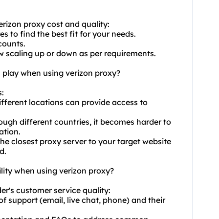
erizon proxy cost and quality:
s to find the best fit for your needs.
counts.
low scaling up or down as per requirements.
n play when using verizon proxy?
s:
ifferent locations can provide access to
ough different countries, it becomes harder to
ation.
 closest proxy server to your target website
d.
lity when using verizon proxy?
der's customer service quality:
of support (email, live chat, phone) and their