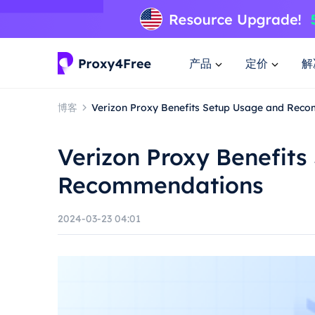
产品
定价
解
博客
Verizon Proxy Benefits Setup Usage and Rec
Verizon Proxy Benefit
Recommendations
2024-03-23 04:01