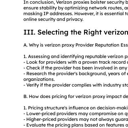
In conclusion, Verizon proxies bolster security
ensure stability by optimizing network routes, 
masking IP addresses. However, it is essential 
online security and privacy.
III. Selecting the Right verizo
A. Why is verizon proxy Provider Reputation Ess
1. Assessing and identifying reputable verizon
p
- Look for providers with a proven track record
- Check if the provider has been involved in any
- Research the provider's background, years of 
organizations.
- Verify if the provider complies with industry 
B. How does pricing for verizon proxy impact d
1. Pricing structure's influence on decision-mak
- Lower-priced providers may compromise on quali
- Higher-priced providers may not always guara
- Evaluate the pricing plans based on features