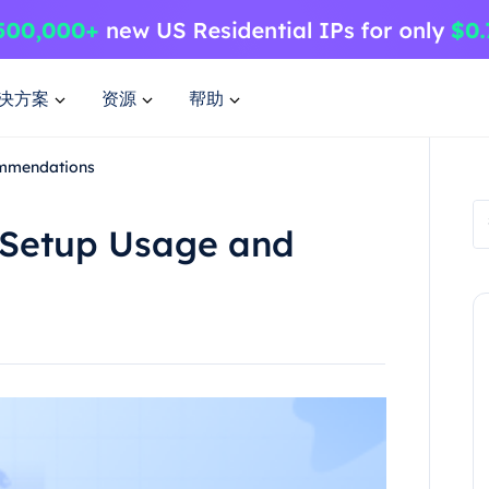
决方案
资源
帮助
ommendations
s Setup Usage and