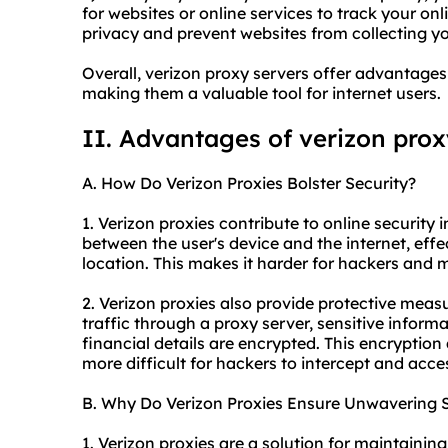
for websites or online services to track your onli
privacy and prevent websites from collecting y
Overall, verizon proxy servers offer advantages 
making them a valuable tool for internet users.
II. Advantages of verizon prox
A. How Do Verizon Proxies Bolster Security?
1. Verizon
proxie
s contribute to online security i
between the user's device and the internet, effe
location. This makes it harder for hackers and ma
2. Verizon proxies also provide protective measu
traffic through a proxy server, sensitive info
financial details are encrypted. This encryption 
more difficult for hackers to intercept and acce
B. Why Do Verizon Proxies Ensure Unwavering S
1. Verizon proxies are a solution for maintainin