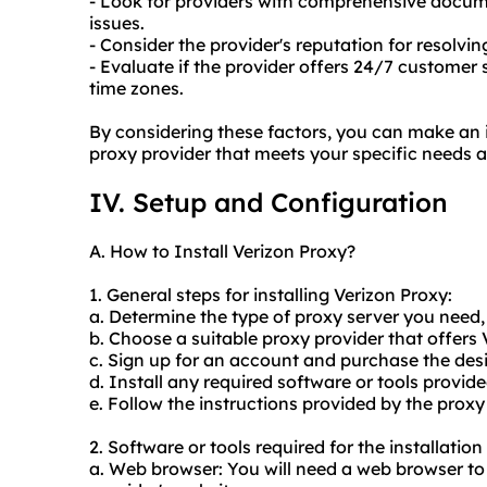
- Look for providers with comprehensive doc
issues.
- Consider the provider's reputation for resolv
- Evaluate if the provider offers 24/7 customer s
time zones.
By considering these factors, you can make an 
proxy provider that meets your specific needs 
IV. Setup and Configuration
A. How to Install Verizon Proxy?
1. General steps for installing Verizon Proxy:
a. Determine the type of proxy server you need
b. Choose a suitable proxy provider that offers 
c. Sign up for an account and purchase the des
d. Install any required software or tools provide
e. Follow the instructions provided by the proxy
2. Software or tools required for the installatio
a. Web browser: You will need a web browser to