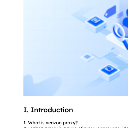
I. Introduction
1. What is verizon proxy?