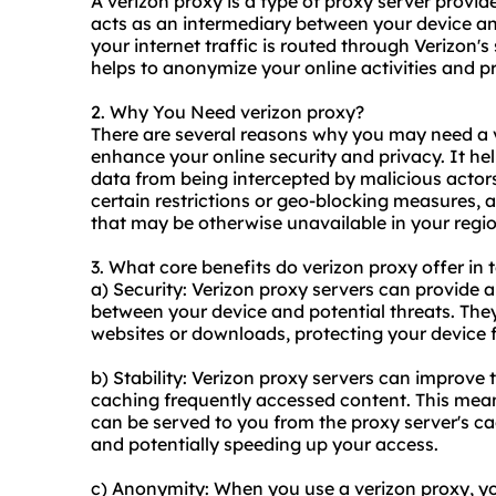
A verizon proxy is a type of proxy server provi
acts as an intermediary between your device an
your internet traffic is routed through Verizon's
helps to anonymize your online activities and p
2. Why You Need verizon proxy?
There are several reasons why you may need a ve
enhance your online security and privacy. It he
data from being intercepted by malicious actors
certain restrictions or geo-blocking measures, 
that may be otherwise unavailable in your regio
3. What core benefits do verizon proxy offer in 
a) Security: Verizon
proxy servers
can provide an
between your device and potential threats. The
websites or downloads, protecting your device
b) Stability: Verizon proxy servers can improve t
caching frequently accessed content. This mean
can be served to you from the proxy server's ca
and potentially speeding up your access.
c) Anonymity: When you use a verizon proxy, you