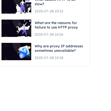
slow?
2023-07-28 10:12
What are the reasons for
failure to use HTTP proxy
2023-07-28 10:16
Why are proxy IP addresses
sometimes unavailable?
2023-07-28 10:18