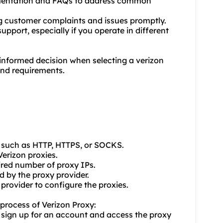
umentation and FAQs to address common
ing customer complaints and issues promptly.
upport, especially if you operate in different
informed decision when selecting a verizon
and requirements.
, such as HTTP, HTTPS, or SOCKS.
Verizon proxies.
ired number of proxy IPs.
d by the proxy provider.
 provider to configure the proxies.
n process of Verizon Proxy:
 sign up for an account and access the proxy