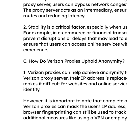
proxy server, users can bypass network congesti
The proxy server acts as an intermediary, ensu
routes and reducing latency.
2. Stability is a critical factor, especially when 
For example, in e-commerce or financial transac
prevent disruptions or delays that may lead to er
ensure that users can access online services wi
experience.
C. How Do Verizon Proxies Uphold Anonymity?
1. Verizon proxies can help achieve anonymity t
Verizon proxy server, their IP address is replace
makes it difficult for websites and online service
identity.
However, it is important to note that complete
Verizon proxies can mask the user's IP address
browser fingerprinting can still be used to trac
additional measures like using a VPN or employ