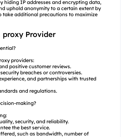
 by hiding IP addresses and encrypting data,
and uphold anonymity to a certain extent by
to take additional precautions to maximize
n proxy Provider
ential?
roxy providers
:
 and positive customer reviews.
 security breaches or controversies.
experience, and partnerships with trusted
standards and regulations.
ecision-making?
ing:
ty, security, and reliability.
ntee the best service.
 offered, such as bandwidth, number of