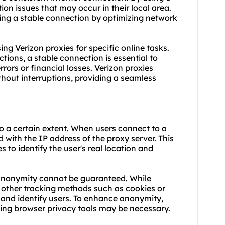
on issues that may occur in their local area.
ring a stable connection by optimizing network
using Verizon proxies for specific online tasks.
tions, a stable connection is essential to
rors or financial losses. Verizon proxies
thout interruptions, providing a seamless
o a certain extent. When users connect to a
d with the IP address of the proxy server. This
s to identify the user's real location and
 anonymity cannot be guaranteed. While
, other tracking methods such as cookies or
k and identify users. To enhance anonymity,
ing browser privacy tools may be necessary.