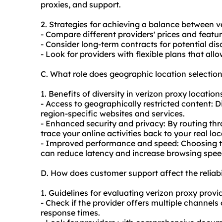
proxies, and support.
2. Strategies for achieving a balance between v
- Compare different providers' prices and feature
- Consider long-term contracts for potential dis
- Look for providers with flexible plans that al
C. What role does geographic location selectio
1. Benefits of diversity in verizon proxy location
- Access to geographically restricted content: D
region-specific websites and services.
- Enhanced security and privacy: By routing thr
trace your online activities back to your real loc
- Improved performance and speed: Choosing the
can reduce latency and increase browsing spee
D. How does customer support affect the reliabi
1. Guidelines for evaluating verizon proxy provi
- Check if the provider offers multiple channels 
response times.