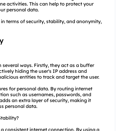
ne activities. This can help to protect your
our personal data.
in terms of security, stability, and anonymity,
y
n several ways. Firstly, they act as a buffer
ctively hiding the user's IP address and
licious entities to track and target the user.
res for personal data. By routing internet
rmation such as usernames, passwords, and
adds an extra layer of security, making it
ss personal data.
tability?
g a consistent internet connection. By using a