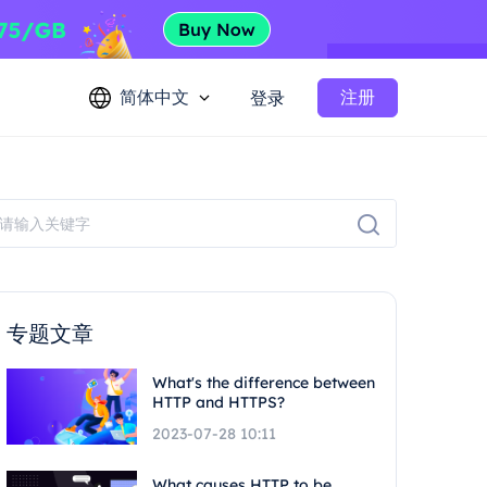
简体中文
注册
登录
专题文章
What's the difference between
HTTP and HTTPS?
2023-07-28 10:11
What causes HTTP to be