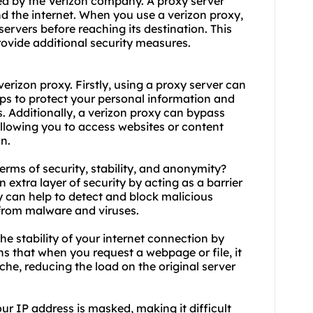
ded by the Verizon company. A proxy server
d the internet. When you use a verizon proxy,
 servers before reaching its destination. This
rovide additional security measures.
rizon proxy. Firstly, using a proxy server can
lps to protect your personal information and
. Additionally, a verizon proxy can bypass
allowing you to access websites or content
n.
terms of security, stability, and anonymity?
 extra layer of security by acting as a barrier
y can help to detect and block malicious
 from malware and viruses.
he stability of your internet connection by
s that when you request a webpage or file, it
che, reducing the load on the original server
r IP address is masked, making it difficult