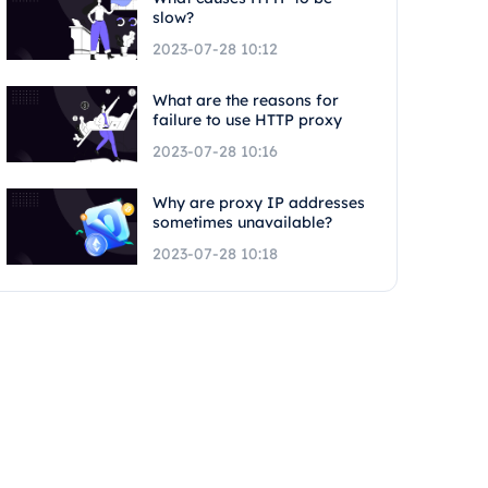
slow?
2023-07-28 10:12
What are the reasons for
failure to use HTTP proxy
2023-07-28 10:16
Why are proxy IP addresses
sometimes unavailable?
2023-07-28 10:18