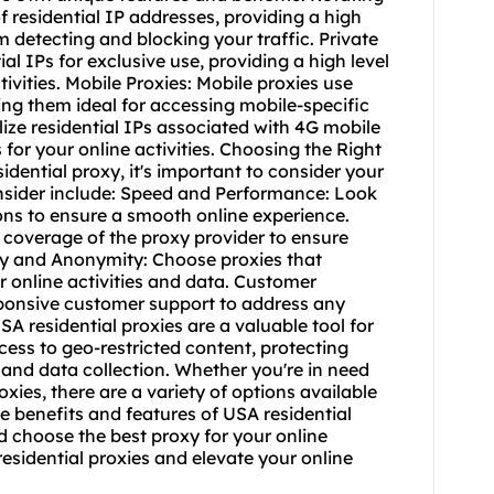
f residential IP addresses, providing a high
 detecting and blocking your traffic. Private
ial IPs for exclusive use, providing a high level
tivities. Mobile Proxies: Mobile proxies use
ing them ideal for accessing mobile-specific
lize residential IPs associated with 4G mobile
 for your online activities. Choosing the Right
dential proxy, it's important to consider your
nsider include: Speed and Performance: Look
ions to ensure a smooth online experience.
coverage of the proxy provider to ensure
ity and Anonymity: Choose proxies that
r online activities and data. Customer
esponsive customer support to address any
A residential proxies are a valuable tool for
ess to geo-restricted content, protecting
 and data collection. Whether you're in need
oxies
, there are a variety of options available
e benefits and features of USA residential
 choose the best proxy for your online
esidential proxies and elevate your online