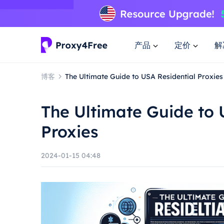
产品
定价
解
博客
The Ultimate Guide to USA Residential Proxies
The Ultimate Guide to 
Proxies
2024-01-15 04:48