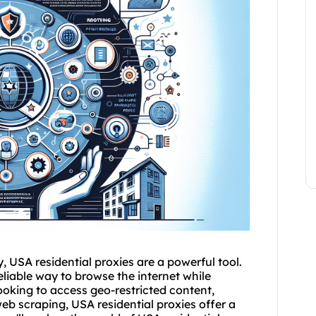
, USA residential
proxies
are a powerful tool.
eliable way to browse the internet while
ooking to access geo-restricted content,
web scraping, USA residential proxies offer a