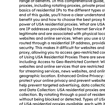
range of benefits. In this comprehensive guide, 
proxies, including
rotating proxies
, private pro
basics of residential IPs to the different types 
end of this guide, you'll have a clear understan
benefit you and how to choose the
best proxy
f
power of USA residential proxies. What are USA 
are IP addresses provided by Internet Service 
legitimate and are associated with physical loc
websites and online services. When you use a USA
routed through a residential IP address, provid
security. This makes it difficult for websites an
proxy, allowing you to access geo-restricted co
of Using USA Residential Proxies There are sever
including: Access to Geo-Restricted Content: Wi
websites and online services that are restricted t
for streaming services, news websites, and onlin
geographic location. Enhanced Online Privacy: 
protect your online privacy and prevent website
help prevent targeted advertising, data collect
and Data Collection: USA residential proxies 
collection. By rotating through a pool of reside
without being blocked or detected. Types of USA
of USA residential proxies available, each with 