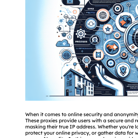
When it comes to online security and anonymity
These proxies provide users with a secure and r
masking their true IP address. Whether you're l
protect your online privacy, or gather data for 