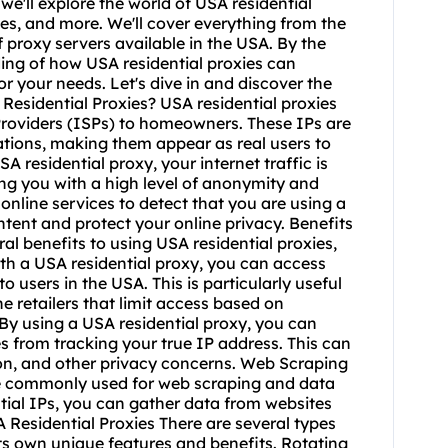
we'll explore the world of USA residential
xies, and more. We'll cover everything from the
of proxy servers available in the USA. By the
ding of how USA residential proxies can
or your needs. Let's dive in and discover the
Residential Proxies? USA residential proxies
Providers (ISPs) to homeowners. These IPs are
ations, making them appear as real users to
 residential proxy, your internet traffic is
ing you with a high level of anonymity and
d online services to detect that you are using a
ntent and protect your online privacy. Benefits
al benefits to using USA residential proxies,
th a USA residential proxy, you can access
o users in the USA. This is particularly useful
e retailers that limit access based on
By using a USA residential proxy, you can
s from tracking your true IP address. This can
ion, and other privacy concerns. Web Scraping
are commonly used for web scraping and data
ntial IPs, you can gather data from websites
 Residential Proxies There are several types
its own unique features and benefits. Rotating