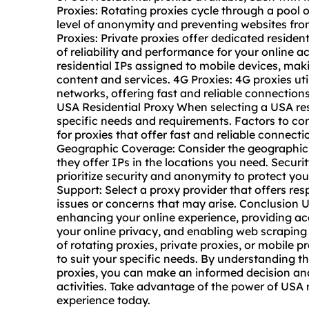
Proxies: Rotating proxies cycle through a pool o
level of anonymity and preventing websites from
Proxies: Private proxies offer dedicated resident
of reliability and performance for your online ac
residential IPs assigned to mobile devices, mak
content and services. 4G Proxies: 4G proxies uti
networks, offering fast and reliable connections
USA Residential Proxy When selecting a USA resi
specific needs and requirements. Factors to co
for proxies that offer fast and reliable connect
Geographic Coverage: Consider the geographic 
they offer IPs in the locations you need. Secur
prioritize security and anonymity to protect you
Support: Select a proxy provider that offers r
issues or concerns that may arise. Conclusion US
enhancing your online experience, providing acc
your online privacy, and enabling web scraping
of rotating proxies, private proxies, or
mobile pr
to suit your specific needs. By understanding th
proxies, you can make an informed decision and
activities. Take advantage of the power of USA r
experience today.