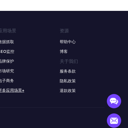
应用场景
资源
数据抓取
帮助中心
SEO监控
博客
关于我们
品牌保护
市场研究
服务条款
电子商务
隐私政策
更多应用场景+
退款政策