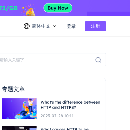
简体中文
注册
登录
专题文章
What's the difference between
HTTP and HTTPS?
2023-07-28 10:11
What causes HTTP to be