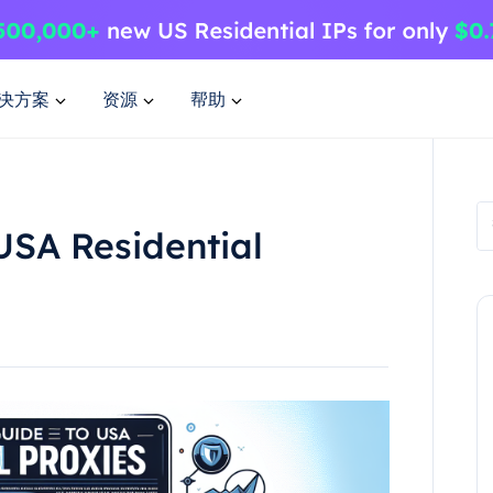
决方案
资源
帮助
USA Residential