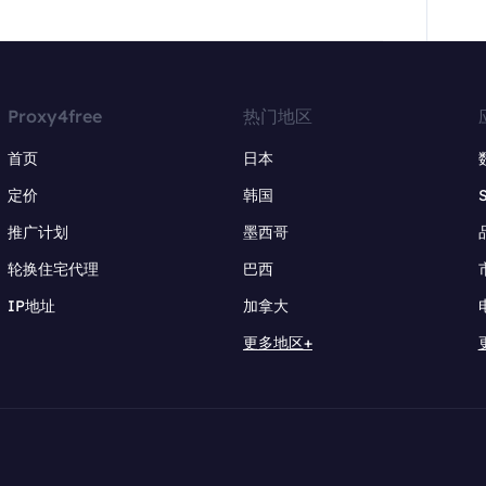
Proxy4free
热门地区
首页
日本
定价
韩国
推广计划
墨西哥
轮换住宅代理
巴西
IP地址
加拿大
更多地区+