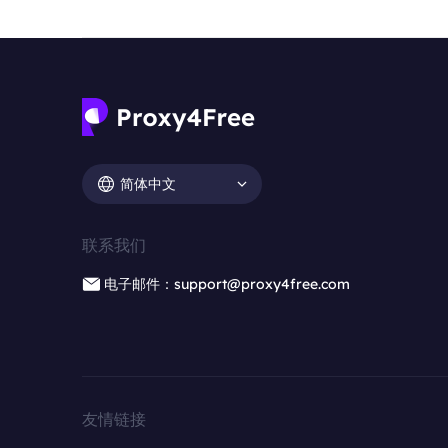
简体中文
联系我们
电子邮件：support@proxy4free.com
友情链接