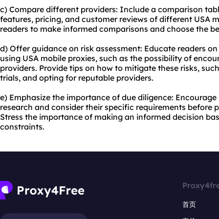
c) Compare different providers: Include a comparison table
features, pricing, and customer reviews of different USA m
readers to make informed comparisons and choose the best
d) Offer guidance on risk assessment: Educate readers on 
using USA mobile proxies, such as the possibility of encou
providers. Provide tips on how to mitigate these risks, su
trials, and opting for reputable providers.
e) Emphasize the importance of due diligence: Encourage
research and consider their specific requirements before 
Stress the importance of making an informed decision ba
constraints.
Proxy4fr
首页