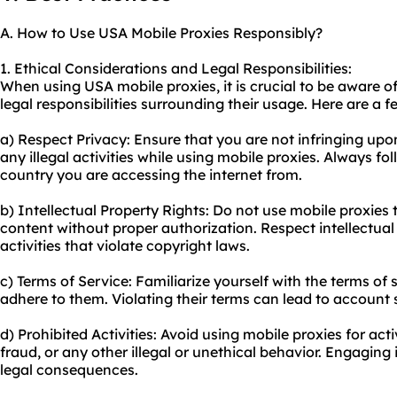
A. How to Use USA Mobile Proxies Responsibly?
1. Ethical Considerations and Legal Responsibilities:
When using USA mobile proxies, it is crucial to be aware o
legal responsibilities surrounding their usage. Here are a f
a) Respect Privacy: Ensure that you are not infringing up
any illegal activities while using mobile proxies. Always fo
country you are accessing the internet from.
b) Intellectual Property Rights: Do not use mobile proxies 
content without proper authorization. Respect intellectual
activities that violate copyright laws.
c) Terms of Service: Familiarize yourself with the terms of
adhere to them. Violating their terms can lead to account
d) Prohibited Activities: Avoid using mobile proxies for ac
fraud, or any other illegal or unethical behavior. Engaging
legal consequences.