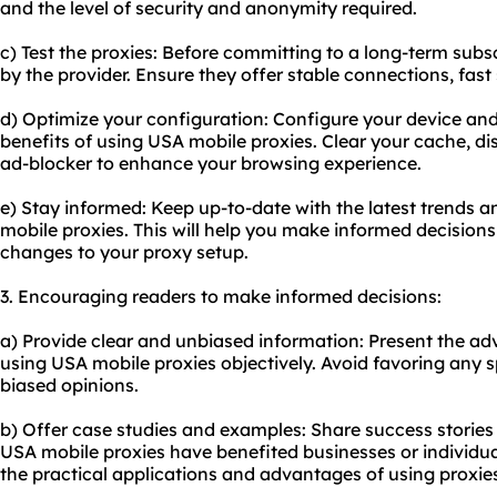
and the level of security and anonymity required.
c) Test the proxies: Before committing to a long-term subsc
by the provider. Ensure they offer stable connections, fas
d) Optimize your configuration: Configure your device an
benefits of using USA mobile proxies. Clear your cache, di
ad-blocker to enhance your browsing experience.
e) Stay informed: Keep up-to-date with the latest trends a
mobile proxies. This will help you make informed decisio
changes to your proxy setup.
3. Encouraging readers to make informed decisions:
a) Provide clear and unbiased information: Present the a
using USA mobile proxies objectively. Avoid favoring any s
biased opinions.
b) Offer case studies and examples: Share success storie
USA mobile proxies have benefited businesses or individua
the practical applications and advantages of using proxie