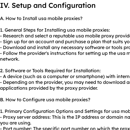
IV. Setup and Configuration
A. How to Install usa mobile proxies?
1. General Steps for Installing usa mobile proxies:
- Research and select a reputable usa mobile proxy provide
- Sign up for an account and purchase a plan that suits yo
- Download and install any necessary software or tools pro
- Follow the provider's instructions for setting up the usa 
network.
2. Software or Tools Required for Installation:
- A device (such as a computer or smartphone) with intern
- Depending on the provider, you may need to download and
applications provided by the proxy provider.
B. How to Configure usa mobile proxies?
1. Primary Configuration Options and Settings for usa mobi
- Proxy server address: This is the IP address or domain 
you are using.
- Port number: The specific port number on which the proxy 