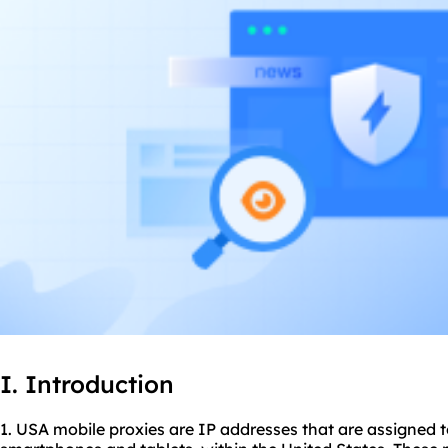
I. Introduction
1. USA mobile
proxie
s are IP addresses that are assigned 