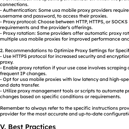
connections.
- Authentication: Some usa mobile
proxy providers
require
username and password, to access their proxies.
- Proxy protocol: Choose between HTTP, HTTPS, or SOCKS 
requirements and the provider's offerings.
- Proxy rotation: Some providers offer automatic proxy rota
multiple usa mobile proxies for improved performance an
2. Recommendations to Optimize Proxy Settings for Specif
- Use HTTPS protocol for increased security and encryptio
proxy.
- Enable proxy rotation if your use case involves scraping
frequent IP changes.
- Opt for usa mobile proxies with low latency and high-sp
and data transfer.
- Utilize proxy management tools or scripts to automate 
changes based on specific conditions or requirements.
Remember to always refer to the specific instructions pro
provider for the most accurate and up-to-date configurati
V. Best Practices