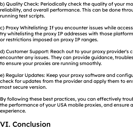
b) Quality Check: Periodically check the quality of your mob
reliability, and overall performance. This can be done thro
running test scripts.
c) Proxy Whitelisting: If you encounter issues while access
try whitelisting the proxy IP addresses with those platfor
or restrictions imposed on proxy IP ranges.
d) Customer Support: Reach out to your proxy provider's 
encounter any issues. They can provide guidance, trouble
to ensure your proxies are running smoothly.
e) Regular Updates: Keep your proxy software and configu
check for updates from the provider and apply them to ens
most secure version.
By following these best practices, you can effectively tr
the performance of your USA mobile proxies, and ensure 
experience.
VI. Conclusion