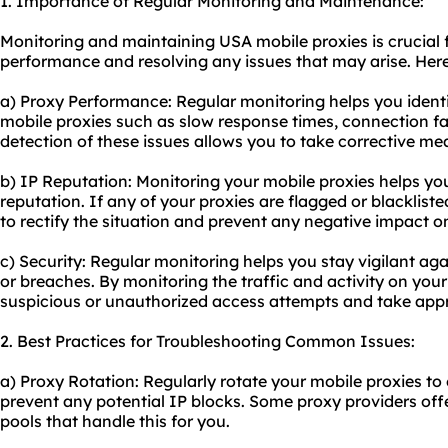
1. Importance of Regular Monitoring and Maintenance:
Monitoring and maintaining USA mobile proxies is crucial f
performance and resolving any issues that may arise. Here's
a) Proxy Performance: Regular monitoring helps you ident
mobile proxies such as slow response times, connection fai
detection of these issues allows you to take corrective me
b) IP Reputation: Monitoring your mobile proxies helps y
reputation. If any of your proxies are flagged or blacklis
to rectify the situation and prevent any negative impact on
c) Security: Regular monitoring helps you stay vigilant aga
or breaches. By monitoring the traffic and activity on your
suspicious or unauthorized access attempts and take appr
2. Best Practices for Troubleshooting Common Issues:
a) Proxy Rotation: Regularly rotate your mobile proxies to
prevent any potential IP blocks. Some proxy providers off
pool
s that handle this for you.