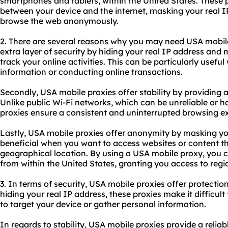
smartphones and tablets, within the United States. These p
between your device and the internet, masking your real I
browse the web anonymously.
2. There are several reasons why you may need USA mobile 
extra layer of security by hiding your real IP address and m
track your online activities. This can be particularly usefu
information or conducting online transactions.
Secondly, USA mobile proxies offer stability by providing a
Unlike public Wi-Fi networks, which can be unreliable or 
proxies ensure a consistent and uninterrupted browsing e
Lastly, USA mobile proxies offer anonymity by masking your
beneficial when you want to access websites or content t
geographical location. By using a USA mobile proxy, you 
from within the United States, granting you access to regi
3. In terms of security, USA mobile proxies offer protectio
hiding your real IP address, these proxies make it difficul
to target your device or gather personal information.
In regards to stability, USA mobile proxies provide a reliab