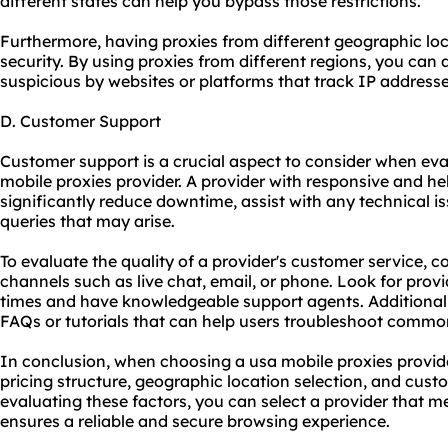
different states can help you bypass those restrictions.
Furthermore, having proxies from different geographic l
security. By using proxies from different regions, you can 
suspicious by websites or platforms that track IP addresse
D. Customer Support
Customer support is a crucial aspect to consider when evalu
mobile proxies provider. A provider with responsive and h
significantly reduce downtime, assist with any technical 
queries that may arise.
To evaluate the quality of a provider's customer service, co
channels such as live chat, email, or phone. Look for prov
times and have knowledgeable support agents. Additionall
FAQs or tutorials that can help users troubleshoot common
In conclusion, when choosing a usa mobile proxies provider
pricing structure, geographic location selection, and custo
evaluating these factors, you can select a provider that m
ensures a reliable and secure browsing experience.