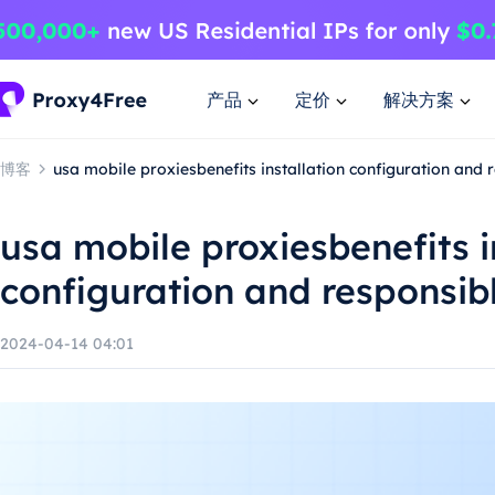
产品
定价
解决方案
博客
usa mobile proxiesbenefits installation configuration and 
usa mobile proxiesbenefits i
configuration and responsib
2024-04-14 04:01