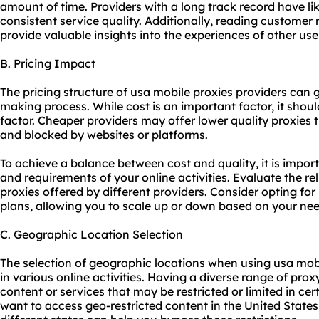
amount of time. Providers with a long track record have lik
consistent service quality. Additionally, reading customer
provide valuable insights into the experiences of other use
B. Pricing Impact
The pricing structure of usa mobile proxies providers can g
making process. While cost is an important factor, it shou
factor. Cheaper providers may offer lower quality proxies t
and blocked by websites or platforms.
To achieve a balance between cost and quality, it is impor
and requirements of your online activities. Evaluate the rel
proxies offered by different providers. Consider opting for 
plans, allowing you to scale up or down based on your nee
C. Geographic Location Selection
The selection of geographic locations when using usa mobil
in various online activities. Having a diverse range of pro
content or services that may be restricted or limited in cer
want to access geo-restricted content in the United State