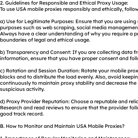
2. Guidelines for Responsible and Ethical Proxy Usage:
To use USA mobile proxies responsibly and ethically, follow
a) Use for Legitimate Purposes: Ensure that you are using 
purposes such as web scraping, social media management,
Always have a clear understanding of why you require a p
boundaries of legal and ethical usage.
b) Transparency and Consent: If you are collecting data f
information, ensure that you have proper consent and foll
c) Rotation and Session Duration: Rotate your mobile proxi
blocks and to distribute the load evenly. Also, avoid keepi
continuously to maintain proxy stability and decrease the
suspicious activity.
d) Proxy Provider Reputation: Choose a reputable and reli
Research and read reviews to ensure that the provider foll
good track record.
B. How to Monitor and Maintain USA Mobile Proxies?