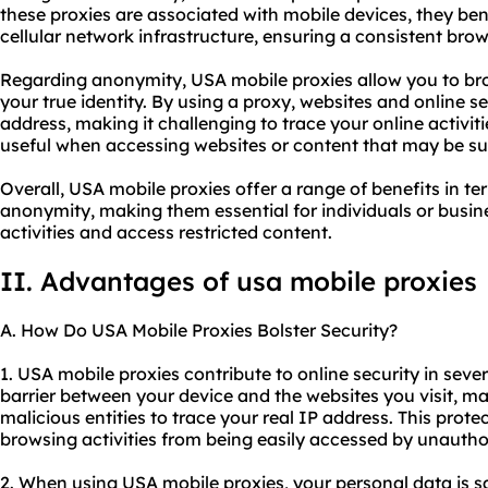
these proxies are associated with mobile devices, they ben
cellular network infrastructure, ensuring a consistent bro
Regarding anonymity, USA mobile proxies allow you to br
your true identity. By using a proxy, websites and online se
address, making it challenging to trace your online activitie
useful when accessing websites or content that may be sub
Overall, USA mobile proxies offer a range of benefits in ter
anonymity, making them essential for individuals or busine
activities and access restricted content.
II. Advantages of usa mobile proxies
A. How Do USA Mobile Proxies Bolster Security?
1. USA mobile proxies contribute to online security in severa
barrier between your device and the websites you visit, maki
malicious entities to trace your real IP address. This prot
browsing activities from being easily accessed by unauthor
2. When using USA mobile proxies, your personal data is 