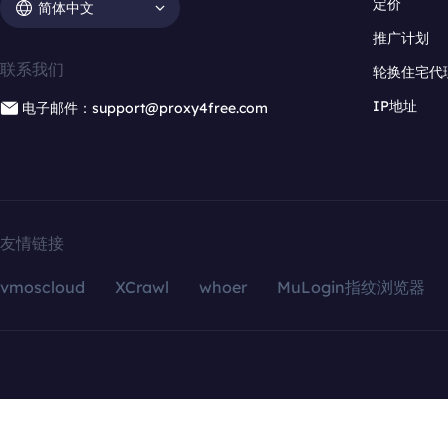
定价
简体中文
推广计划
联系我们
轮换住宅代
IP地址
电子邮件：support@proxy4free.com
友情链接
vmoscloud
XCrawl
whoer
MuLogin指纹浏览器