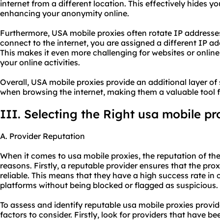
internet from a different location. This effectively hides yo
enhancing your anonymity online.
Furthermore, USA mobile proxies often rotate IP addresse
connect to the internet, you are assigned a different IP ad
This makes it even more challenging for websites or online
your online activities.
Overall, USA mobile proxies provide an additional layer of 
when browsing the internet, making them a valuable tool for
III. Selecting the Right usa mobile pr
A. Provider Reputation
When it comes to usa mobile proxies, the reputation of the 
reasons. Firstly, a reputable provider ensures that the prox
reliable. This means that they have a high success rate in
platforms without being blocked or flagged as suspicious.
To assess and identify reputable usa mobile proxies provid
factors to consider. Firstly, look for providers that have be