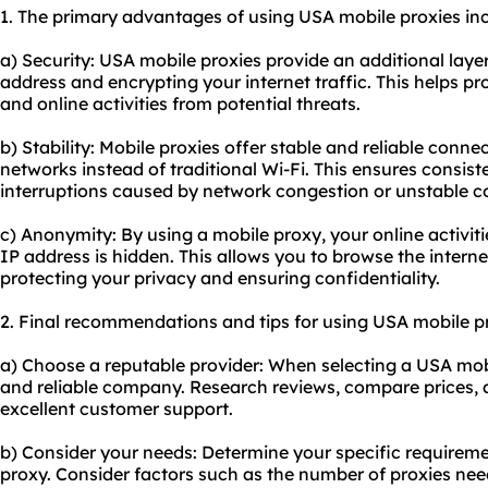
1. The primary advantages of using USA mobile proxies inc
a) Security: USA mobile proxies provide an additional laye
address and encrypting your internet traffic. This helps p
and online activities from potential threats.
b) Stability: Mobile proxies offer stable and reliable conne
networks instead of traditional Wi-Fi. This ensures consis
interruptions caused by network congestion or unstable c
c) Anonymity: By using a mobile proxy, your online activ
IP address is hidden. This allows you to browse the interne
protecting your privacy and ensuring confidentiality.
2. Final recommendations and tips for using USA mobile pr
a) Choose a reputable provider: When selecting a USA mobi
and reliable company. Research reviews, compare prices, a
excellent customer support.
b) Consider your needs: Determine your specific requirem
proxy. Consider factors such as the number of proxies need