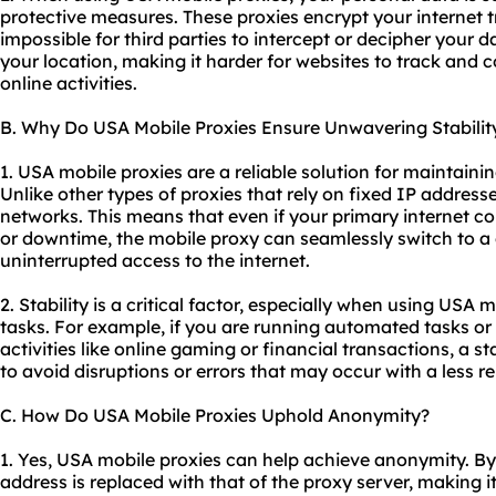
protective measures. These proxies encrypt your internet tra
impossible for third parties to intercept or decipher your 
your location, making it harder for websites to track and 
online activities.
B. Why Do USA Mobile Proxies Ensure Unwavering Stabilit
1. USA mobile proxies are a reliable solution for maintaini
Unlike other types of proxies that rely on fixed IP addres
networks. This means that even if your primary internet c
or downtime, the mobile proxy can seamlessly switch to a 
uninterrupted access to the internet.
2. Stability is a critical factor, especially when using USA m
tasks. For example, if you are running automated tasks or
activities like online gaming or financial transactions, a s
to avoid disruptions or errors that may occur with a less re
C. How Do USA Mobile Proxies Uphold Anonymity?
1. Yes, USA mobile proxies can help achieve anonymity. By
address is replaced with that of the proxy server, making i