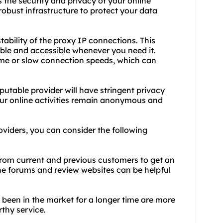
 the security and privacy of your online
robust infrastructure to protect your data
ability of the proxy IP connections. This
able and accessible whenever you need it.
me or slow connection speeds, which can
eputable provider will have stringent privacy
your online activities remain anonymous and
oviders, you can consider the following
 from current and previous customers to get an
ine forums and review websites can be helpful
e been in the market for a longer time are more
rthy service.