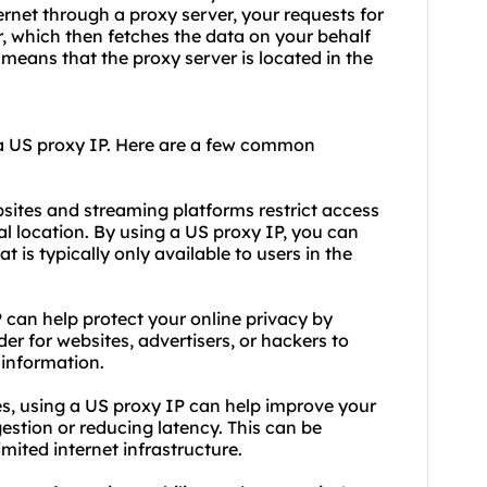
ernet through a proxy server, your requests for
r, which then fetches the data on your behalf
means that the proxy server is located in the
a US proxy IP. Here are a few common
ites and streaming platforms restrict access
al location. By using a US proxy IP, you can
 is typically only available to users in the
 can help protect your online privacy by
er for websites, advertisers, or hackers to
 information.
s, using a US proxy IP can help improve your
estion or reducing latency. This can be
limited internet infrastructure.