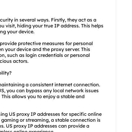
urity in several ways. Firstly, they act as a
 visit, hiding your true IP address. This helps
ing your device.
provide protective measures for personal
n your device and the proxy server. This
n, such as login credentials or personal
cious actors.
lity?
maintaining a consistent internet connection.
 US, you can bypass any local network issues
 This allows you to enjoy a stable and
 using US proxy IP addresses for specific online
e gaming or streaming, a stable connection is
ions. US proxy IP addresses can provide a
mless online experience.