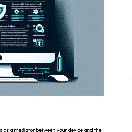
cts as a mediator between your device and the