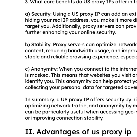
3. What core benefits do US proxy IPs offer in t
a) Security: Using a US proxy IP can add an extra
hiding your real IP address, you make it more dif
target you. Additionally, proxy servers can provi
further enhancing your online security.
b) Stability: Proxy servers can optimize networ
content, reducing bandwidth usage, and improv
stable and reliable browsing experience, especi
c) Anonymity: When you connect to the internet
is masked. This means that websites you visit or
identify you. This anonymity can help protect 
collecting your personal data for targeted adver
In summary, a US proxy IP offers security by hid
optimizing network traffic, and anonymity by ma
can be particularly useful when accessing geo-r
or improving connection stability.
II. Advantages of
us proxy
ip