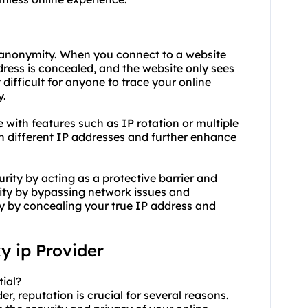
e anonymity. When you connect to a website
ress is concealed, and the website only sees
 difficult for anyone to trace your online
y.
with features such as IP rotation or multiple
en different IP addresses and further enhance
ity by acting as a protective barrier and
ity by bypassing network issues and
ty by concealing your true IP address and
y ip
Provider
tial?
r, reputation is crucial for several reasons.