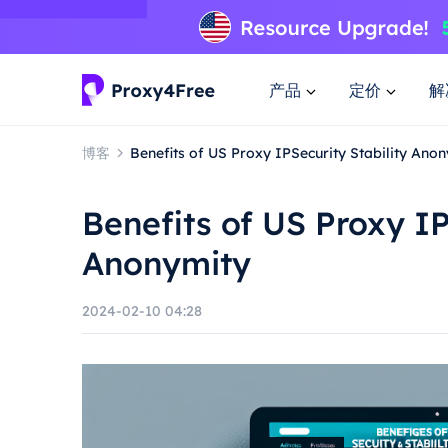
产品
定价
解
博客
Benefits of US Proxy IPSecurity Stability Ano
Benefits of US Proxy IP
Anonymity
2024-02-10 04:28