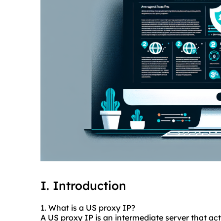
I. Introduction
1. What is a US proxy IP?
A US proxy IP is an intermediate server that a