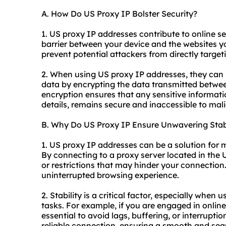
A. How Do US Proxy IP Bolster Security?
1. US proxy IP addresses contribute to online sec
barrier between your device and the websites you
prevent potential attackers from directly target
2. When using US proxy IP addresses, they can 
data by encrypting the data transmitted betwee
encryption ensures that any sensitive informatio
details, remains secure and inaccessible to mali
B. Why Do US Proxy IP Ensure Unwavering Stabi
1. US proxy IP addresses can be a solution for 
By connecting to a proxy server located in the
or restrictions that may hinder your connection.
uninterrupted browsing experience.
2. Stability is a critical factor, especially when
tasks. For example, if you are engaged in onlin
essential to avoid lags, buffering, or interrupt
reliable connection, ensuring a smooth and sea