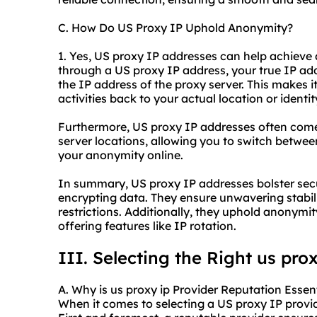
C. How Do US Proxy IP Uphold Anonymity?
1. Yes, US proxy IP addresses can help achiev
through a US proxy IP address, your true IP add
the IP address of the proxy server. This makes it
activities back to your actual location or identit
Furthermore, US proxy IP addresses often come 
server locations, allowing you to switch betwe
your anonymity online.
In summary, US proxy IP addresses bolster secur
encrypting data. They ensure unwavering stabil
restrictions. Additionally, they uphold anonymi
offering features like IP rotation.
III. Selecting the Right
us prox
A. Why is us proxy ip Provider Reputation Essen
When it comes to selecting a US proxy IP provide