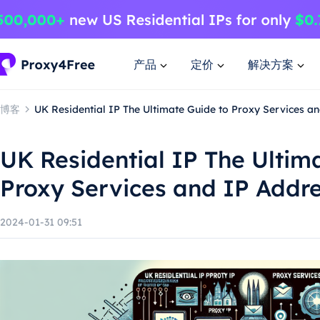
产品
定价
解决方案
博客
UK Residential IP The Ultimate Guide to Proxy Services a
UK Residential IP The Ultim
Proxy Services and IP Addre
2024-01-31 09:51