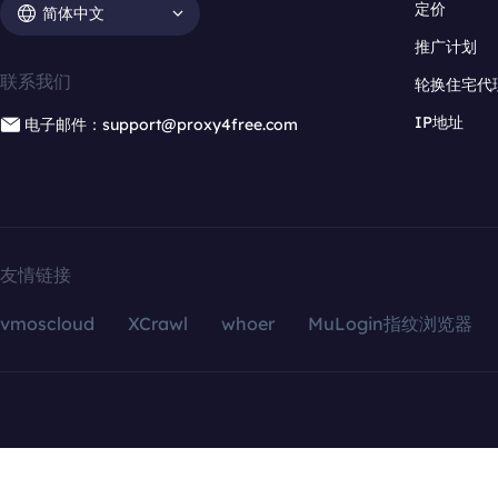
定价
简体中文
推广计划
联系我们
轮换住宅代
IP地址
电子邮件：support@proxy4free.com
友情链接
vmoscloud
XCrawl
whoer
MuLogin指纹浏览器