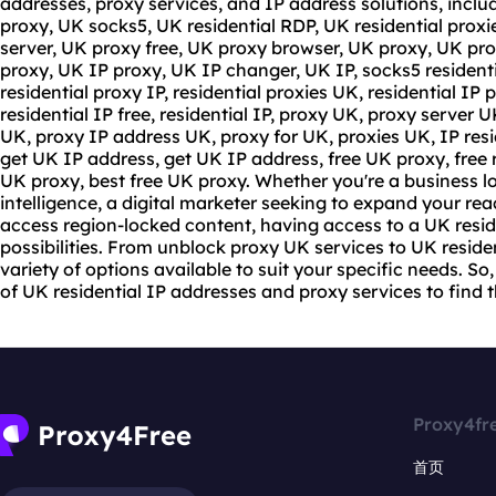
addresses,
proxy service
s, and IP address solutions, incl
proxy, UK socks5, UK residential RDP, UK residential proxi
server, UK proxy free, UK proxy browser, UK proxy, UK pro
proxy
, UK IP proxy, UK IP changer, UK IP,
socks5 resident
residential proxy IP, residential proxies UK, residential IP p
residential IP free, residential IP, proxy UK, proxy server U
UK, proxy IP address UK, proxy for UK, proxies UK, IP resid
get UK IP address, get UK IP address, free UK proxy, free r
UK proxy, best free UK proxy. Whether you're a business l
intelligence, a digital marketer seeking to expand your rea
access region-locked content, having access to a UK resid
possibilities. From unblock proxy UK services to UK residen
variety of options available to suit your specific needs. So,
of UK residential IP addresses and
proxy services
to find t
Proxy4fr
首页