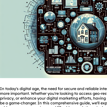
In today's digital age, the need for secure and reliable in
more important. Whether you're looking to access geo-rest
privacy, or enhance your digital marketing efforts, having
be a game-changer. In this comprehensive guide, we'll expl