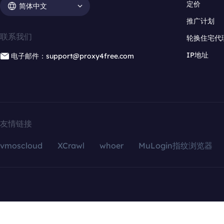
定价
简体中文
推广计划
联系我们
轮换住宅代
IP地址
电子邮件：support@proxy4free.com
友情链接
vmoscloud
XCrawl
whoer
MuLogin指纹浏览器