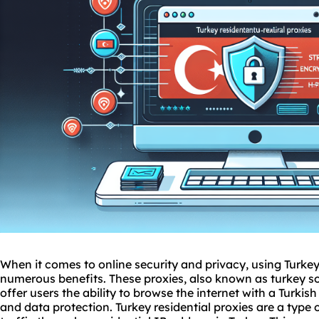
When it comes to online security and privacy, using Turkey
numerous benefits. These proxies, also known as
turkey
s
offer users the ability to browse the internet with a Turki
and data protection. Turkey residential proxies are a type 