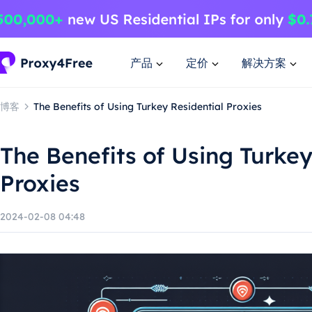
产品
定价
解决方案
博客
The Benefits of Using Turkey Residential Proxies
The Benefits of Using Turkey
Proxies
2024-02-08 04:48