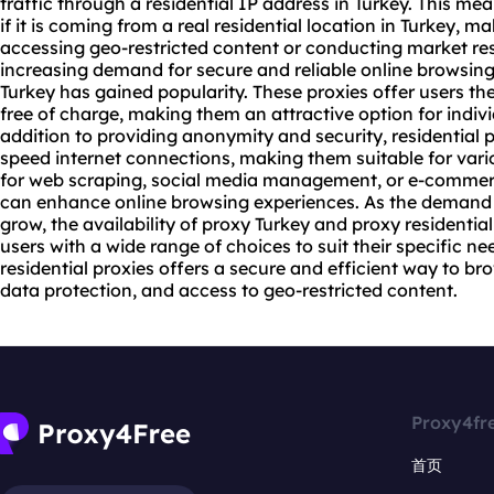
traffic through a residential IP address in Turkey. This me
if it is coming from a real residential location in Turkey, ma
accessing geo-restricted content or conducting market res
increasing demand for secure and reliable online browsing, 
Turkey has gained popularity. These proxies offer users the
free of charge, making them an attractive option for indiv
addition to providing anonymity and security, residential p
speed internet connections, making them suitable for variou
for web scraping, social media management, or e-commerce
can enhance online browsing experiences. As the demand
grow, the availability of proxy Turkey and proxy residenti
users with a wide range of choices to suit their specific ne
residential proxies offers a secure and efficient way to br
data protection, and access to geo-restricted content.
Proxy4fr
首页