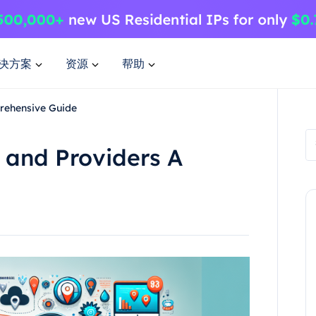
决方案
资源
帮助
rehensive Guide
 and Providers A