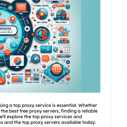
ing a top proxy service is essential. Whether
the best free proxy servers, finding a reliable
e'll explore the top proxy services and
ons and the
top proxy server
s available today.