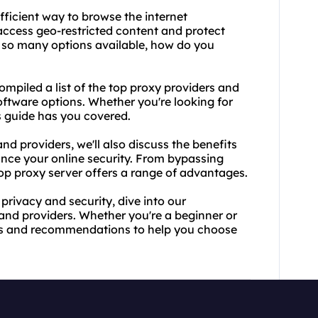
fficient way to browse the internet
access geo-restricted content and protect
th so many options available, how do you
mpiled a list of the
top proxy providers
and
software options. Whether you're looking for
is guide has you covered.
nd providers, we'll also discuss the benefits
ance your online security. From bypassing
top proxy server offers a range of advantages.
 privacy and security, dive into our
and providers. Whether you're a beginner or
ghts and recommendations to help you choose