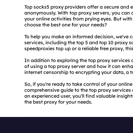
Top socks5 proxy providers offer a secure and e
anonymously. With
top proxy servers
, you can 
your online activities from prying eyes. But wi
choose the best one for your needs?
To help you make an informed decision, we've co
services, including the top 5 and top 10 proxy 
speedproxies top up or a reliable free proxy, th
In addition to exploring the top proxy services a
of using a top proxy server and how it can enh
internet censorship to encrypting your data, a 
So, if you're ready to take control of your online
comprehensive guide to the top proxy services 
an experienced user, you'll find valuable insi
the best proxy
for your needs.