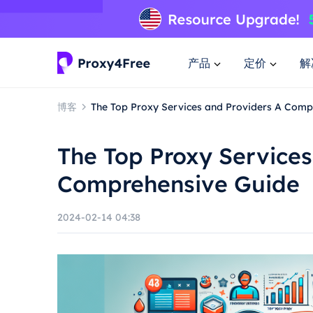
产品
定价
解
博客
The Top Proxy Services and Providers A Comp
The Top Proxy Services
Comprehensive Guide
2024-02-14 04:38