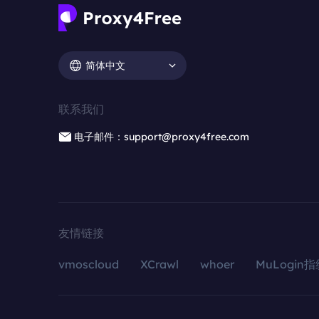
简体中文
联系我们
电子邮件：support@proxy4free.com
友情链接
vmoscloud
XCrawl
whoer
MuLogin