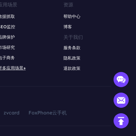
应用场景
资源
数据抓取
帮助中心
SEO监控
博客
关于我们
品牌保护
市场研究
服务条款
电子商务
隐私政策
更多应用场景+
退款政策
zvcard
FoxPhone云手机