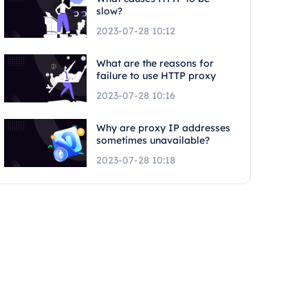
slow?
2023-07-28 10:12
What are the reasons for
failure to use HTTP proxy
2023-07-28 10:16
Why are proxy IP addresses
sometimes unavailable?
2023-07-28 10:18