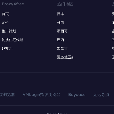
Proxy4free
热门地区
首页
日本
定价
韩国
推广计划
墨西哥
轮换住宅代理
巴西
IP地址
加拿大
更多地区+
指纹浏览器
VMLogin指纹浏览器
Buyaacc
见远导航