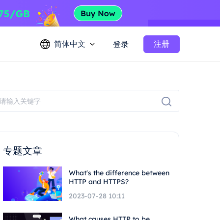
简体中文
注册
登录
专题文章
What's the difference between
HTTP and HTTPS?
2023-07-28 10:11
What causes HTTP to be