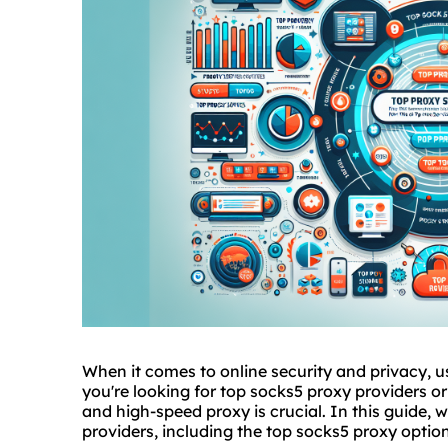
When it comes to online security and privacy, us
you're looking for top socks5 proxy providers or 
and high-speed proxy is crucial. In this guide, w
providers, including the top socks5 proxy opti