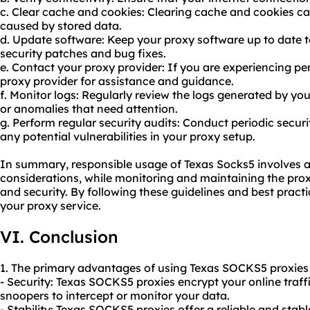
c. Clear cache and cookies: Clearing cache and cookies ca
caused by stored data.
d. Update software: Keep your proxy software up to date t
security patches and bug fixes.
e. Contact your proxy provider: If you are experiencing per
proxy provider for assistance and guidance.
f. Monitor logs: Regularly review the logs generated by you
or anomalies that need attention.
g. Perform regular security audits: Conduct periodic securi
any potential vulnerabilities in your proxy setup.
In summary, responsible usage of Texas Socks5 involves ad
considerations, while monitoring and maintaining the pro
and security. By following these guidelines and best pract
your proxy service.
VI. Conclusion
1. The primary advantages of using Texas SOCKS5 proxies 
- Security: Texas SOCKS5 proxies encrypt your online traffic
snoopers to intercept or monitor your data.
- Stability: Texas SOCKS5 proxies offer a reliable and stab