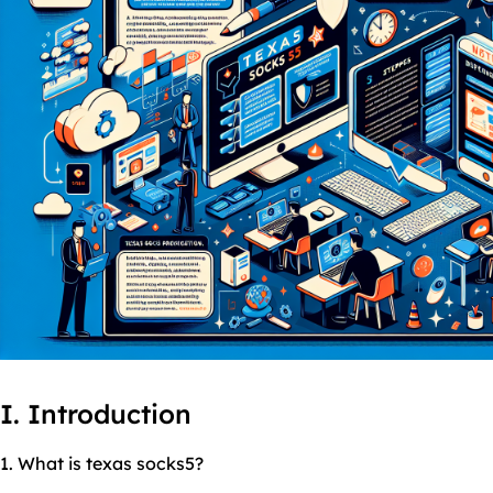
I. Introduction
1. What is texas socks5?