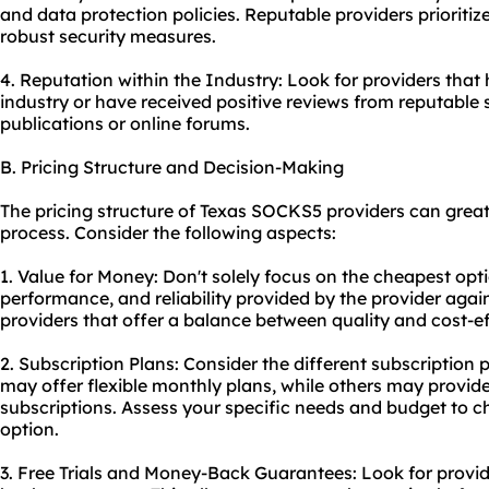
and data protection policies. Reputable providers prioriti
robust security measures.
4. Reputation within the Industry: Look for providers that
industry or have received positive reviews from reputable 
publications or online forums.
B. Pricing Structure and Decision-Making
The pricing structure of Texas SOCKS5 providers can great
process. Consider the following aspects:
1. Value for Money: Don't solely focus on the cheapest opti
performance, and reliability provided by the provider again
providers that offer a balance between quality and cost-e
2. Subscription Plans: Consider the different subscription
may offer flexible monthly plans, while others may provid
subscriptions. Assess your specific needs and budget to c
option.
3. Free Trials and Money-Back Guarantees: Look for provide