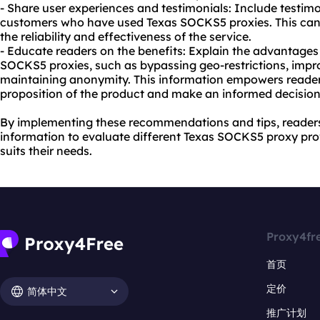
- Share user experiences and testimonials: Include testimo
customers who have used Texas SOCKS5 proxies. This can 
the reliability and effectiveness of the service.
- Educate readers on the benefits: Explain the advantages
SOCKS5 proxies, such as bypassing geo-restrictions, impro
maintaining anonymity. This information empowers reader
proposition of the product and make an informed decision
By implementing these recommendations and tips, readers
information to evaluate different Texas SOCKS5 proxy prov
suits their needs.
Proxy4fr
首页
定价
简体中文
推广计划