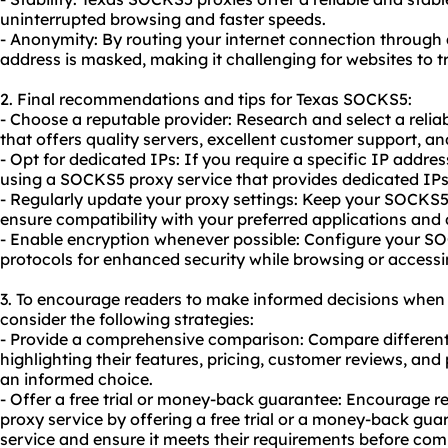
uninterrupted browsing and faster speeds.
- Anonymity: By routing your internet connection through
address is masked, making it challenging for websites to tr
2. Final recommendations and tips for Texas SOCKS5:
- Choose a reputable provider: Research and select a reli
that offers quality servers, excellent customer support, an
- Opt for dedicated IPs: If you require a specific IP address
using a SOCKS5 proxy service that provides dedicated IPs f
- Regularly update your proxy settings: Keep your SOCKS5 
ensure compatibility with your preferred applications and 
- Enable encryption whenever possible: Configure your S
protocols for enhanced security while browsing or accessi
3. To encourage readers to make informed decisions when
consider the following strategies:
- Provide a comprehensive comparison: Compare different
highlighting their features, pricing, customer reviews, a
an informed choice.
- Offer a free trial or money-back guarantee: Encourage r
proxy service by offering a free trial or a money-back guar
service and ensure it meets their requirements before com