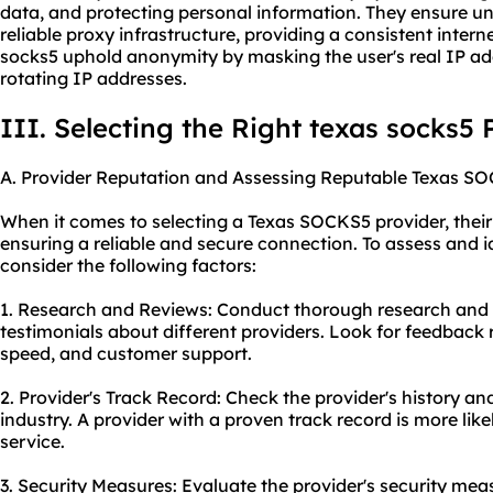
data, and protecting personal information. They ensure un
reliable proxy infrastructure, providing a consistent inter
socks5 uphold anonymity by masking the user's real IP add
rotating IP addresses.
III. Selecting the Right texas socks5 
A. Provider Reputation and Assessing Reputable Texas SO
When it comes to selecting a Texas SOCKS5 provider, their r
ensuring a reliable and secure connection. To assess and i
consider the following factors:
1. Research and Reviews: Conduct thorough research and
testimonials about different providers. Look for feedback re
speed, and customer support.
2. Provider's Track Record: Check the provider's history a
industry. A provider with a proven track record is more like
service.
3. Security Measures: Evaluate the provider's security mea