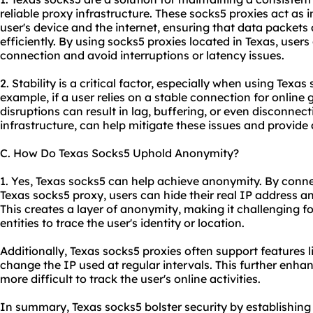
reliable proxy infrastructure. These socks5 proxies act as
user's device and the internet, ensuring that data packet
efficiently. By using socks5 proxies located in Texas, users
connection and avoid interruptions or latency issues.
2. Stability is a critical factor, especially when using Texas
example, if a user relies on a stable connection for online
disruptions can result in lag, buffering, or even disconnect
infrastructure, can help mitigate these issues and provide
C. How Do Texas Socks5 Uphold Anonymity?
1. Yes, Texas socks5 can help achieve anonymity. By conne
Texas socks5 proxy, users can hide their real IP address an
This creates a layer of anonymity, making it challenging fo
entities to trace the user's identity or location.
Additionally, Texas socks5 proxies often support features 
change the IP used at regular intervals. This further enh
more difficult to track the user's online activities.
In summary, Texas socks5 bolster security by establishing