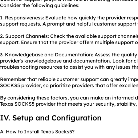
Consider the following guidelines:
1. Responsiveness: Evaluate how quickly the provider resp
support requests. A prompt and helpful customer support te
2. Support Channels: Check the available support channels,
support. Ensure that the provider offers multiple support 
3. Knowledgebase and Documentation: Assess the quality
provider's knowledgebase and documentation. Look for cl
troubleshooting resources to assist you with any issues th
Remember that reliable customer support can greatly impa
SOCKS5 provider, so prioritize providers that offer excelle
By considering these factors, you can make an informed d
Texas SOCKS5 provider that meets your security, stability
IV. Setup and Configuration
A. How to Install Texas Socks5?