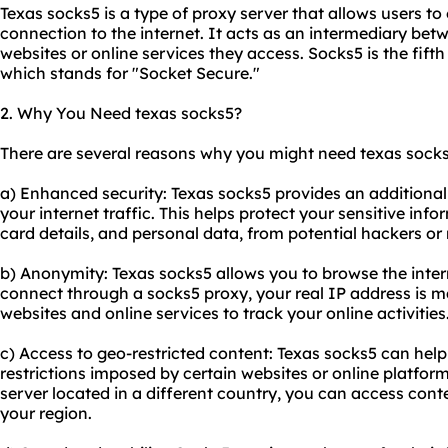
Texas socks5 is a type of proxy server that allows users 
connection to the internet. It acts as an intermediary bet
websites or online services they access. Socks5 is the fift
which stands for "Socket Secure."
2. Why You Need texas socks5?
There are several reasons why you might need texas socks
a) Enhanced security: Texas socks5 provides an additional 
your internet traffic. This helps protect your sensitive inf
card details, and personal data, from potential hackers or 
b) Anonymity: Texas socks5 allows you to browse the int
connect through a sock
s5 proxy
, your real IP address is m
websites and online services to track your online activities
c) Access to geo-restricted content: Texas socks5 can he
restrictions imposed by certain websites or online platfo
server located in a different country, you can access conte
your region.