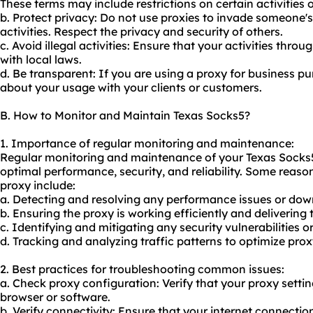
These terms may include restrictions on certain activities 
b. Protect privacy: Do not use proxies to invade someone's
activities. Respect the privacy and security of others.
c. Avoid illegal activities: Ensure that your activities thr
with local laws.
d. Be transparent: If you are using a proxy for business p
about your usage with your clients or customers.
B. How to Monitor and Maintain Texas Socks5?
1. Importance of regular monitoring and maintenance:
Regular monitoring and maintenance of your Texas Socks5 p
optimal performance, security, and reliability. Some reas
proxy include:
a. Detecting and resolving any performance issues or dow
b. Ensuring the proxy is working efficiently and delivering 
c. Identifying and mitigating any security vulnerabilities or
d. Tracking and analyzing traffic patterns to optimize pro
2. Best practices for troubleshooting common issues:
a. Check proxy configuration: Verify that your proxy settin
browser or software.
b. Verify connectivity: Ensure that your internet connectio