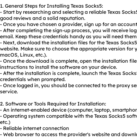
1. General Steps for Installing Texas Socks5:
- Start by researching and selecting a reliable Texas Socks
good reviews and a solid reputation.
- Once you have chosen a provider, sign up for an accou
- After completing the sign-up process, you will receive log
email. Keep these credentials handy as you will need them 
- Next, download the installation files for the Texas Socks
website. Make sure to choose the appropriate version for
macOS, Linux, etc.).
- Once the download is complete, open the installation fil
instructions to install the software on your device.
- After the installation is complete, launch the Texas Sock
credentials when prompted.
- Once logged in, you should be connected to the proxy se
service.
2. Software or Tools Required for Installation:
- An internet-enabled device (computer, laptop, smartphon
- Operating system compatible with the Texas Socks5 sof
etc.)
- Reliable internet connection
- Web browser to access the provider's website and downloa