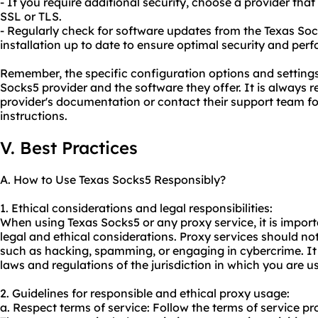
- If you require additional security, choose a provider tha
SSL or TLS.
- Regularly check for software updates from the Texas So
installation up to date to ensure optimal security and per
Remember, the specific configuration options and settin
Socks5 provider and the software they offer. It is always
provider's documentation or contact their support team f
instructions.
V. Best Practices
A. How to Use Texas Socks5 Responsibly?
1. Ethical considerations and legal responsibilities:
When using Texas Socks5 or any
proxy service
, it is impo
legal and ethical considerations. Proxy services should not 
such as hacking, spamming, or engaging in cybercrime. It 
laws and regulations of the jurisdiction in which you are u
2. Guidelines for responsible and ethical proxy usage:
a. Respect terms of service: Follow the terms of service pr