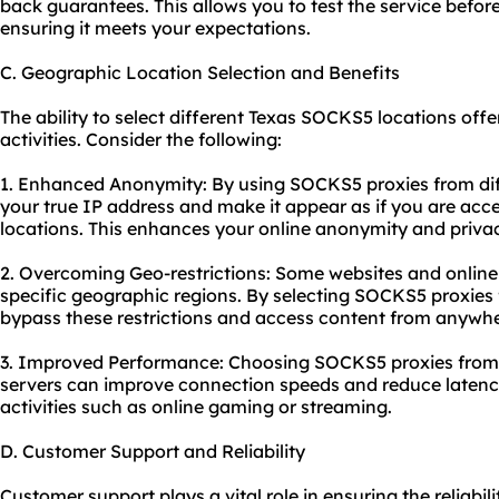
back guarantees. This allows you to test the service befor
ensuring it meets your expectations.
C. Geographic Location Selection and Benefits
The ability to select different Texas SOCKS5 locations off
activities. Consider the following:
1. Enhanced Anonymity: By using SOCKS5 proxies from dif
your true IP address and make it appear as if you are acce
locations. This enhances your online anonymity and priva
2. Overcoming Geo-restrictions: Some websites and online 
specific geographic regions. By selecting SOCKS5 proxies 
bypass these restrictions and access content from anywher
3. Improved Performance: Choosing SOCKS5 proxies from l
servers can improve connection speeds and reduce latency. 
activities such as online gaming or streaming.
D. Customer Support and Reliability
Customer support plays a vital role in ensuring the reliabi