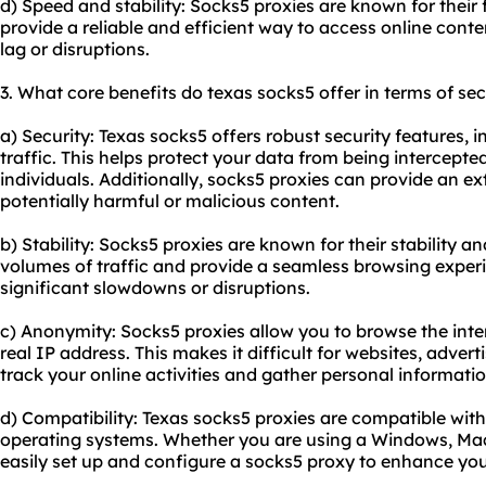
d) Speed and stability: Socks5 proxies are known for their
provide a reliable and efficient way to access online cont
lag or disruptions.
3. What core benefits do texas socks5 offer in terms of sec
a) Security: Texas socks5 offers robust security features, 
traffic. This helps protect your data from being intercept
individuals. Additionally,
socks5 proxies
can provide an extr
potentially harmful or malicious content.
b) Stability: Socks5 proxies are known for their stability an
volumes of traffic and provide a seamless browsing exper
significant slowdowns or disruptions.
c) Anonymity: Socks5 proxies allow you to browse the in
real IP address. This makes it difficult for websites, adverti
track your online activities and gather personal informati
d) Compatibility: Texas socks5 proxies are compatible wit
operating systems. Whether you are using a Windows, Mac,
easily set up and configure a socks5 proxy to enhance you