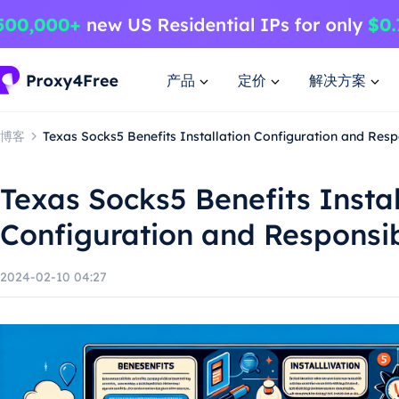
产品
定价
解决方案
博客
Texas Socks5 Benefits Installation Configuration and Res
Texas Socks5 Benefits Instal
Configuration and Responsi
2024-02-10 04:27