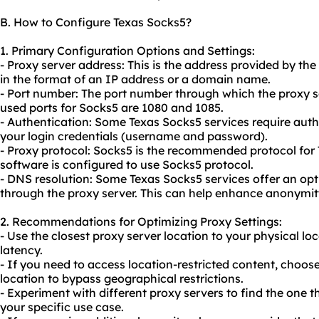
B. How to Configure Texas Socks5?
1. Primary Configuration Options and Settings:
- Proxy server address: This is the address provided by the 
in the format of an IP address or a domain name.
- Port number: The port number through which the prox
used ports for Socks5 are 1080 and 1085.
- Authentication: Some Texas Socks5 services require auth
your login credentials (username and password).
- Proxy protocol: Socks5 is the recommended protocol for 
software is configured to use Socks5 protocol.
- DNS resolution: Some Texas Socks5 services offer an opt
through the proxy server. This can help enhance anonymit
2. Recommendations for Optimizing Proxy Settings:
- Use the closest proxy server location to your physical l
latency.
- If you need to access location-restricted content, choose
location to bypass geographical restrictions.
- Experiment with different proxy servers to find the one t
your specific use case.