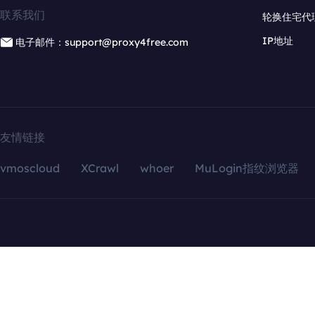
联系我们
轮换住宅代
IP地址
电子邮件：support@proxy4free.com
友情链接
vmoscloud
XCrawl
whoer
MuLogin指纹浏览器