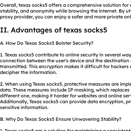
Overall, texas socks5 offers a comprehensive solution for u
stability, and anonymity while browsing the internet. By uti
proxy provider
, you can enjoy a safer and more private on
II. Advantages of texas socks5
A. How Do Texas Socks5 Bolster Security?
1. Texas socks5 contribute to online security in several ways
connection between the user's device and the destination 
transmitted. This encryption makes it difficult for hackers o
decipher the information.
2. When using Texas socks5, protective measures are imp
data. These measures include IP masking, which replaces t
different one, making it harder for websites and online serv
Additionally, Texas socks5 can provide data encryption, p
sensitive information.
B. Why Do Texas Socks5 Ensure Unwavering Stability?
1. Texas socks5 are a solution for maintaining a consistent