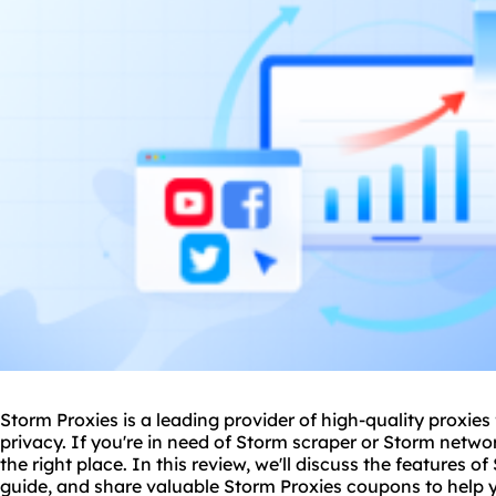
Storm Proxies is a leading provider of high-quality
proxie
s
privacy. If you're in need of Storm scraper or Storm netw
the right place. In this review, we'll discuss the features o
guide, and share valuable Storm Proxies coupons to help