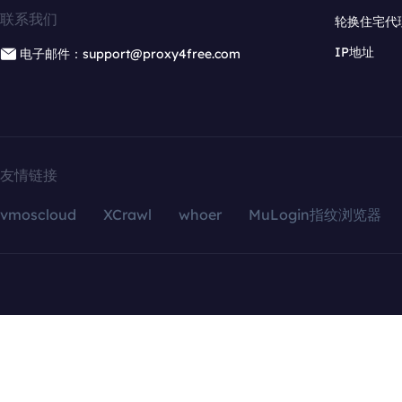
联系我们
轮换住宅代
IP地址
电子邮件：support@proxy4free.com
友情链接
vmoscloud
XCrawl
whoer
MuLogin指纹浏览器