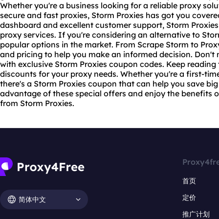
Whether you're a business looking for a reliable proxy solu
secure and
fast proxies
, Storm Proxies has got you covere
dashboard and excellent customer support, Storm Proxies 
proxy services. If you're considering an alternative to Sto
popular options in the market. From Scrape Storm to Prox
and pricing to help you make an informed decision. Don't 
with exclusive Storm Proxies coupon codes. Keep reading t
discounts for your proxy needs. Whether you're a first-tim
there's a Storm Proxies coupon that can help you save big
advantage of these special offers and enjoy the benefits of
from Storm Proxies.
Proxy4fr
首页
定价
简体中文
推广计划