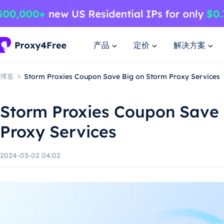
产品
定价
解决方案
博客
Storm Proxies Coupon Save Big on Storm Proxy Services
Storm Proxies Coupon Save 
Proxy Services
2024-03-02 04:02