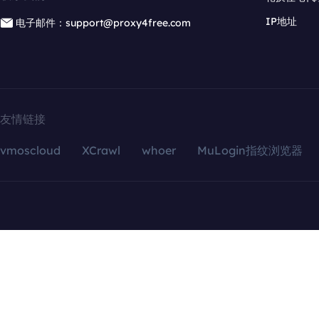
IP地址
电子邮件：support@proxy4free.com
友情链接
vmoscloud
XCrawl
whoer
MuLogin指纹浏览器