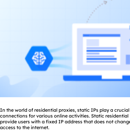
In the world of residential
proxie
s, static IPs play a crucia
connections for various online activities. Static residentia
provide users with a fixed IP address that does not chang
access to the internet.