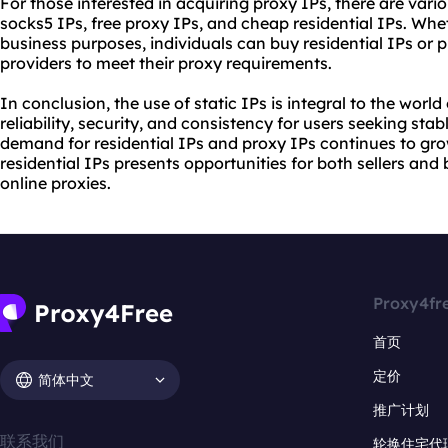
For those interested in acquiring proxy IPs, there are vari
socks5 IPs, free proxy IPs, and cheap residential IPs. Whet
business purposes, individuals can buy residential IPs or
providers to meet their proxy requirements.
In conclusion, the use of static IPs is integral to the world 
reliability, security, and consistency for users seeking sta
demand for residential IPs and proxy IPs continues to grow,
residential IPs presents opportunities for both sellers an
online proxies.
Proxy4fr
首页
定价
简体中文
推广计划
联系我们
轮换住宅代