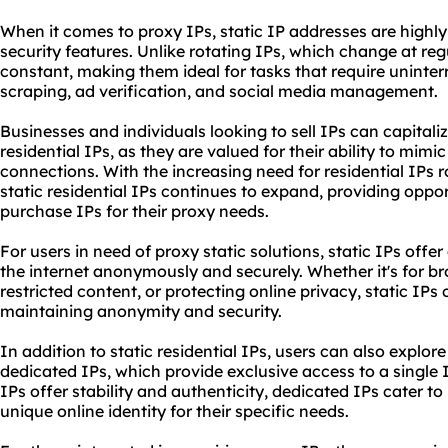
When it comes to proxy IPs, static IP addresses are highly s
security features. Unlike rotating IPs, which change at regu
constant, making them ideal for tasks that require uninte
scraping, ad verification, and social media management.
Businesses and individuals looking to sell IPs can capital
residential
IPs, as they are valued for their ability to mimic
connections. With the increasing need for residential IPs r
static residential IPs continues to expand, providing oppor
purchase IPs for their proxy needs.
For users in need of proxy static solutions, static IPs off
the internet anonymously and securely. Whether it's for b
restricted content, or protecting online privacy, static IPs 
maintaining anonymity and security.
In addition to static residential IPs, users can also explor
dedicated IPs, which provide exclusive access to a single I
IPs offer stability and authenticity, dedicated IPs cater t
unique online identity for their specific needs.