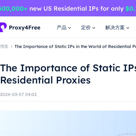
产品
定价
解决方案
博客
The Importance of Static IPs in the World of Residential P
The Importance of Static IPs
Residential Proxies
2024-03-07 04:02