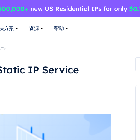
决方案
资源
帮助
ers
tatic IP Service