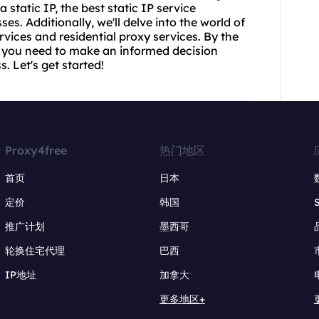
 static IP, the best static IP service
es. Additionally, we'll delve into the world of
vices and residential proxy services. By the
ion you need to make an informed decision
. Let's get started!
Proxy4free
热门地区
首页
日本
定价
韩国
推广计划
墨西哥
轮换住宅代理
巴西
IP地址
加拿大
更多地区+