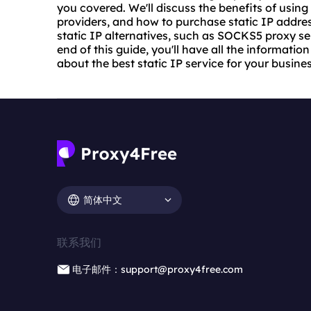
you covered. We'll discuss the benefits of using a
providers, and how to purchase static IP address
static IP alternatives, such as SOCKS5 proxy ser
end of this guide, you'll have all the informat
about the best static IP service for your business
简体中文
联系我们
电子邮件：support@proxy4free.com