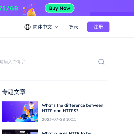
简体中文
注册
登录
专题文章
What's the difference between
HTTP and HTTPS?
2023-07-28 10:11
What causes HTTP to be