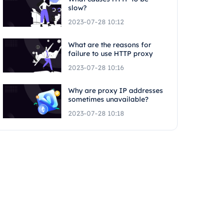
slow?
2023-07-28 10:12
What are the reasons for
failure to use HTTP proxy
2023-07-28 10:16
Why are proxy IP addresses
sometimes unavailable?
2023-07-28 10:18