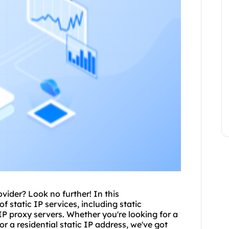
ovider? Look no further! In this
f static IP services, including
static
 IP
proxy servers
. Whether you're looking for a
or a residential static IP address, we've got