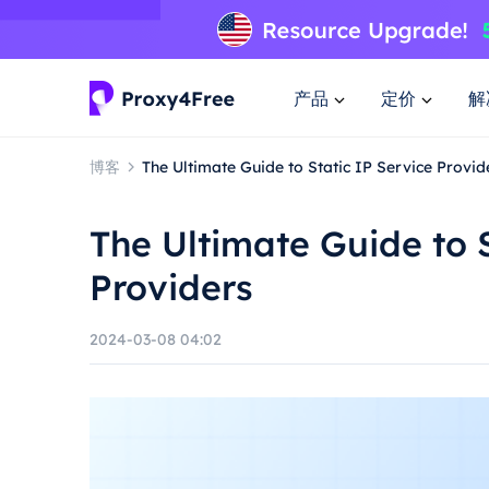
产品
定价
解
博客
The Ultimate Guide to Static IP Service Provid
The Ultimate Guide to S
Providers
2024-03-08 04:02