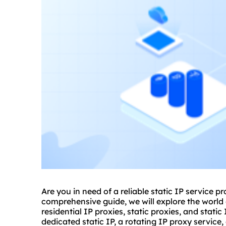
Are you in need of a reliable static IP service pr
comprehensive guide, we will explore the world o
residential
IP
proxie
s,
static proxies
, and static
dedicated static IP, a rotating IP proxy service, 