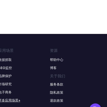
应用场景
资源
数据抓取
帮助中心
SEO监控
博客
关于我们
品牌保护
市场研究
服务条款
电子商务
隐私政策
更多应用场景+
退款政策