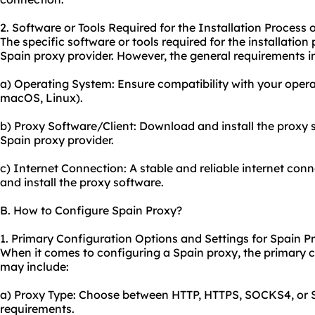
2. Software or Tools Required for the Installation Process 
The specific software or tools required for the installati
Spain proxy provider. However, the general requirements i
a) Operating System: Ensure compatibility with your opera
macOS, Linux).
b) Proxy Software/Client: Download and install the proxy s
Spain proxy provider.
c) Internet Connection: A stable and reliable internet con
and install the proxy software.
B. How to Configure Spain Proxy?
1. Primary Configuration Options and Settings for Spain P
When it comes to configuring a Spain proxy, the primary c
may include:
a) Proxy Type: Choose between HTTP, HTTPS, SOCKS4, or
requirements.