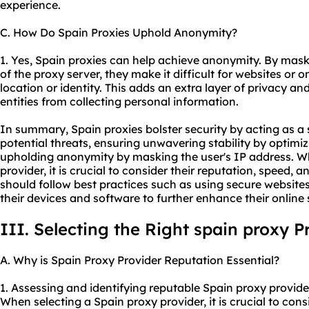
experience.
C. How Do Spain Proxies Uphold Anonymity?
1. Yes, Spain proxies can help achieve anonymity. By maski
of the proxy server, they make it difficult for websites or o
location or identity. This adds an extra layer of privacy an
entities from collecting personal information.
In summary, Spain proxies bolster security by acting as a
potential threats, ensuring unwavering stability by optim
upholding anonymity by masking the user's IP address. W
provider, it is crucial to consider their reputation, speed, an
should follow best practices such as using secure website
their devices and software to further enhance their online 
III. Selecting the Right spain proxy P
A. Why is Spain Proxy Provider Reputation Essential?
1. Assessing and identifying reputable Spain
proxy provide
When selecting a Spain proxy provider, it is crucial to cons