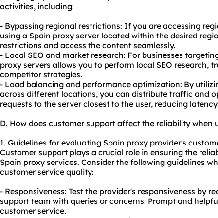
activities, including:
- Bypassing regional restrictions: If you are accessing regi
using a Spain proxy server located within the desired reg
restrictions and access the content seamlessly.
- Local SEO and market research: For businesses targetin
proxy servers allows you to perform local SEO research, t
competitor strategies.
- Load balancing and performance optimization: By utilizi
across different locations, you can distribute traffic and
requests to the server closest to the user, reducing latency
D. How does customer support affect the reliability when 
1. Guidelines for evaluating Spain proxy provider's custome
Customer support plays a crucial role in ensuring the relia
Spain proxy services. Consider the following guidelines wh
customer service quality:
- Responsiveness: Test the provider's responsiveness by re
support team with queries or concerns. Prompt and helpfu
customer service.