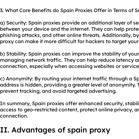
3. What Core Benefits do Spain Proxies Offer in Terms of S
a) Security: Spain proxies provide an additional layer of se
between your device and the internet. They can help prot
phishing attacks, and other online threats. Additionally, 
proxy can make it more difficult for hackers to target your 
b) Stability: Spain proxies can improve the stability of you
managing network traffic. They can help reduce latency a
connection, especially when accessing websites or services
c) Anonymity: By routing your internet traffic through a Sp
address is hidden, providing a greater level of anonymity. 
prevent tracking, and avoid targeted advertising.
In summary, Spain proxies offer enhanced security, stabil
access to geo-restricted content, protect online privacy, a
connection.
II. Advantages of
spain proxy