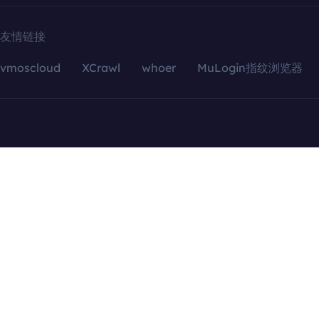
友情链接
vmoscloud
XCrawl
whoer
MuLogin指纹浏览器