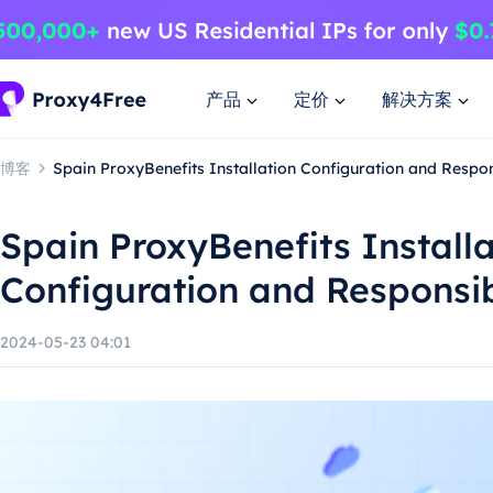
产品
定价
解决方案
博客
Spain ProxyBenefits Installation Configuration and Respo
Spain ProxyBenefits Installa
Configuration and Responsi
2024-05-23 04:01