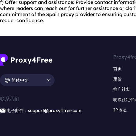
f) Offer support and assistance: Provide contact informa
where readers can reach out for further assistance or clar
commitment of the Spain proxy provider to ensuring cust
reader confidence.
Proxy4fr
首页
定价
简体中文
推广计划
联系我们
轮换住宅代
IP地址
电子邮件：support@proxy4free.com