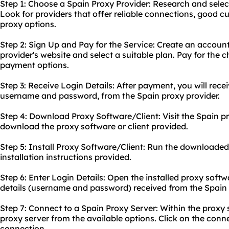
Step 1: Choose a Spain Proxy Provider: Research and selec
Look for providers that offer reliable connections, good 
proxy options.
Step 2: Sign Up and Pay for the Service: Create an accoun
provider's website and select a suitable plan. Pay for the 
payment options.
Step 3: Receive Login Details: After payment, you will recei
username and password, from the Spain proxy provider.
Step 4: Download Proxy Software/Client: Visit the Spain p
download the proxy software or client provided.
Step 5: Install Proxy Software/Client: Run the downloaded 
installation instructions provided.
Step 6: Enter Login Details: Open the installed proxy softwa
details (username and password) received from the Spain 
Step 7: Connect to a Spain Proxy Server: Within the proxy s
proxy server from the available options. Click on the conne
connection.