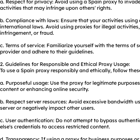
a. Respect for privacy: Avoid using a Spain proxy to inva
activities that may infringe upon others' rights.
b. Compliance with laws: Ensure that your activities using 
international laws. Avoid using proxies for illegal activitie
infringement, or fraud.
c. Terms of service: Familiarize yourself with the terms of 
provider and adhere to their guidelines.
2. Guidelines for Responsible and Ethical Proxy Usage:
To use a Spain proxy responsibly and ethically, follow thes
a. Purposeful usage: Use the proxy for legitimate purposes
content or enhancing online security.
b. Respect server resources: Avoid excessive bandwidth u
server or negatively impact other users.
c. User authentication: Do not attempt to bypass authent
else's credentials to access restricted content.
d. Transparency: If using a proxy for business purposes o