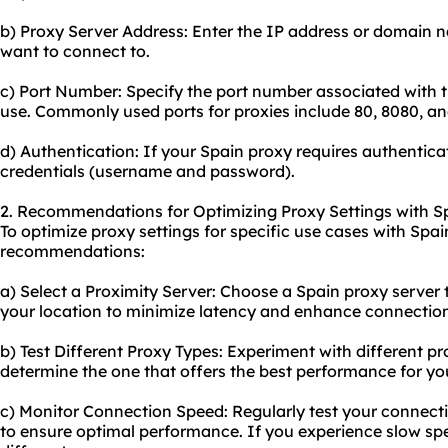
b) Proxy Server Address: Enter the IP address or domain 
want to connect to.
c) Port Number: Specify the port number associated with t
use. Commonly used ports for proxies include 80, 8080, an
d) Authentication: If your Spain proxy requires authentica
credentials (username and password).
2. Recommendations for Optimizing Proxy Settings with S
To optimize proxy settings for specific use cases with Spai
recommendations:
a) Select a Proximity Server: Choose a Spain proxy server t
your location to minimize latency and enhance connectio
b) Test Different Proxy Types: Experiment with different 
determine the one that offers the best performance for you
c) Monitor Connection Speed: Regularly test your connect
to ensure optimal performance. If you experience slow spe