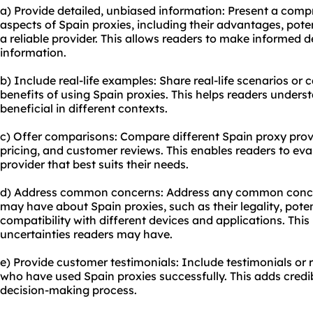
a) Provide detailed, unbiased information: Present a comp
aspects of Spain proxies, including their advantages, pot
a reliable provider. This allows readers to make informed 
information.
b) Include real-life examples: Share real-life scenarios or
benefits of using Spain proxies. This helps readers under
beneficial in different contexts.
c) Offer comparisons: Compare different Spain proxy provid
pricing, and customer reviews. This enables readers to eva
provider that best suits their needs.
d) Address common concerns: Address any common conce
may have about Spain proxies, such as their legality, poten
compatibility with different devices and applications. This
uncertainties readers may have.
e) Provide customer testimonials: Include testimonials or
who have used Spain proxies successfully. This adds credib
decision-making process.