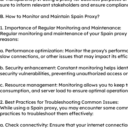
sure to inform relevant stakeholders and ensure compliance
B. How to Monitor and Maintain Spain Proxy?
1. Importance of Regular Monitoring and Maintenance:
Regular monitoring and maintenance of your Spain proxy ar
reasons:
a. Performance optimization: Monitor the proxy's performa
slow connections, or other issues that may impact its effic
b. Security enhancement: Constant monitoring helps ident
security vulnerabilities, preventing unauthorized access o
c. Resource management: Monitoring allows you to keep t
consumption, and server load to ensure optimal operation
2. Best Practices for Troubleshooting Common Issues:
While using a Spain proxy, you may encounter some comm
practices to troubleshoot them effectively:
a. Check connectivity: Ensure that your internet connectio