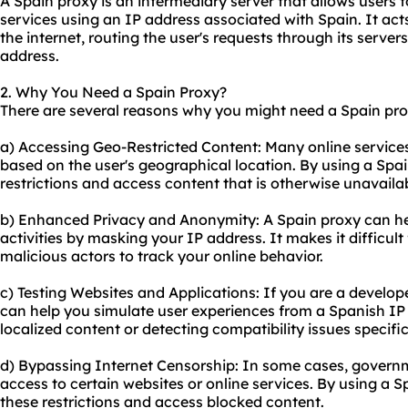
A Spain proxy is an intermediary server that allows users 
services using an IP address associated with Spain. It ac
the internet, routing the user's requests through its server
address.
2. Why You Need a Spain Proxy?
There are several reasons why you might need a Spain pro
a) Accessing Geo-Restricted Content: Many online services
based on the user's geographical location. By using a Spa
restrictions and access content that is otherwise unavailab
b) Enhanced Privacy and Anonymity: A Spain proxy can hel
activities by masking your IP address. It makes it difficult 
malicious actors to track your online behavior.
c) Testing Websites and Applications: If you are a develope
can help you simulate user experiences from a Spanish IP a
localized content or detecting compatibility issues specific
d) Bypassing Internet Censorship: In some cases, governm
access to certain websites or online services. By using a 
these restrictions and access blocked content.