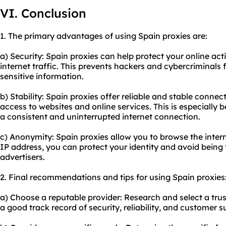
VI. Conclusion
1. The primary advantages of using Spain proxies are:
a) Security: Spain proxies can help protect your online act
internet traffic. This prevents hackers and cybercriminals
sensitive information.
b) Stability: Spain proxies offer reliable and stable conne
access to websites and online services. This is especially b
a consistent and uninterrupted internet connection.
c) Anonymity: Spain proxies allow you to browse the inte
IP address, you can protect your identity and avoid being
advertisers.
2. Final recommendations and tips for using Spain proxies
a) Choose a reputable provider: Research and select a tru
a good track record of security, reliability, and customer s