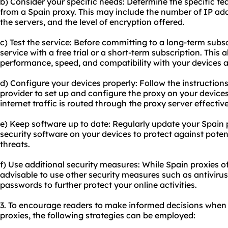
b) Consider your specific needs: Determine the specific fe
from a Spain
proxy.
This may include the number of IP addr
the servers, and the level of encryption offered.
c) Test the service: Before committing to a long-term subsc
service with a free trial or a short-term subscription. This 
performance, speed, and compatibility with your devices a
d) Configure your devices properly: Follow the instruction
provider to set up and configure the proxy on your devices
internet traffic is routed through the proxy server effective
e) Keep software up to date: Regularly update your Spain
security software on your devices to protect against potent
threats.
f) Use additional security measures: While Spain proxies off
advisable to use other security measures such as antivirus
passwords to further protect your online activities.
3. To encourage readers to make informed decisions when 
proxies, the following strategies can be employed: