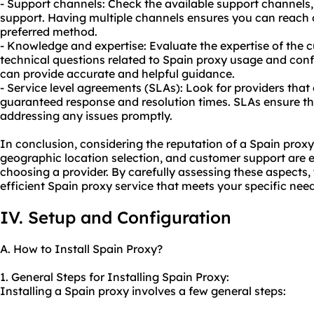
- Support channels: Check the available support channels, 
support. Having multiple channels ensures you can reach 
preferred method.
- Knowledge and expertise: Evaluate the expertise of the
technical questions related to Spain
proxy us
age and conf
can provide accurate and helpful guidance.
- Service level agreements (SLAs): Look for providers that 
guaranteed response and resolution times. SLAs ensure th
addressing any issues promptly.
In conclusion, considering the reputation of a Spain proxy 
geographic location selection, and customer support are e
choosing a provider. By carefully assessing these aspects,
efficient Spain proxy service that meets your specific need
IV. Setup and Configuration
A. How to Install Spain Proxy?
1. General Steps for Installing Spain Proxy:
Installing a Spain proxy involves a few general steps: