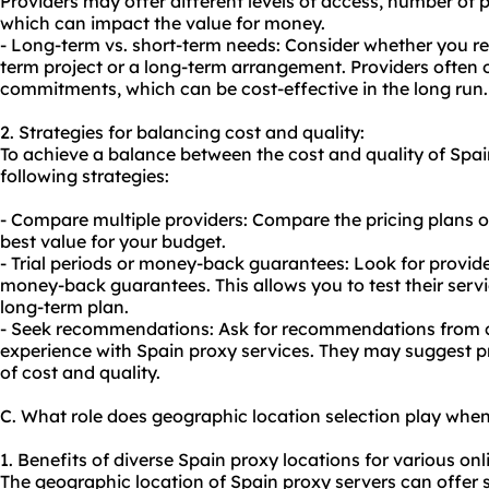
Providers may offer different levels of access, number of pr
which can impact the value for money.
- Long-term vs. short-term needs: Consider whether you req
term project or a long-term arrangement. Providers often 
commitments, which can be cost-effective in the long run.
2. Strategies for balancing cost and quality:
To achieve a balance between the cost and quality of Spai
following strategies:
- Compare multiple providers: Compare the pricing plans of
best value for your budget.
- Trial periods or money-back guarantees: Look for provider
money-back guarantees. This allows you to test their serv
long-term plan.
- Seek recommendations: Ask for recommendations from c
experience with Spain proxy services. They may suggest p
of cost and quality.
C. What role does geographic location selection play whe
1. Benefits of diverse Spain proxy locations for various onli
The geographic location of Spain proxy servers can offer se