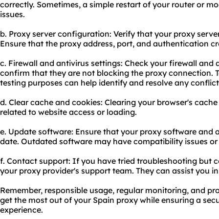
correctly. Sometimes, a simple restart of your router or m
issues.
b. Proxy server configuration: Verify that your proxy server
Ensure that the proxy address, port, and authentication cr
c. Firewall and antivirus settings: Check your firewall and 
confirm that they are not blocking the proxy connection. 
testing purposes can help identify and resolve any conflict
d. Clear cache and cookies: Clearing your browser's cache
related to website access or loading.
e. Update software: Ensure that your proxy software and a
date. Outdated software may have compatibility issues or s
f. Contact support: If you have tried troubleshooting but c
your proxy provider's support team. They can assist you i
Remember, responsible usage, regular monitoring, and pro
get the most out of your Spain proxy while ensuring a sec
experience.