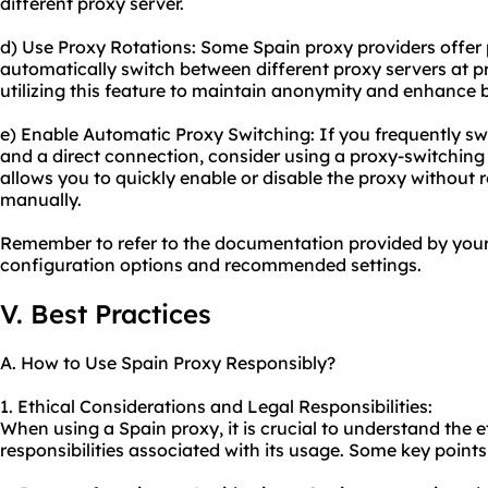
different proxy server.
d) Use Proxy Rotations: Some Spain proxy providers offer 
automatically switch between different proxy servers at p
utilizing this feature to maintain anonymity and enhance
e) Enable Automatic Proxy Switching: If you frequently s
and a direct connection, consider using a proxy-switching
allows you to quickly enable or disable the proxy without 
manually.
Remember to refer to the documentation provided by your 
configuration options and recommended settings.
V. Best Practices
A. How to Use Spain Proxy Responsibly?
1. Ethical Considerations and Legal Responsibilities:
When using a Spain proxy, it is crucial to understand the e
responsibilities associated with its usage. Some key points