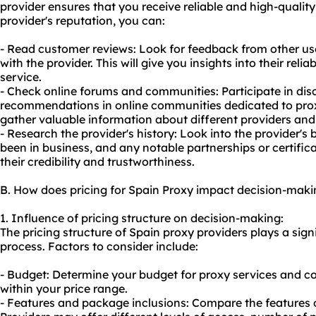
provider ensures that you receive reliable and high-quality
provider's reputation, you can:
- Read customer reviews: Look for feedback from other us
with the provider. This will give you insights into their rel
service.
- Check online forums and communities: Participate in disc
recommendations in online communities dedicated to proxy 
gather valuable information about different providers and 
- Research the provider's history: Look into the provider'
been in business, and any notable partnerships or certifica
their credibility and trustworthiness.
B. How does pricing for Spain Proxy impact decision-maki
1. Influence of pricing structure on decision-making:
The pricing structure of Spain proxy providers plays a sign
process. Factors to consider include:
- Budget: Determine your budget for proxy services and co
within your price range.
- Features and package inclusions: Compare the features of