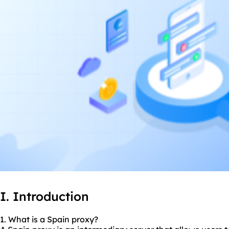
I. Introduction
1. What is a Spain proxy?