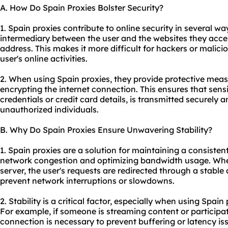
A. How Do Spain Proxies Bolster Security?
1. Spain proxies contribute to online security in several way
intermediary between the user and the websites they acces
address. This makes it more difficult for hackers or malicio
user's online activities.
2. When using Spain proxies, they provide protective meas
encrypting the internet connection. This ensures that sensi
credentials or credit card details, is transmitted securely
unauthorized individuals.
B. Why Do Spain Proxies Ensure Unwavering Stability?
1. Spain proxies are a solution for maintaining a consiste
network congestion and optimizing bandwidth usage. Wh
server, the user's requests are redirected through a stable 
prevent network interruptions or slowdowns.
2. Stability is a critical factor, especially when using Spain
For example, if someone is streaming content or participat
connection is necessary to prevent buffering or latency is