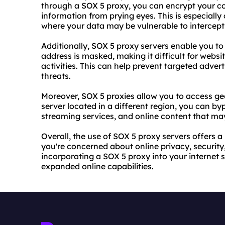
through a SOX 5 proxy, you can encrypt your c
information from prying eyes. This is especially
where your data may be vulnerable to intercept
Additionally, SOX 5 proxy servers enable you t
address is masked, making it difficult for
websi
activities. This can help prevent targeted advert
threats.
Moreover, SOX 5
proxie
s allow you to access g
server located in a different region, you can by
streaming services, and online content that may
Overall, the use of SOX 5 proxy servers offers a
you're concerned about online privacy, security,
incorporating a SOX 5 proxy into your internet
expanded online capabilities.