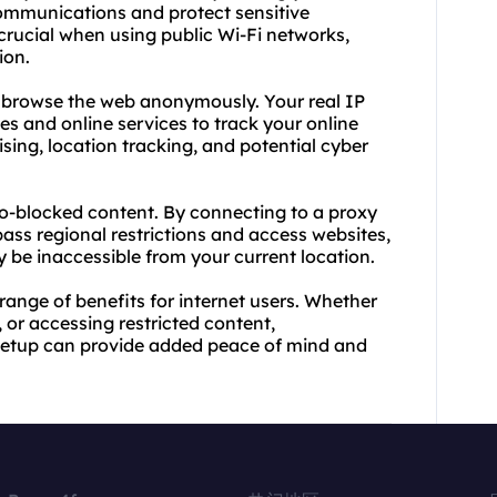
ommunications and protect sensitive
 crucial when using public Wi-Fi networks,
ion.
o browse the web anonymously. Your real IP
tes
and online services to track your online
ising, location tracking, and potential cyber
eo-blocked content. By connecting to a proxy
pass regional restrictions and access websites,
 be inaccessible from your current location.
 range of benefits for internet users. Whether
 or accessing restricted content,
 setup can provide added peace of mind and