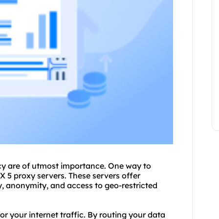
vacy are of utmost importance. One way to
OX 5
proxy servers
. These servers offer
, anonymity, and access to geo-restricted
r your internet traffic. By routing your data