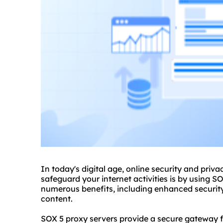
In today's digital age, online security and pri
safeguard your internet activities is by using S
numerous benefits, including enhanced security
content.
SOX 5 proxy servers provide a secure gateway fo