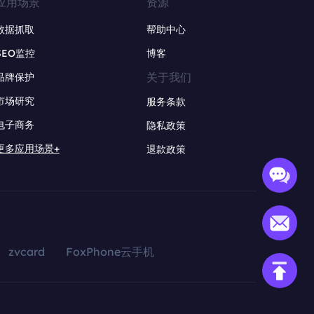
应用场景
资源
数据抓取
帮助中心
SEO监控
博客
关于我们
品牌保护
市场研究
服务条款
电子商务
隐私政策
更多应用场景+
退款政策
zvcard
FoxPhone云手机