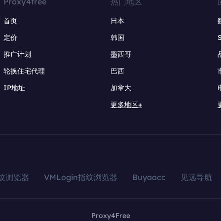
Proxy4free
热门地区
首页
日本
定价
韩国
推广计划
墨西哥
轮换住宅代理
巴西
IP地址
加拿大
更多地区+
指纹浏览器
VMLogin指纹浏览器
Buyaacc
见远导航
Proxy4Free