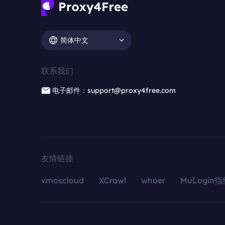
简体中文
联系我们
电子邮件：support@proxy4free.com
友情链接
vmoscloud
XCrawl
whoer
MuLogin