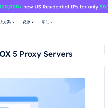
决方案
资源
帮助
SOX 5 Proxy Servers