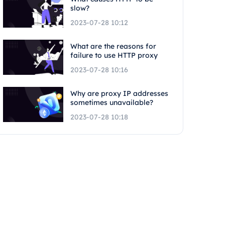
slow?
2023-07-28 10:12
What are the reasons for
failure to use HTTP proxy
2023-07-28 10:16
Why are proxy IP addresses
sometimes unavailable?
2023-07-28 10:18