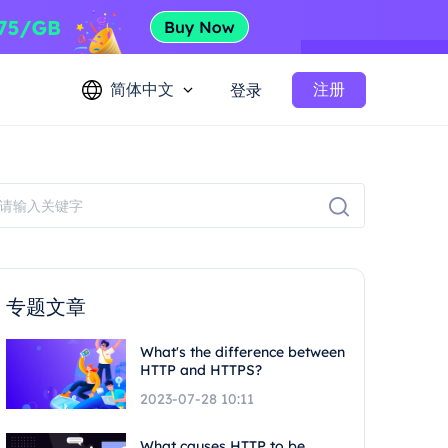
简体中文
注册
登录
专题文章
What's the difference between
HTTP and HTTPS?
2023-07-28 10:11
What causes HTTP to be