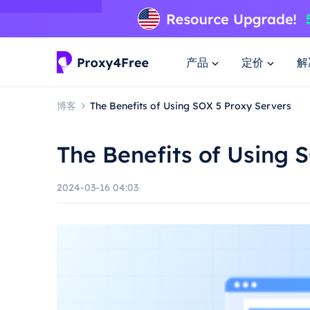
产品
定价
解
博客
The Benefits of Using SOX 5 Proxy Servers
The Benefits of Using 
2024-03-16 04:03