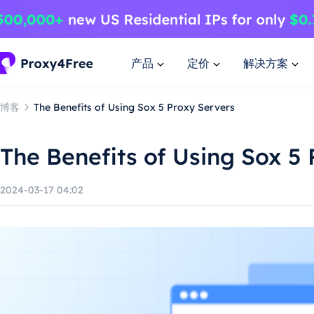
产品
定价
解决方案
博客
The Benefits of Using Sox 5 Proxy Servers
The Benefits of Using Sox 5
2024-03-17 04:02