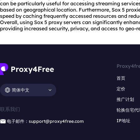
can be particularly useful for accessing streaming servic
based on geographical location. Furthermore, Sox 5
proxi
speed by caching frequently accessed resources and reduc
Overall, using Sox 5 proxy servers can significantly enhan
providing increased security, privacy, and access to geo-re
Proxy4fr
首页
定价
简体中文
推广计划
联系我们
轮换住宅代
IP地址
电子邮件：support@proxy4free.com