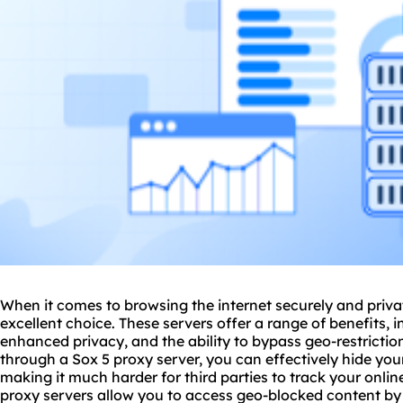
When it comes to browsing the internet securely and priva
excellent choice. These servers offer a range of benefits, 
enhanced privacy, and the ability to bypass geo-restriction
through a Sox 5 proxy server, you can effectively hide yo
making it much harder for third parties to track your online 
proxy servers allow you to access geo-blocked content by 