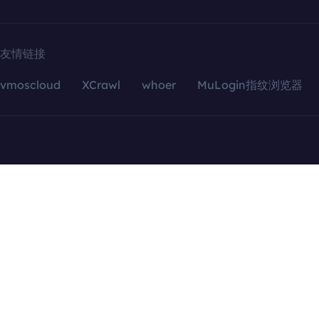
友情链接
vmoscloud
XCrawl
whoer
MuLogin指纹浏览器