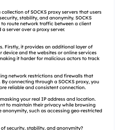
 a collection of SOCKS
proxy servers
that users
 security, stability, and anonymity. SOCKS
 to route network traffic between a client
a server over a proxy server.
. Firstly, it provides an additional layer of
 device and the websites or online services
making it harder for malicious actors to track
ing network restrictions and firewalls that
es. By connecting through a SOCKS proxy, you
re reliable and consistent connection.
 masking your real IP address and location.
want to maintain their privacy while browsing
ire anonymity, such as accessing geo-restricted
 of security, stability, and anonymity?