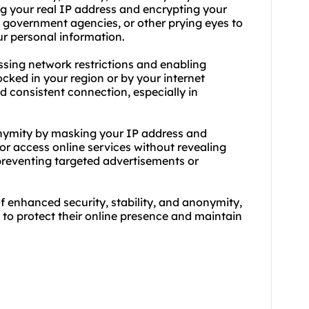
ing your real IP address and encrypting your
rs, government agencies, or other prying eyes to
our personal information.
passing network restrictions and enabling
cked in your region or by your internet
nd consistent connection, especially in
onymity by masking your IP address and
 or access online services without revealing
 preventing targeted advertisements or
of enhanced security, stability, and anonymity,
g to protect their online presence and maintain