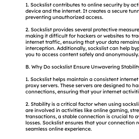
1. Sockslist contributes to online security by a
device and the internet. It creates a secure tunne
preventing unauthorized access.
2. Sockslist provides several protective measure
making it difficult for hackers or websites to tra
internet traffic, ensuring that your data remai
interception. Additionally, sockslist can help by
you to access content safely and anonymously.
B. Why Do sockslist Ensure Unwavering Stabilit
1. Sockslist helps maintain a consistent interne
proxy server
s. These servers are designed to ha
connections, ensuring that your internet activiti
2. Stability is a critical factor when using socksl
are involved in activities like online gaming, s
transactions, a stable connection is crucial to a
losses. Sockslist ensures that your connection 
seamless online experience.