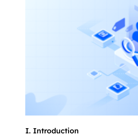
I. Introduction