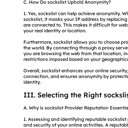
C. How Do sockslist Uphold Anonymity?
1. Yes, sockslist can help achieve anonymity. W
sockslist, it masks your IP address by replacing
are connected to. This makes it difficult for web
your real identity or location.
Furthermore, sockslist allows you to choose pro
the world. By connecting through a proxy server
you are browsing the web from that location, 
restrictions imposed based on your geographica
Overall, sockslist enhances your online security,
connection, and ensures anonymity by protect
identity.
III. Selecting the Right socksli
A. Why is sockslist Provider Reputation Essentia
1. Assessing and identifying reputable sockslist p
and security of your online activities. A reputab