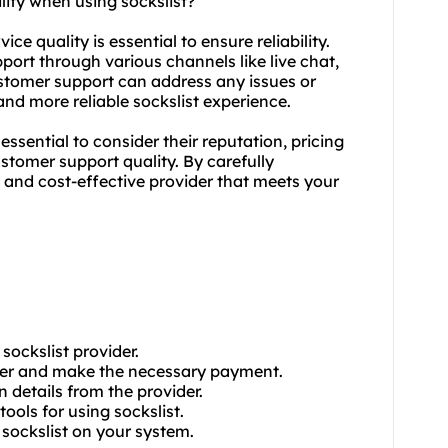
lity when using sockslist?
ce quality is essential to ensure reliability.
port through various channels like live chat,
tomer support can address any issues or
d more reliable sockslist experience.
 essential to consider their reputation, pricing
stomer support quality. By carefully
e and cost-effective provider that meets your
sockslist provider.
ider and make the necessary payment.
n details from the provider.
ools for using sockslist.
e sockslist on your system.