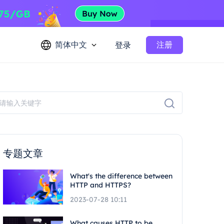
简体中文
注册
登录
专题文章
What's the difference between
HTTP and HTTPS?
2023-07-28 10:11
What causes HTTP to be