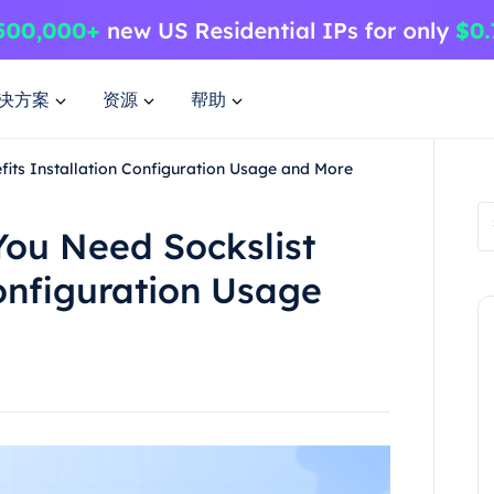
决方案
资源
帮助
fits Installation Configuration Usage and More
You Need Sockslist
Configuration Usage