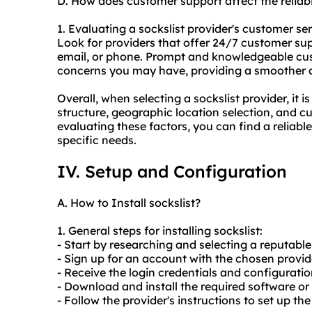
D. How does customer support affect the reliabi
1. Evaluating a sockslist provider's customer servi
Look for providers that offer 24/7 customer sup
email, or phone. Prompt and knowledgeable cus
concerns you may have, providing a smoother an
Overall, when selecting a sockslist provider, it is
structure, geographic location selection, and cu
evaluating these factors, you can find a reliabl
specific needs.
IV. Setup and Configuration
A. How to Install sockslist?
1. General steps for installing sockslist:
- Start by researching and selecting a reputable 
- Sign up for an account with the chosen prov
- Receive the login credentials and configuratio
- Download and install the required software or t
- Follow the provider's instructions to set up th