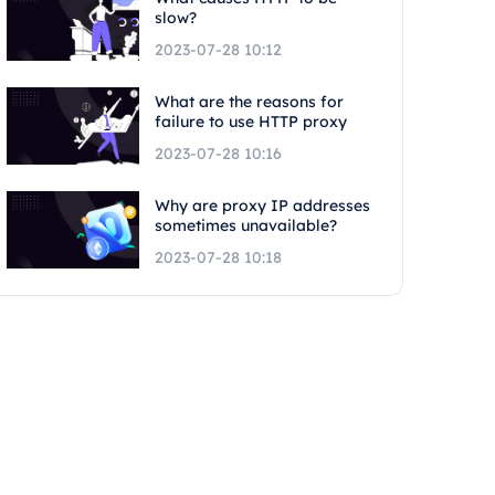
slow?
2023-07-28 10:12
What are the reasons for
failure to use HTTP proxy
2023-07-28 10:16
Why are proxy IP addresses
sometimes unavailable?
2023-07-28 10:18