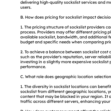
delivering high-quality sockslist services and 
users.
B. How does pricing for sockslist impact decis
1. The pricing structure of sockslist providers c
process. Providers may offer different pricing 
available sockslist, bandwidth, and additional f
budget and specific needs when comparing pric
2. To achieve a balance between sockslist cost an
such as the provider's reputation, server reliab
investing in a slightly more expensive sockslist 
performance.
C. What role does geographic location selection
1. The diversity in sockslist locations can benefi
sockslist from different geographic locations, 
content that may be blocked in your region. It a
traffic across different servers, enhancing you