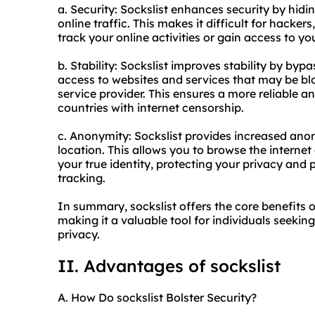
a. Security: Sockslist enhances security by hid
online traffic. This makes it difficult for hacke
track your online activities or gain access to y
b. Stability: Sockslist improves stability by by
access to websites and services that may be blo
service provider. This ensures a more reliable a
countries with internet censorship.
c. Anonymity: Sockslist provides increased an
location. This allows you to browse the internet
your true identity, protecting your privacy and
tracking.
In summary, sockslist offers the core benefits 
making it a valuable tool for individuals seekin
privacy.
II. Advantages of sockslist
A. How Do sockslist Bolster Security?