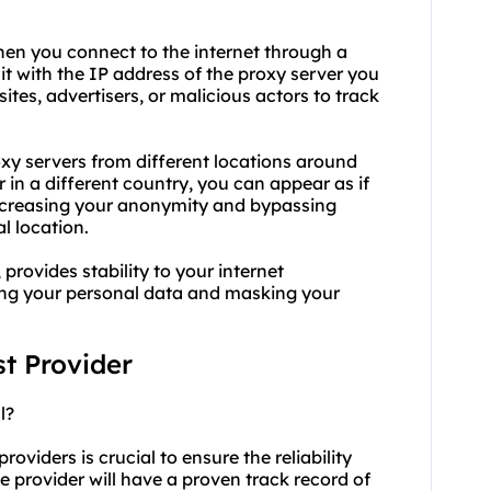
hen you connect to the internet through a
 it with the IP address of the proxy server you
sites, advertisers, or malicious actors to track
xy servers from different locations around
 in a different country, you can appear as if
increasing your anonymity and bypassing
l location.
 provides stability to your internet
ing your personal data and masking your
st Provider
l?
roviders is crucial to ensure the reliability
le provider will have a proven track record of