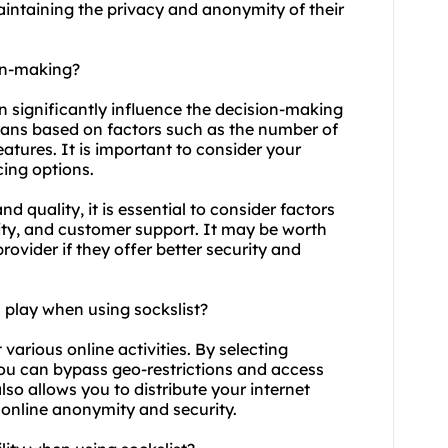
maintaining the privacy and anonymity of their
ion-making?
an significantly influence the decision-making
plans based on factors such as the number of
eatures. It is important to consider your
ing options.
d quality, it is essential to consider factors
ility, and customer support. It may be worth
provider if they offer better security and
 play when using sockslist?
t various online activities. By selecting
you can bypass geo-restrictions and access
lso allows you to distribute your internet
r online anonymity and security.