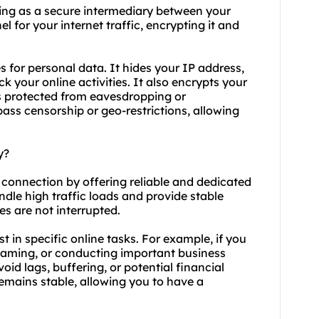
cting as a secure intermediary between your
l for your internet traffic, encrypting it and
s for personal data. It hides your IP address,
ck your online activities. It also encrypts your
ns protected from eavesdropping or
pass censorship or geo-restrictions, allowing
y?
t connection by offering reliable and
dedicated
ndle high traffic loads and provide stable
es are not interrupted.
ist in specific online tasks. For example, if you
treaming, or conducting important business
void lags, buffering, or potential financial
remains stable, allowing you to have a