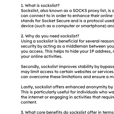
1. What is
sockslist
?
Sockslist, also known as a SOCKS proxy list, is
can connect to in order to enhance their online
stands for Socket Secure and is a protocol used
device (such as a computer or smartphone) and 
2. Why do you need sockslist?
Using a sockslist is beneficial for several reasons
security by acting as a middleman between your
you access. This helps to hide your IP address, 
your online activities.
Secondly, sockslist improves stability by bypass
may limit access to certain websites or servic
can overcome these limitations and ensure a mo
Lastly, sockslist offers enhanced anonymity by
This is particularly useful for individuals who 
the internet or engaging in activities that requ
content.
3. What core benefits do sockslist offer in terms