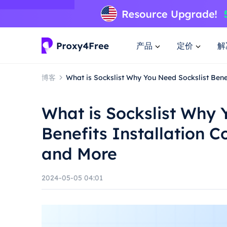
产品
定价
解
博客
What is Sockslist Why You Need Sockslist Bene
What is Sockslist Why 
Benefits Installation 
and More
2024-05-05 04:01