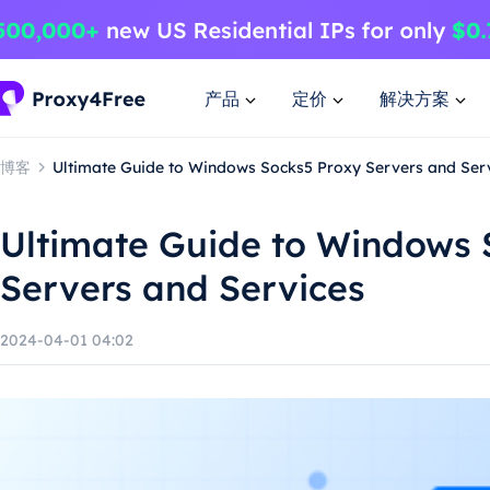
产品
定价
解决方案
博客
Ultimate Guide to Windows Socks5 Proxy Servers and Ser
Ultimate Guide to Windows 
Servers and Services
2024-04-01 04:02