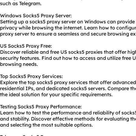
such as Telegram.
Windows Socks5 Proxy Server:
Setting up a socks5 proxy server on Windows can provide
privacy while browsing the internet. Learn how to confi
proxy server to ensure a seamless and secure browsing ex
US Socks5 Proxy Free:
Discover reliable and free US socks5 proxies that offer h
security features. Find out how to access and utilize free 
browsing needs.
Top Socks5 Proxy Services:
Explore the top
socks5 proxy service
s that offer advanced
residential IPs, and dedicated
socks5 server
s. Compare t
the ideal solution for your specific requirements.
Testing Socks5 Proxy Performance:
Learn how to test the performance and reliability of socks
and stability. Discover effective methods for evaluating t
and selecting the most suitable options.