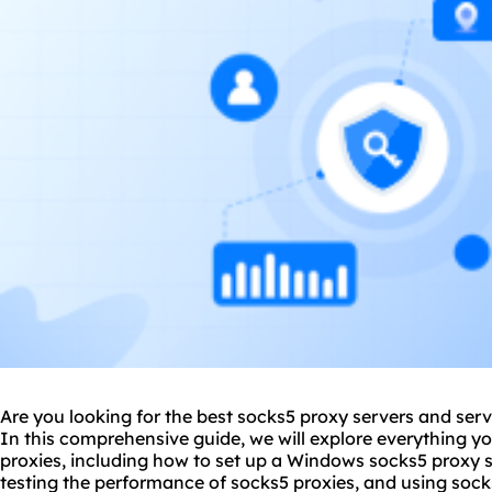
Are you looking for the best
socks5 proxy server
s and serv
In this comprehensive guide, we will explore everything 
proxies, including how to set up a Windows socks5 proxy s
testing the performance of socks5 proxies, and using socks