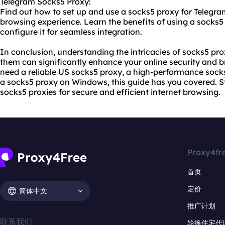
Telegram Socks5 Proxy:
Find out how to set up and use a socks5 proxy for Teleg
browsing experience. Learn the benefits of using a socks
configure it for seamless integration.
In conclusion, understanding the intricacies of socks5 prox
them can significantly enhance your online security and 
need a reliable US socks5 proxy, a high-performance socks
a socks5 proxy on Windows, this guide has you covered. 
socks5 proxies for secure and efficient internet browsing.
Proxy4fr
首页
定价
简体中文
推广计划
联系我们
轮换住宅代