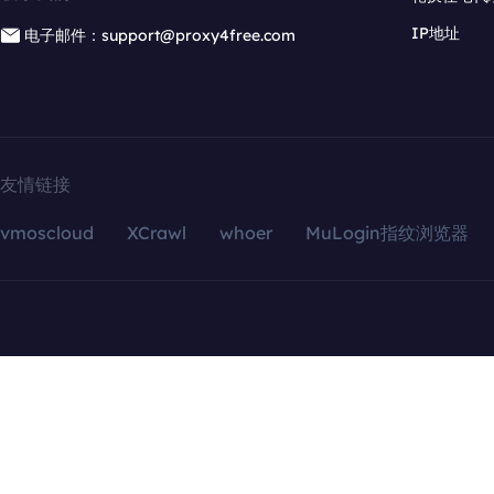
IP地址
电子邮件：support@proxy4free.com
友情链接
vmoscloud
XCrawl
whoer
MuLogin指纹浏览器