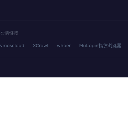
友情链接
vmoscloud
XCrawl
whoer
MuLogin指纹浏览器