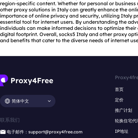
region-specific content. Whether for personal or business 
other proxy solutions in Italy can greatly enhance the onl
importance of online privacy and security, utilizing Italy
essential tool for internet users. By understanding the adv
individuals can make informed decisions to optimize their o
digital footprint. Overall, socks5 Italy and other proxy opt
and benefits that cater to the diverse needs of internet use
Proxy4fr
首页
定价
简体中文
推广计划
联系我们
轮换住宅代
IP地址
电子邮件：support@proxy4free.com