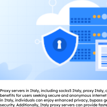
Proxy servers in Italy, including
socks5
Italy, proxy Italy,
benefits for users seeking secure and anonymous internet
in Italy, individuals can enjoy enhanced privacy, bypass g
security. Additionally, Italy
proxy servers
can provide fast