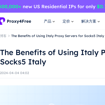
产品
定价
解决方案
博客
The Benefits of Using Italy Proxy Servers for Socks5 Italy
The Benefits of Using Italy 
Socks5 Italy
2024-04-04 04:02