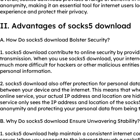
anonymity, making it an essential tool for internet users l
experience and protect their privacy.
II. Advantages of socks5 download
A. How Do socks5 download Bolster Security?
1. socks5 download contribute to online security by provid
transmission. When you use socks5 download, your internet
much more difficult for hackers or other malicious entitie
personal information.
2. socks5 download also offer protection for personal da
between your device and the internet. This means that wh
online service, your actual IP address and location are hi
service only sees the IP address and location of the socks5
anonymity and protecting your personal data from being t
B. Why Do socks5 download Ensure Unwavering Stability?
1. socks5 download help maintain a consistent internet co
server. When you connect to the internet through a socks5 