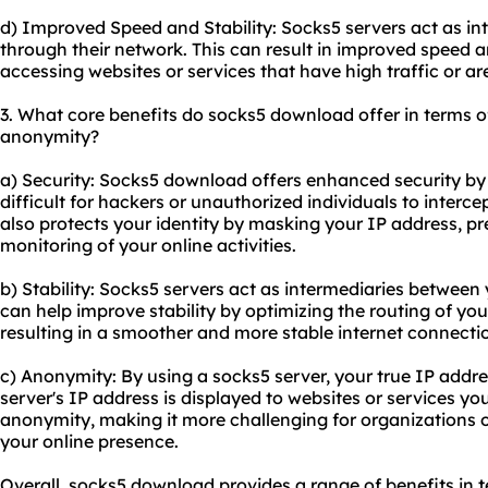
d) Improved Speed and Stability: Socks5 servers act as in
through their network. This can result in improved speed an
accessing websites or services that have high traffic or ar
3. What core benefits do socks5 download offer in terms of 
anonymity?
a) Security: Socks5 download offers enhanced security by
difficult for hackers or unauthorized individuals to interc
also protects your identity by masking your IP address, pr
monitoring of your online activities.
b) Stability: Socks5 servers act as intermediaries between 
can help improve stability by optimizing the routing of yo
resulting in a smoother and more stable internet connecti
c) Anonymity: By using a socks5 server, your true IP addre
server's IP address is displayed to websites or services yo
anonymity, making it more challenging for organizations or 
your online presence.
Overall, socks5 download provides a range of benefits in te