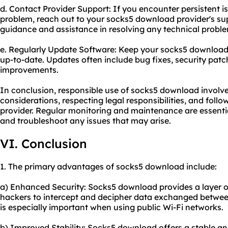
d. Contact Provider Support: If you encounter persistent i
problem, reach out to your socks5 download provider's su
guidance and assistance in resolving any technical probl
e. Regularly Update Software: Keep your socks5 download 
up-to-date. Updates often include bug fixes, security pat
improvements.
In conclusion, responsible use of socks5 download involve
considerations, respecting legal responsibilities, and foll
provider. Regular monitoring and maintenance are essenti
and troubleshoot any issues that may arise.
VI. Conclusion
1. The primary advantages of socks5 download include:
a) Enhanced Security: Socks5 download provides a layer of 
hackers to intercept and decipher data exchanged between
is especially important when using public Wi-Fi networks.
b) Improved Stability: Socks5 download offers a stable an