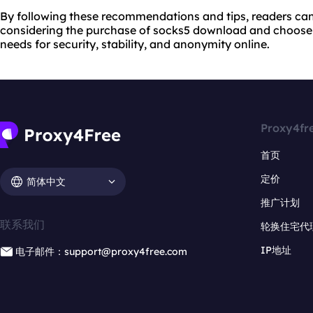
By following these recommendations and tips, readers c
considering the purchase of socks5 download and choose a
needs for security, stability, and anonymity online.
Proxy4fr
首页
定价
简体中文
推广计划
联系我们
轮换住宅代
IP地址
电子邮件：support@proxy4free.com