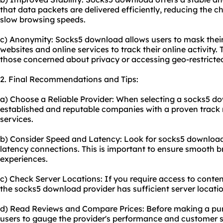
that data packets are delivered efficiently, reducing the c
slow browsing speeds.
c) Anonymity: Socks5 download allows users to mask their 
websites and online services to track their online activity. 
those concerned about privacy or accessing geo-restricte
2. Final Recommendations and Tips:
a) Choose a Reliable Provider: When selecting a socks5 dow
established and reputable companies with a proven track r
services.
b) Consider Speed and Latency: Look for socks5 download 
latency connections. This is important to ensure smooth 
experiences.
c) Check Server Locations: If you require access to conten
the socks5 download provider has sufficient server locatio
d) Read Reviews and Compare Prices: Before making a pur
users to gauge the provider's performance and customer s