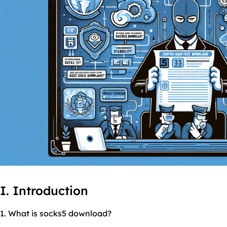
I. Introduction
1. What is socks5 download?