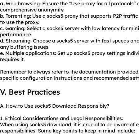
a. Web browsing: Ensure the "Use proxy for all protocols" 
comprehensive anonymity.
b. Torrenting: Use a sock
s5 proxy
that supports P2P traffic
to use the proxy.
c. Gaming: Select a socks5 server with low latency for m
performance.
d. Streaming: Choose a socks5 server with fast speeds and
any buffering issues.
e. Multiple applications: Set up socks5 proxy settings indiv
requires it.
Remember to always refer to the documentation provided 
specific configuration instructions and recommended sett
V. Best Practices
A. How to Use socks5 Download Responsibly?
1. Ethical Considerations and Legal Responsibilities:
When using socks5 download, it is crucial to be aware of e
responsibilities. Some key points to keep in mind include: