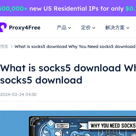
产品
定价
解决方案
博客
What is socks5 download Why You Need socks5 download
What is socks5 download W
socks5 download
2024-02-24 04:30