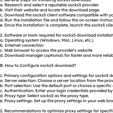
a. Research and select a reputable
socks5 provider
.
b. Visit their website and locate the download page.
c. Download the socks5 client software compatible with y
d. Run the installation file and follow the on-screen instruc
e. Once the installation is complete, launch the socks5 cli
2. Software or tools required for socks5 download installat
a. Operating system (Windows, Mac, Linux, etc.)
b. Internet connection
c. Web browser to access the provider's website
d. Download manager (optional) for faster and more reli
B. How to Configure socks5 download?
1. Primary configuration options and settings for socks5 
a. Server selection: Choose a server location from the provid
b. Port selection: Use the default port or choose a specific 
c. Authentication: Enter your login credentials provided by
d. Proxy type: Select socks5 as the proxy type.
e. Proxy settings: Set up the proxy settings in your web br
2. Recommendations to optimize proxy settings for specifi