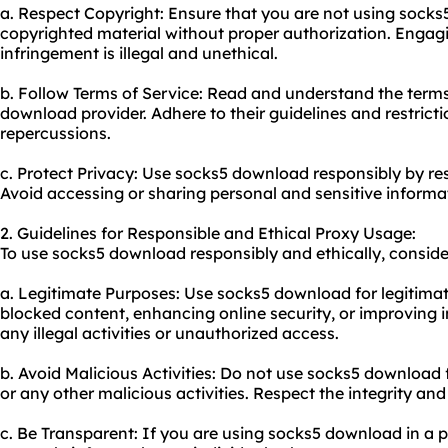
a. Respect Copyright: Ensure that you are not using sock
copyrighted material without proper authorization. Engagi
infringement is illegal and unethical.
b. Follow Terms of Service: Read and understand the terms
download provider. Adhere to their guidelines and restricti
repercussions.
c. Protect Privacy: Use socks5 download responsibly by res
Avoid accessing or sharing personal and sensitive informa
2. Guidelines for Responsible and Ethical Proxy Usage:
To use socks5 download responsibly and ethically, consider
a. Legitimate Purposes: Use socks5 download for legitima
blocked content, enhancing online security, or improving 
any illegal activities or unauthorized access.
b. Avoid Malicious Activities: Do not use socks5 download 
or any other malicious activities. Respect the integrity and 
c. Be Transparent: If you are using socks5 download in a p