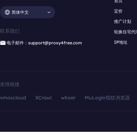
首页
定价
简体中文
推广计划
联系我们
轮换住宅代
IP地址
电子邮件：support@proxy4free.com
友情链接
vmoscloud
XCrawl
whoer
MuLogin指纹浏览器