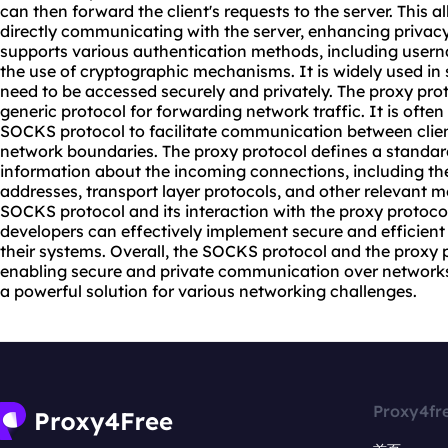
can then forward the client's requests to the server. This all
directly communicating with the server, enhancing privac
supports various authentication methods, including use
the use of cryptographic mechanisms. It is widely used i
need to be accessed securely and privately. The proxy prot
generic protocol for forwarding network traffic. It is ofte
SOCKS protocol to facilitate communication between clien
network boundaries. The proxy protocol defines a standa
information about the incoming connections, including th
addresses, transport layer protocols, and other relevant 
SOCKS protocol and its interaction with the proxy protoco
developers can effectively implement secure and efficie
their systems. Overall, the SOCKS protocol and the proxy pr
enabling secure and private communication over networks
a powerful solution for various networking challenges.
Proxy4fr