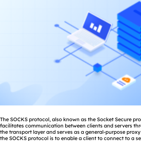
The SOCKS protocol, also known as the Socket Secure prot
facilitates communication between clients and servers thr
the transport layer and serves as a general-purpose proxy
the SOCKS protocol is to enable a client to connect to a s