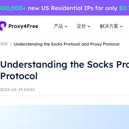
产品
定价
解决方案
博客
Understanding the Socks Protocol and Proxy Protocol
Understanding the Socks Pr
Protocol
2024-04-19 04:03