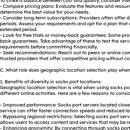
To strike a balance between cost and quality, consider thes
- Compare pricing plans: Evaluate the features and resourc
determine the best value for your needs.
- Consider long-term subscriptions: Providers often offer d
periods. Assess your requirements and opt for a plan that 
extended period.
- Look for free trials or money-back guarantees: Some prov
back guarantees. Take advantage of these to test the servi
requirements before committing financially.
- Seek recommendations: Reach out to peers or online c
trusted providers that offer competitive pricing without c
C. What role does geographic location selection play when
1. Benefits of diversity in socks port locations:
Geographic location selection is vital when using socks port
different online activities. Here are a few reasons to consid
- Improved performance: Socks port servers located closer
service can offer faster connection speeds and reduced la
- Bypassing regional restrictions: Selecting socks port serv
allows users to access content and services that may be re
- Enhancing anonymity: By connecting through socks port s