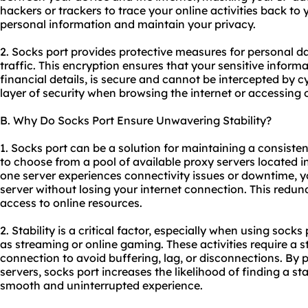
hackers or trackers to trace your online activities back to 
personal information and maintain your privacy.
2. Socks port provides protective measures for personal d
traffic. This encryption ensures that your sensitive informa
financial details, is secure and cannot be intercepted by c
layer of security when browsing the internet or accessing o
B. Why Do Socks Port Ensure Unwavering Stability?
1. Socks port can be a solution for maintaining a consisten
to choose from a pool of available
proxy servers
located in
one server experiences connectivity issues or downtime, y
server without losing your internet connection. This redu
access to online resources.
2. Stability is a critical factor, especially when using socks
as streaming or online gaming. These activities require a st
connection to avoid buffering, lag, or disconnections. By 
servers, socks port increases the likelihood of finding a st
smooth and uninterrupted experience.