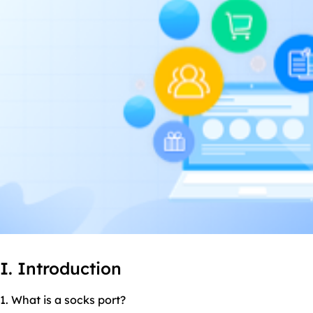
I. Introduction
1. What is a
socks port
?