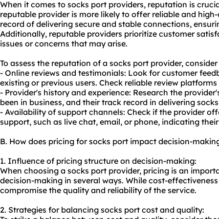
When it comes to socks port providers, reputation is crucial
reputable provider is more likely to offer reliable and high
record of delivering secure and stable connections, ensur
Additionally, reputable providers prioritize customer satis
issues or concerns that may arise.
To assess the reputation of a socks port provider, consider 
- Online reviews and testimonials: Look for customer fee
existing or previous users. Check reliable review platforms
- Provider's history and experience: Research the provide
been in business, and their track record in delivering socks
- Availability of support channels: Check if the provider o
support, such as live chat, email, or phone, indicating the
B. How does pricing for socks port impact decision-makin
1. Influence of pricing structure on decision-making:
When choosing a socks port provider, pricing is an importa
decision-making in several ways. While cost-effectiveness i
compromise the quality and reliability of the service.
2. Strategies for balancing socks port cost and quality: