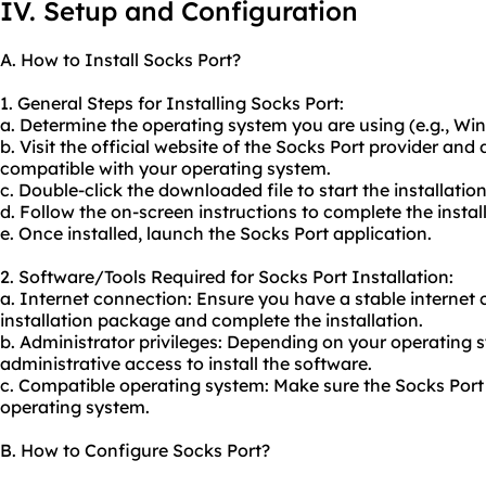
IV. Setup and Configuration
A. How to Install Socks Port?
1. General Steps for Installing Socks Port:
a. Determine the operating system you are using (e.g., W
b. Visit the official website of the Socks Port provider an
compatible with your operating system.
c. Double-click the downloaded file to start the installatio
d. Follow the on-screen instructions to complete the instal
e. Once installed, launch the Socks Port application.
2. Software/Tools Required for Socks Port Installation:
a. Internet connection: Ensure you have a stable internet
installation package and complete the installation.
b. Administrator privileges: Depending on your operating
administrative access to install the software.
c. Compatible operating system: Make sure the Socks Port 
operating system.
B. How to Configure Socks Port?