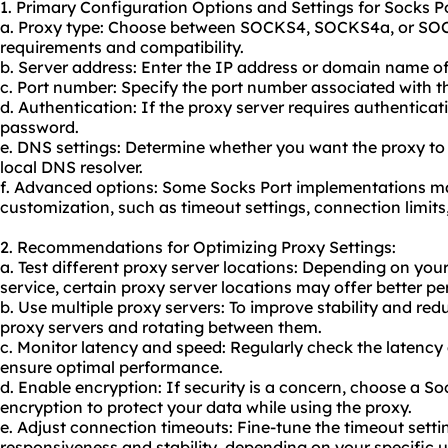
1. Primary Configuration Options and Settings for Socks Po
a. Proxy type: Choose between SOCKS4, SOCKS4a, or SO
requirements and compatibility.
b. Server address: Enter the IP address or domain name of
c. Port number: Specify the port number associated with th
d. Authentication: If the proxy server requires authentica
password.
e. DNS settings: Determine whether you want the proxy to
local DNS resolver.
f. Advanced options: Some Socks Port implementations may
customization, such as timeout settings, connection limits
2. Recommendations for Optimizing Proxy Settings:
a. Test different proxy server locations: Depending on your
service, certain proxy server locations may offer better p
b. Use multiple proxy servers: To improve stability and re
proxy servers and rotating between them.
c. Monitor latency and speed: Regularly check the latency
ensure optimal performance.
d. Enable encryption: If security is a concern, choose a So
encryption to protect your data while using the
proxy.
e. Adjust connection timeouts: Fine-tune the timeout sett
responsiveness and stability, depending on your specific u