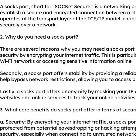
A socks port, short for "SOCKet Secure," is a networking pr
establish a secure and encrypted connection between a cli
operates at the transport layer of the TCP/IP model, ena
securely over a network.
2. Why do you need a socks port?
There are several reasons why you may need a socks port. Fi
security by encrypting your internet traffic. This is partic
Wi-Fi networks or accessing sensitive information online.
Secondly, a socks port offers stability by providing a reli
help bypass network restrictions, allowing you to access b
Lastly, a socks port offers anonymity by masking your IP ad
websites and online services to track your online activitie
3. What core benefits do socks port offer in terms of secur
a. Security: By encrypting your internet traffic, a socks po
protected from potential eavesdropping or hacking attempt
security, especially when connecting to untrusted network