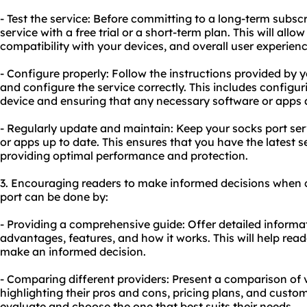
- Test the service: Before committing to a long-term subscr
service with a free trial or a short-term plan. This will all
compatibility with your devices, and overall user experienc
- Configure properly: Follow the instructions provided by y
and configure the service correctly. This includes configur
device and ensuring that any necessary software or apps 
- Regularly update and maintain: Keep your socks port se
or apps up to date. This ensures that you have the latest s
providing optimal performance and protection.
3. Encouraging readers to make informed decisions when 
port can be done by:
- Providing a comprehensive guide: Offer detailed informat
advantages, features, and how it works. This will help re
make an informed decision.
- Comparing different providers: Present a comparison of v
highlighting their pros and cons, pricing plans, and custom
evaluate and choose the one that best suits their needs.