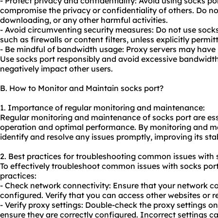
- Protect privacy and confidentiality: Avoid using socks por
compromise the privacy or confidentiality of others. Do not 
downloading, or any other harmful activities.
- Avoid circumventing security measures: Do not use sock
such as firewalls or content filters, unless explicitly perm
- Be mindful of bandwidth usage: Proxy servers may have 
Use socks port responsibly and avoid excessive bandwidt
negatively impact other users.
B. How to Monitor and Maintain socks port?
1. Importance of regular monitoring and maintenance:
Regular monitoring and maintenance of socks port are ess
operation and optimal performance. By monitoring and ma
identify and resolve any issues promptly, improving its stabi
2. Best practices for troubleshooting common issues with 
To effectively troubleshoot common issues with socks port
practices:
- Check network connectivity: Ensure that your network co
configured. Verify that you can access other websites or r
- Verify proxy settings: Double-check the proxy settings on
ensure they are correctly configured. Incorrect settings c