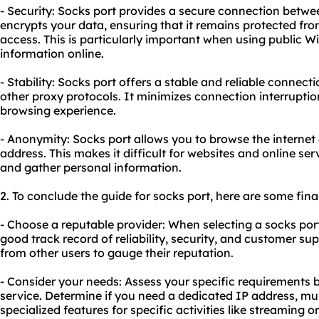
- Security: Socks port provides a secure connection betwee
encrypts your data, ensuring that it remains protected f
access. This is particularly important when using public W
information online.
- Stability: Socks port offers a stable and reliable connec
other proxy protocols. It minimizes connection interrupti
browsing experience.
- Anonymity: Socks port allows you to browse the interne
address. This makes it difficult for websites and online serv
and gather personal information.
2. To conclude the guide for socks port, here are some fi
- Choose a reputable provider: When selecting a socks por
good track record of reliability, security, and customer su
from other users to gauge their reputation.
- Consider your needs: Assess your specific requirements 
service. Determine if you need a dedicated IP address, mu
specialized features for specific activities like streaming 