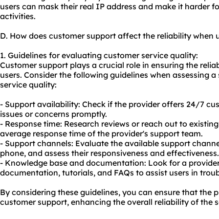
users can mask their real IP address and make it harder for
activities.
D. How does customer support affect the reliability when 
1. Guidelines for evaluating customer service quality:
Customer support plays a crucial role in ensuring the reliab
users. Consider the following guidelines when assessing a
service quality:
- Support availability: Check if the provider offers 24/7 
issues or concerns promptly.
- Response time: Research reviews or reach out to existin
average response time of the provider's support team.
- Support channels: Evaluate the available support channels
phone, and assess their responsiveness and effectiveness.
- Knowledge base and documentation: Look for a provider
documentation, tutorials, and FAQs to assist users in tr
By considering these guidelines, you can ensure that the p
customer support, enhancing the overall reliability of the s