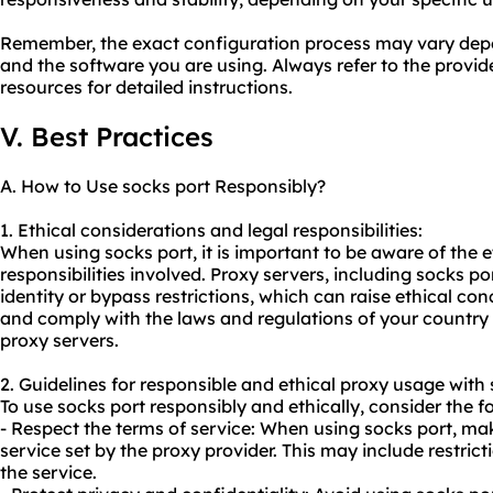
Remember, the exact configuration process may vary depe
and the software you are using. Always refer to the provi
resources for detailed instructions.
V. Best Practices
A. How to Use socks port Responsibly?
1. Ethical considerations and legal responsibilities:
When using socks port, it is important to be aware of the e
responsibilities involved. Proxy servers, including socks po
identity or bypass restrictions, which can raise ethical con
and comply with the laws and regulations of your country 
proxy servers.
2. Guidelines for responsible and ethical
proxy us
age with 
To use socks port responsibly and ethically, consider the f
- Respect the terms of service: When using socks port, mak
service set by the proxy provider. This may include restricti
the service.