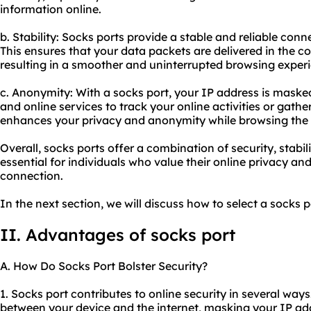
information online.
b. Stability: Socks ports provide a stable and reliable con
This ensures that your data packets are delivered in the co
resulting in a smoother and uninterrupted browsing exper
c. Anonymity: With a socks port, your IP address is masked,
and online services to track your online activities or gathe
enhances your privacy and anonymity while browsing the i
Overall, socks ports offer a combination of security, stab
essential for individuals who value their online privacy an
connection.
In the next section, we will discuss how to select a socks p
II. Advantages of socks port
A. How Do Socks Port Bolster Security?
1. Socks port contributes to online security in several ways.
between your device and the internet, masking your IP addr