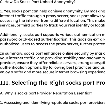
C. How Do Socks Port Uphold Anonymity?
1. Yes, socks port can help achieve anonymity. By maskin
internet traffic through a proxy server, socks port allows y
accessing the internet from a different location. This makes 
services, or third parties to track your real identity or locat
Additionally, socks port supports various authentication
password or IP-based authentication. This adds an extra l
authorized users to access the proxy server, further protect
In summary, socks port enhances online security by maski
your internet traffic, and providing stability and anonymit
provider, ensure they offer reliable servers, strong encryp
authentication options. By following best practices and us
enjoy a safer and more secure internet browsing experienc
III. Selecting the Right socks port Pr
A. Why is socks port Provider Reputation Essential?
1. Assessing and identifying reputable socks port providers