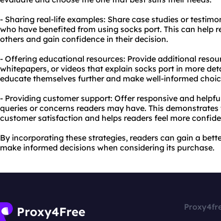
- Sharing real-life examples: Share case studies or testimo
who have benefited from using socks port. This can help re
others and gain confidence in their decision.
- Offering educational resources: Provide additional resou
whitepapers, or videos that explain socks port in more det
educate themselves further and make well-informed choic
- Providing customer support: Offer responsive and helpf
queries or concerns readers may have. This demonstrates
customer satisfaction and helps readers feel more confiden
By incorporating these strategies, readers can gain a bet
make informed decisions when considering its purchase.
Proxy4fr