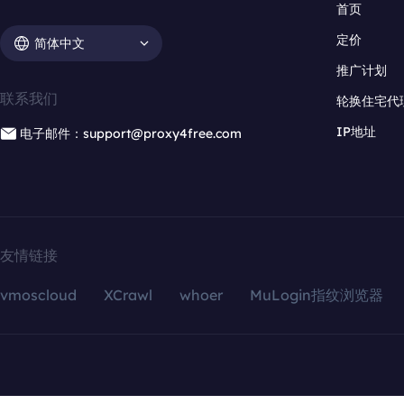
首页
定价
简体中文
推广计划
联系我们
轮换住宅代
IP地址
电子邮件：support@proxy4free.com
友情链接
vmoscloud
XCrawl
whoer
MuLogin指纹浏览器