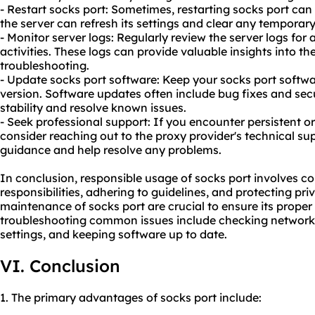
- Restart socks port: Sometimes, restarting socks port can
the server can refresh its settings and clear any temporary
- Monitor server logs: Regularly review the server logs fo
activities. These logs can provide valuable insights into th
troubleshooting.
- Update socks port software: Keep your socks port softwar
version. Software updates often include bug fixes and sec
stability and resolve known issues.
- Seek professional support: If you encounter persistent o
consider reaching out to the proxy provider's technical su
guidance and help resolve any problems.
In conclusion, responsible usage of socks port involves co
responsibilities, adhering to guidelines, and protecting pr
maintenance of socks port are crucial to ensure its proper 
troubleshooting common issues include checking network c
settings, and keeping software up to date.
VI. Conclusion
1. The primary advantages of socks port include: