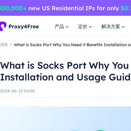
产品
定价
解决方案
博客
What is Socks Port Why You Need it Benefits Installation
What is Socks Port Why You 
Installation and Usage Gui
2024-06-13 04:00