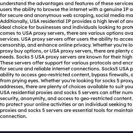
understand the advantages and features of these services.
users the ability to browse the internet with a genuine IP 
for secure and anonymous web scraping, social media ma
Additionally, USA residential IP provides a high level of a
ideal choice for businesses and individuals looking to prote
comes to USA
proxy servers
, there are various options ava
services. USA proxy servers offer users the ability to acce
censorship, and enhance online privacy. Whether you're lo
proxy buy options, or USA proxy servers, there are plenty o
needs. Socks 5 USA proxy servers are known for their high
These servers offer support for various protocols and en
for secure and reliable internet connections. Socks5 USA p
ability to access geo-restricted content, bypass firewalls, a
from prying eyes. Whether you're looking for
socks 5 proxy 
addresses, there are plenty of choices available to suit you
USA residential proxies and socks 5 servers can offer nu
security, anonymity, and access to geo-restricted content
to protect your online activities or an individual seeking 
proxies and socks 5 servers are essential tools for maintai
connection.