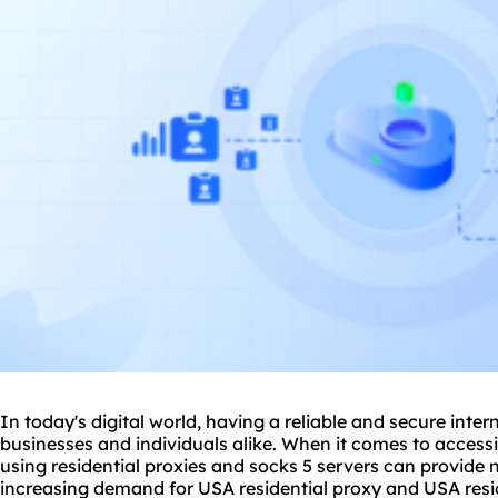
In today's digital world, having a reliable and secure inter
businesses and individuals alike. When it comes to access
using residential
proxie
s and socks 5 servers can provide 
increasing demand for USA residential proxy and USA residen