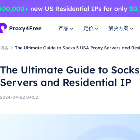
产品
定价
解决方案
博客
The Ultimate Guide to Socks 5 USA Proxy Servers and Resi
The Ultimate Guide to Sock
Servers and Residential IP
2024-04-22 04:02