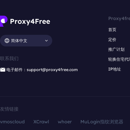
Proxy4fr
首页
定价
简体中文
推广计划
联系我们
轮换住宅代
IP地址
电子邮件：support@proxy4free.com
友情链接
vmoscloud
XCrawl
whoer
MuLogin指纹浏览器