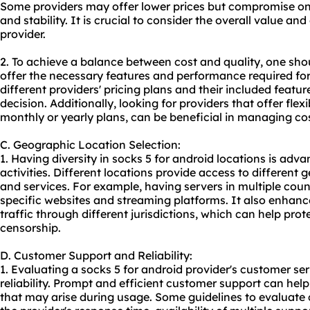
Some providers may offer lower prices but compromise on 
and stability. It is crucial to consider the overall value and
provider.
2. To achieve a balance between cost and quality, one shou
offer the necessary features and performance required for
different providers' pricing plans and their included feat
decision. Additionally, looking for providers that offer flex
monthly or yearly plans, can be beneficial in managing cos
C. Geographic Location Selection:
1. Having diversity in socks 5 for android locations is adv
activities. Different locations provide access to different 
and services. For example, having servers in multiple coun
specific websites and streaming platforms. It also enhance
traffic through different jurisdictions, which can help pro
censorship.
D. Customer Support and Reliability:
1. Evaluating a socks 5 for android provider's customer serv
reliability. Prompt and efficient customer support can hel
that may arise during usage. Some guidelines to evaluate