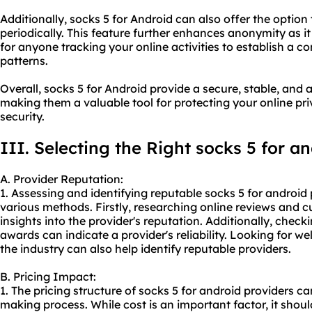
Additionally, socks 5 for Android can also offer the optio
periodically. This feature further enhances anonymity as i
for anyone tracking your online activities to establish a c
patterns.
Overall, socks 5 for Android provide a secure, stable, an
making them a valuable tool for protecting your online pr
security.
III. Selecting the Right socks 5 for a
A. Provider Reputation:
1. Assessing and identifying reputable socks 5 for androi
various methods. Firstly, researching online reviews and
insights into the provider's reputation. Additionally, check
awards can indicate a provider's reliability. Looking for we
the industry can also help identify reputable providers.
B. Pricing Impact:
1. The pricing structure of socks 5 for android providers ca
making process. While cost is an important factor, it shoul