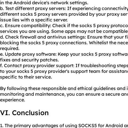
in the Android device's network settings.
b. Test different proxy servers: If experiencing connectivi
different socks 5 proxy servers provided by
your proxy
serv
issue lies with a specific server.
c. Ensure compatibility: Check if the socks 5 proxy protoco
services you are using. Some apps may not be compatible 
d. Check firewall and antivirus settings: Ensure that your fi
blocking the socks 5 proxy connections. Whitelist the nece
required.
e. Update proxy software: Keep your socks 5 proxy softwar
fixes and security patches.
f. Contact proxy provider support: If troubleshooting steps
to your socks 5 proxy provider's support team for assista
specific to their service.
By following these responsible and ethical guidelines and 
monitoring and maintenance, you can ensure a secure and 
experience.
VI. Conclusion
1. The primary advantages of using SOCKS5 for Android ar