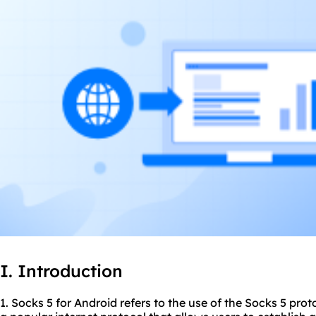
I. Introduction
1. Socks 5 for Android refers to the use of the Socks 5 prot