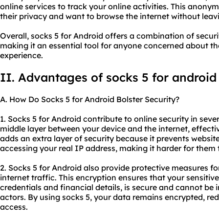
online services to track your online activities. This anonym
their privacy and want to browse the internet without leavin
Overall, socks 5 for Android offers a combination of securi
making it an essential tool for anyone concerned about th
experience.
II. Advantages of
socks 5 for android
A. How Do Socks 5 for Android Bolster Security?
1. Socks 5 for Android contribute to online security in sever
middle layer between your device and the internet, effectiv
adds an extra layer of security because it prevents website
accessing your real IP address, making it harder for them to
2. Socks 5 for Android also provide protective measures f
internet traffic. This encryption ensures that your sensitiv
credentials and financial details, is secure and cannot be
actors. By using socks 5, your data remains encrypted, red
access.