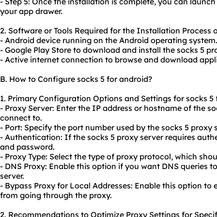
- Step 5: Once the installation is complete, you can launc
your app drawer.
2. Software or Tools Required for the Installation Process o
- Android device running on the Android operating system
- Google Play Store to download and install the socks 5 pr
- Active internet connection to browse and download appli
B. How to Configure socks 5 for android?
1. Primary Configuration Options and Settings for socks 5 
- Proxy Server: Enter the IP address or hostname of the s
connect to.
- Port: Specify the port number used by the socks 5 proxy s
- Authentication: If the socks 5 proxy server requires aut
and password.
- Proxy Type: Select the type of proxy protocol, which shoul
- DNS Proxy: Enable this option if you want DNS queries t
server.
- Bypass Proxy for Local Addresses: Enable this option to
from going through the
proxy.
2. Recommendations to Optimize Proxy Settings for Specif