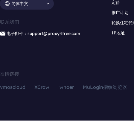
定价
简体中文
推广计划
联系我们
轮换住宅代
IP地址
电子邮件：support@proxy4free.com
友情链接
vmoscloud
XCrawl
whoer
MuLogin指纹浏览器