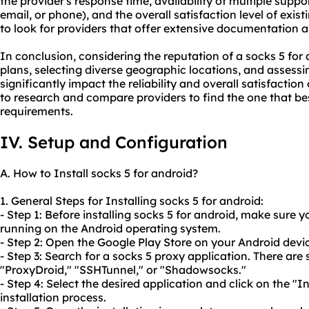
the provider's response time, availability of multiple suppo
email, or phone), and the overall satisfaction level of exist
to look for providers that offer extensive documentation a
In conclusion, considering the reputation of a socks 5 for 
plans, selecting diverse geographic locations, and assess
significantly impact the reliability and overall satisfaction
to research and compare providers to find the one that be
requirements.
IV. Setup and Configuration
A. How to Install socks 5 for android?
1. General Steps for Installing socks 5 for android:
- Step 1: Before installing socks 5 for android, make sure
running on the Android operating system.
- Step 2: Open the Google Play Store on your Android devi
- Step 3: Search for a socks 5 proxy application. There are 
"ProxyDroid," "SSHTunnel," or "Shadowsocks."
- Step 4: Select the desired application and click on the "I
installation process.