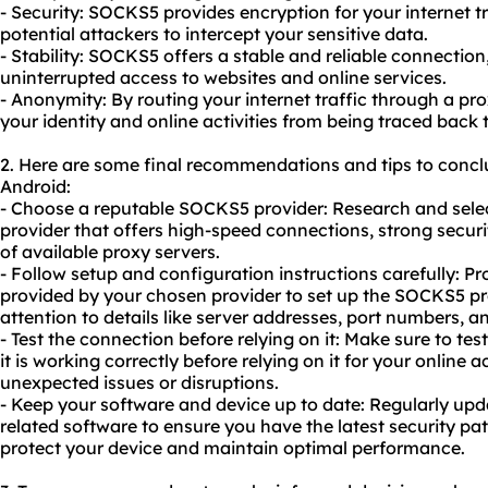
- Security: SOCKS5 provides encryption for your internet tra
potential attackers to intercept your sensitive data.
- Stability: SOCKS5 offers a stable and reliable connecti
uninterrupted access to websites and online services.
- Anonymity: By routing your internet traffic through a pr
your identity and online activities from being traced back 
2. Here are some final recommendations and tips to conc
Android:
- Choose a reputable SOCKS5 provider: Research and selec
provider that offers high-speed connections, strong secu
of available proxy servers.
- Follow setup and configuration instructions carefully: Pr
provided by your chosen provider to set up the SOCKS5 pr
attention to details like server addresses, port numbers, a
- Test the connection before relying on it: Make sure to t
it is working correctly before relying on it for your online ac
unexpected issues or disruptions.
- Keep your software and device up to date: Regularly up
related software to ensure you have the latest security pat
protect your device and maintain optimal performance.