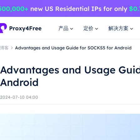
产品
定价
解决方案
博客
Advantages and Usage Guide for SOCKS5 for Android
Advantages and Usage Guid
Android
2024-07-10 04:00