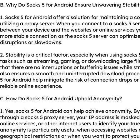
B. Why Do Socks 5 for Android Ensure Unwavering Stabilit
1. Socks 5 for Android offer a solution for maintaining a c
utilizing a proxy server. When you connect to a socks 5 ser
between your device and the websites or online services yo
more stable connection as the socks 5 server can optimiz
disruptions or slowdowns.
2. Stability is a critical factor, especially when using socks
tasks such as streaming, gaming, or downloading large fil
that there are no interruptions or buffering issues while s
also ensures a smooth and uninterrupted download process,
5 for Android help mitigate the risk of connection drops or 
reliable online experience.
C. How Do Socks 5 for Android Uphold Anonymity?
1. Yes, socks 5 for Android can help achieve anonymity. By 
through a socks 5 proxy server, your IP address is masked, 
online services, or other internet users to identify your true
anonymity is particularly useful when accessing websites 
geographical restrictions or when you want to protect your