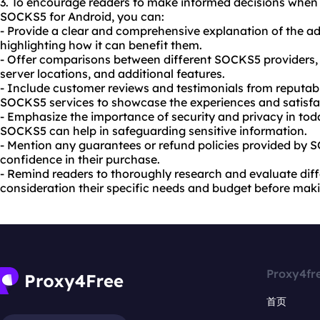
3. To encourage readers to make informed decisions when
SOCKS5 for Android, you can:
- Provide a clear and comprehensive explanation of the 
highlighting how it can benefit them.
- Offer comparisons between different SOCKS5 providers, d
server locations, and additional features.
- Include customer reviews and testimonials from reputabl
SOCKS5 services to showcase the experiences and satisfac
- Emphasize the importance of security and privacy in tod
SOCKS5 can help in safeguarding sensitive information.
- Mention any guarantees or refund policies provided by 
confidence in their purchase.
- Remind readers to thoroughly research and evaluate diffe
consideration their specific needs and budget before maki
Proxy4fr
首页