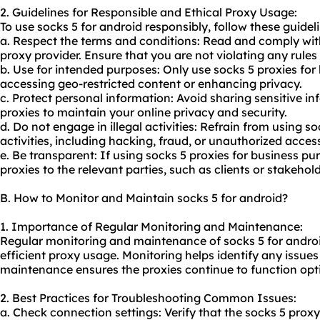
2. Guidelines for Responsible and Ethical Proxy Usage:
To use socks 5 for android responsibly, follow these guidel
a. Respect the terms and conditions: Read and comply wit
proxy provider. Ensure that you are not violating any rules 
b. Use for intended purposes: Only use socks 5 proxies for
accessing geo-restricted content or enhancing privacy.
c. Protect personal information: Avoid sharing sensitive i
proxies to maintain your online privacy and security.
d. Do not engage in illegal activities: Refrain from using so
activities, including hacking, fraud, or unauthorized acces
e. Be transparent: If using socks 5 proxies for business pu
proxies to the relevant parties, such as clients or stakehold
B. How to Monitor and Maintain socks 5 for android?
1. Importance of Regular Monitoring and Maintenance:
Regular monitoring and maintenance of socks 5 for androi
efficient proxy usage. Monitoring helps identify any issues 
maintenance ensures the proxies continue to function opti
2. Best Practices for Troubleshooting Common Issues:
a. Check connection settings: Verify that the socks 5 proxy