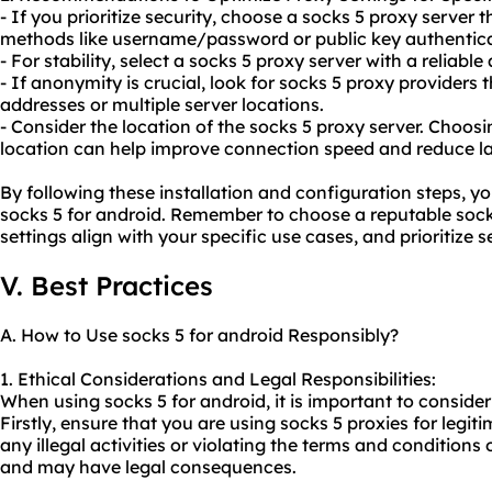
- If you prioritize security, choose a socks 5 proxy server
methods like username/password or public key authentica
- For stability, select a socks 5 proxy server with a reliable
- If anonymity is crucial, look for socks 5 proxy providers t
addresses or multiple server locations.
- Consider the location of the socks 5 proxy server. Choosi
location can help improve connection speed and reduce la
By following these installation and configuration steps, y
socks 5 for android. Remember to choose a reputable sock
settings align with your specific use cases, and prioritize s
V. Best Practices
A. How to Use socks 5 for android Responsibly?
1. Ethical Considerations and Legal Responsibilities:
When using socks 5 for android, it is important to consider
Firstly, ensure that you are using socks 5 proxies for legi
any illegal activities or violating the terms and conditions 
and may have legal consequences.