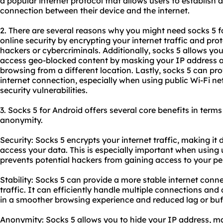
a popular internet protocol that allows users to establis
connection between their device and the internet.
2. There are several reasons why you might need
socks 5
f
online security by encrypting your internet traffic and pro
hackers or cybercriminals. Additionally, socks 5 allows you
access geo-blocked content by masking your IP address an
browsing from a different location. Lastly, socks 5 can pro
internet connection, especially when using public Wi-Fi n
security vulnerabilities.
3. Socks 5 for Android offers several core benefits in terms 
anonymity.
Security: Socks 5 encrypts your internet traffic, making it d
access your data. This is especially important when using 
prevents potential hackers from gaining access to your pe
Stability: Socks 5 can provide a more stable internet con
traffic. It can efficiently handle multiple connections and 
in a smoother browsing experience and reduced lag or buf
Anonymity: Socks 5 allows you to hide your IP address, ma