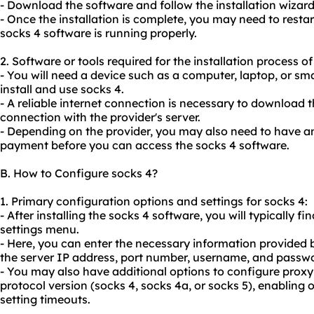
- Download the software and follow the installation wizard t
- Once the installation is complete, you may need to restar
socks 4 software is running properly.
2. Software or tools required for the installation process of
- You will need a device such as a computer, laptop, or 
install and use socks 4.
- A reliable internet connection is necessary to download 
connection with the provider's server.
- Depending on the provider, you may also need to have 
payment before you can access the socks 4 software.
B. How to Configure socks 4?
1. Primary configuration options and settings for socks 4:
- After installing the socks 4 software, you will typically fi
settings menu.
- Here, you can enter the necessary information provided b
the server IP address, port number, username, and passw
- You may also have additional options to configure proxy
protocol version (socks 4, socks 4a, or socks 5), enabling 
setting timeouts.