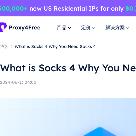
产品
定价
解决方案
博客
What is Socks 4 Why You Need Socks 4
What is Socks 4 Why You Ne
2024-06-13 04:00