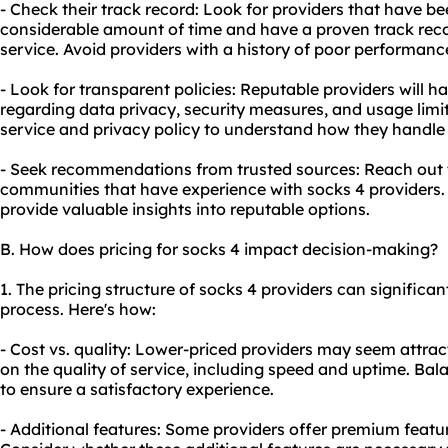
- Check their track record: Look for providers that have bee
considerable amount of time and have a proven track recor
service. Avoid providers with a history of poor performanc
- Look for transparent policies: Reputable providers will h
regarding data privacy, security measures, and usage limit
service and privacy policy to understand how they handle
- Seek recommendations from trusted sources: Reach out to
communities that have experience with socks 4 providers
provide valuable insights into reputable options.
B. How does pricing for socks 4 impact decision-making?
1. The pricing structure of socks 4 providers can significa
process. Here's how:
- Cost vs. quality: Lower-priced providers may seem attra
on the quality of service, including speed and uptime. Bala
to ensure a satisfactory experience.
- Additional features: Some providers offer premium featur