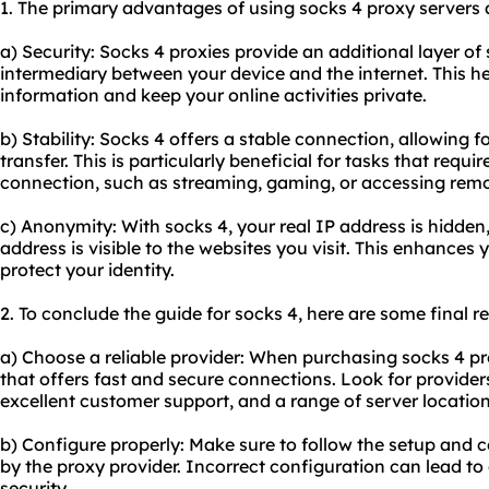
1. The primary advantages of using socks 4 proxy servers a
a) Security: Socks 4 proxies provide an additional layer of
intermediary between your device and the internet. This he
information and keep your online activities private.
b) Stability: Socks 4 offers a stable connection, allowing
transfer. This is particularly beneficial for tasks that requi
connection, such as streaming, gaming, or accessing remo
c) Anonymity: With socks 4, your real IP address is hidden,
address is visible to the websites you visit. This enhance
protect your identity.
2. To conclude the guide for socks 4, here are some final
a) Choose a reliable provider: When purchasing socks 4 pro
that offers fast and secure connections. Look for provide
excellent customer support, and a range of server location
b) Configure properly: Make sure to follow the setup and c
by the proxy provider. Incorrect configuration can lead t
security.