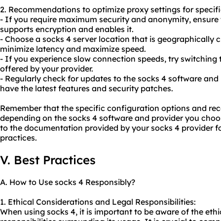
2. Recommendations to optimize proxy settings for specif
- If you require maximum security and anonymity, ensure 
supports encryption and enables it.
- Choose a socks 4 server location that is geographically c
minimize latency and maximize speed.
- If you experience slow connection speeds, try switching t
offered by your provider.
- Regularly check for updates to the socks 4 software and 
have the latest features and security patches.
Remember that the specific configuration options and 
depending on the socks 4 software and provider you choose
to the documentation provided by your socks 4 provider fo
practices.
V. Best Practices
A. How to Use socks 4 Responsibly?
1. Ethical Considerations and Legal Responsibilities:
When using socks 4, it is important to be aware of the eth