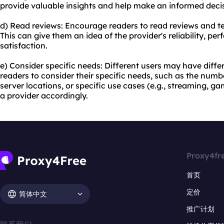
provide valuable insights and help make an informed deci
d) Read reviews: Encourage readers to read reviews and t
This can give them an idea of the provider's reliability, p
satisfaction.
e) Consider specific needs: Different users may have diff
readers to consider their specific needs, such as the num
server locations, or specific use cases (e.g., streaming, g
a provider accordingly.
Proxy4fr
首页
定价
简体中文
推广计划