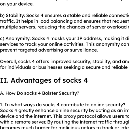
on your device.
b) Stability: Socks 4 ensures a stable and reliable connec
traffic. It helps in load balancing and ensures that reques
multiple servers, reducing the chances of server overload
c) Anonymity: Socks 4 masks your IP address, making it dif
services to track your online activities. This anonymity ca
prevent targeted advertising or surveillance.
Overall, socks 4 offers improved security, stability, and a
for individuals or businesses seeking a secure and reliable
II. Advantages of socks 4
A. How Do socks 4 Bolster Security?
1. In what ways do socks 4 contribute to online security?
Socks 4 greatly enhance online security by acting as an i
device and the internet. This proxy protocol allows users 
with a remote server. By routing the internet traffic throug
becomes much harder for malicious actors to track or inter