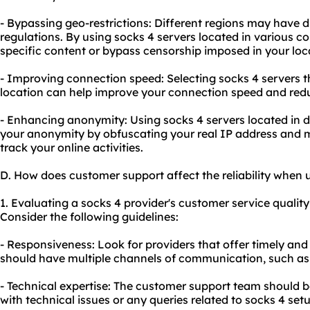
- Bypassing geo-restrictions: Different regions may have di
regulations. By using socks 4 servers located in various c
specific content or bypass censorship imposed in your loc
- Improving connection speed: Selecting socks 4 servers th
location can help improve your connection speed and redu
- Enhancing anonymity: Using socks 4 servers located in 
your anonymity by obfuscating your real IP address and mak
track your online activities.
D. How does customer support affect the reliability when 
1. Evaluating a socks 4 provider's customer service quality i
Consider the following guidelines:
- Responsiveness: Look for providers that offer timely an
should have multiple channels of communication, such as l
- Technical expertise: The customer support team should 
with technical issues or any queries related to socks 4 set