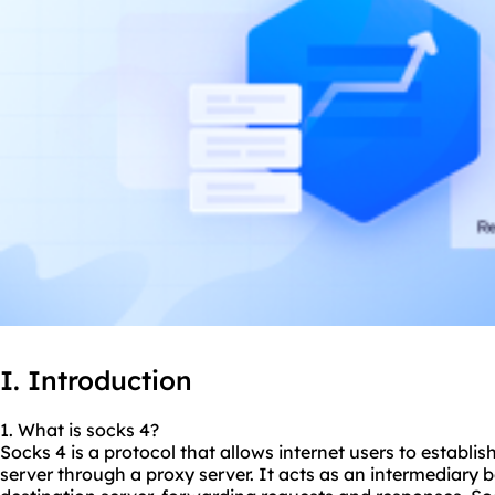
I. Introduction
1. What is
socks 4
?
Socks 4 is a protocol that allows internet users to establ
server through a proxy server. It acts as an intermediary 