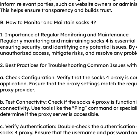
inform relevant parties, such as website owners or admini
This helps ensure transparency and builds trust.
B. How to Monitor and Maintain socks 4?
1. Importance of Regular Monitoring and Maintenance:
Regularly monitoring and maintaining socks 4 is essential 
ensuring security, and identifying any potential issues. By
unauthorized access, mitigate risks, and resolve any prob
2. Best Practices for Troubleshooting Common Issues with
a. Check Configuration: Verify that the socks 4 proxy is co
application. Ensure that the proxy settings match the req
proxy provider.
b. Test Connectivity: Check if the socks 4 proxy is functioni
connectivity. Use tools like the "Ping" command or special
determine if the proxy server is accessible.
c. Verify Authentication: Double-check the authentication 
socks 4
proxy.
Ensure that the username and password are 