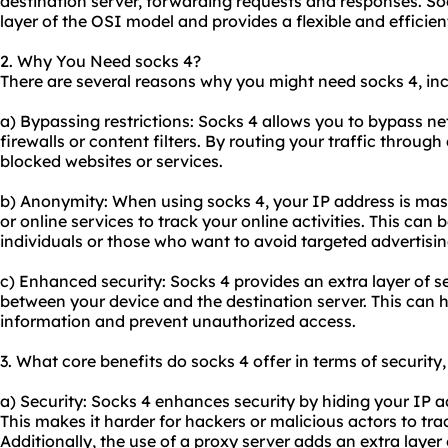
destination server, forwarding requests and responses. So
layer of the OSI model and provides a flexible and efficien
2. Why You Need socks 4?
There are several reasons why you might need socks 4, inc
a) Bypassing restrictions: Socks 4 allows you to bypass n
firewalls or content filters. By routing your traffic throug
blocked websites or services.
b) Anonymity: When using socks 4, your IP address is mas
or online services to track your online activities. This can
individuals or those who want to avoid targeted advertisin
c) Enhanced security: Socks 4 provides an extra layer of se
between your device and the destination server. This can h
information and prevent unauthorized access.
3. What core benefits do socks 4 offer in terms of security
a) Security: Socks 4 enhances security by hiding your IP a
This makes it harder for hackers or malicious actors to tra
Additionally, the use of a proxy server adds an extra layer