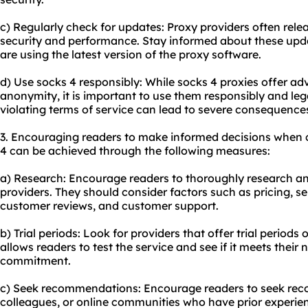
c) Regularly check for updates: Proxy providers often rel
security and performance. Stay informed about these upd
are using the latest version of the proxy software.
d) Use socks 4 responsibly: While socks 4 proxies offer ad
anonymity, it is important to use them responsibly and legal
violating terms of service can lead to severe consequence
3. Encouraging readers to make informed decisions when 
4 can be achieved through the following measures:
a) Research: Encourage readers to thoroughly research a
providers. They should consider factors such as pricing, s
customer reviews, and customer support.
b) Trial periods: Look for providers that offer trial perio
allows readers to test the service and see if it meets thei
commitment.
c) Seek recommendations: Encourage readers to seek rec
colleagues, or online communities who have prior experien