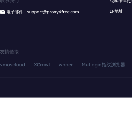
联系我们
轮换住宅代
IP地址
电子邮件：support@proxy4free.com
友情链接
vmoscloud
XCrawl
whoer
MuLogin指纹浏览器