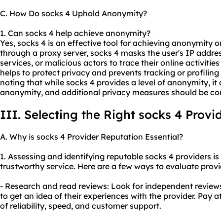
C. How Do socks 4 Uphold Anonymity?
1. Can socks 4 help achieve anonymity?
Yes, socks 4 is an effective tool for achieving anonymity on
through a proxy server, socks 4 masks the user's IP address
services, or malicious actors to trace their online activities
helps to protect privacy and prevents tracking or profiling 
noting that while socks 4 provides a level of anonymity, i
anonymity, and additional privacy measures should be co
III. Selecting the Right socks 4 Provi
A. Why is socks 4 Provider Reputation Essential?
1. Assessing and identifying reputable socks 4 providers is 
trustworthy service. Here are a few ways to evaluate provi
- Research and read reviews: Look for independent review
to get an idea of their experiences with the provider. Pay a
of reliability, speed, and customer support.