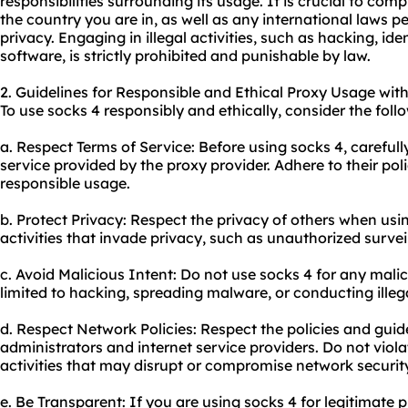
responsibilities surrounding its usage. It is crucial to com
the country you are in, as well as any international laws p
privacy. Engaging in illegal activities, such as hacking, iden
software, is strictly prohibited and punishable by law.
2. Guidelines for Responsible and Ethical Proxy Usage with
To use socks 4 responsibly and ethically, consider the foll
a. Respect Terms of Service: Before using socks 4, careful
service provided by the proxy provider. Adhere to their pol
responsible usage.
b. Protect Privacy: Respect the privacy of others when usi
activities that invade privacy, such as unauthorized survei
c. Avoid Malicious Intent: Do not use socks 4 for any malici
limited to hacking, spreading malware, or conducting illegal
d. Respect Network Policies: Respect the policies and guid
administrators and internet service providers. Do not viol
activities that may disrupt or compromise network securit
e. Be Transparent: If you are using socks 4 for legitimate