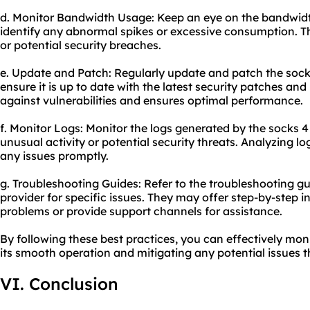
d. Monitor Bandwidth Usage: Keep an eye on the bandwidt
identify any abnormal spikes or excessive consumption. T
or potential security breaches.
e. Update and Patch: Regularly update and patch the socks
ensure it is up to date with the latest security patches and
against vulnerabilities and ensures optimal performance.
f. Monitor Logs: Monitor the logs generated by the socks 4
unusual activity or potential security threats. Analyzing l
any issues promptly.
g. Troubleshooting Guides: Refer to the troubleshooting g
provider for specific issues. They may offer step-by-step 
problems or provide support channels for assistance.
By following these best practices, you can effectively mon
its smooth operation and mitigating any potential issues t
VI. Conclusion