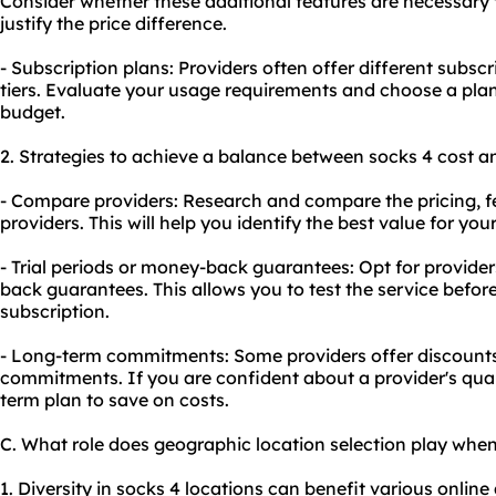
Consider whether these additional features are necessary f
justify the price difference.
- Subscription plans: Providers often offer different subscr
tiers. Evaluate your usage requirements and choose a plan
budget.
2. Strategies to achieve a balance between socks 4 cost an
- Compare providers: Research and compare the pricing, fe
providers. This will help you identify the best value for yo
- Trial periods or money-back guarantees: Opt for providers
back guarantees. This allows you to test the service befo
subscription.
- Long-term commitments: Some providers offer discounts 
commitments. If you are confident about a provider's quali
term plan to save on costs.
C. What role does geographic location selection play whe
1. Diversity in socks 4 locations can benefit various online 