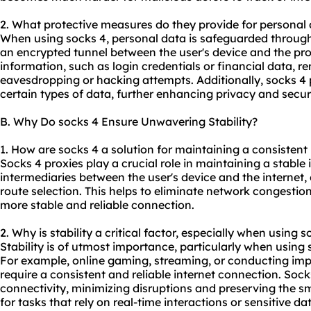
2. What protective measures do they provide for personal
When using socks 4, personal data is safeguarded through
an encrypted tunnel between the user's device and the prox
information, such as login credentials or financial data, 
eavesdropping or hacking attempts. Additionally,
socks 4 
certain types of data, further enhancing privacy and securi
B. Why Do socks 4 Ensure Unwavering Stability?
1. How are socks 4 a solution for maintaining a consistent
Socks 4 proxies play a crucial role in maintaining a stable
intermediaries between the user's device and the internet,
route selection. This helps to eliminate network congestion
more stable and reliable connection.
2. Why is stability a critical factor, especially when using s
Stability is of utmost importance, particularly when using s
For example, online gaming, streaming, or conducting imp
require a consistent and reliable internet connection. Soc
connectivity, minimizing disruptions and preserving the smo
for tasks that rely on real-time interactions or sensitive da