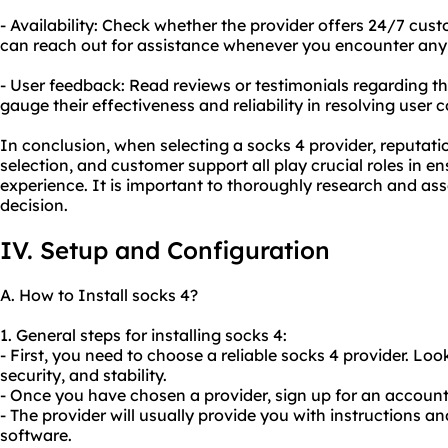
- Availability: Check whether the provider offers 24/7 cus
can reach out for assistance whenever you encounter any 
- User feedback: Read reviews or testimonials regarding t
gauge their effectiveness and reliability in resolving user 
In conclusion, when selecting a socks 4 provider, reputati
selection, and customer support all play crucial roles in en
experience. It is important to thoroughly research and as
decision.
IV. Setup and Configuration
A. How to Install socks 4?
1. General steps for installing socks 4:
- First, you need to choose a reliable socks 4 provider. Lo
security, and stability.
- Once you have chosen a provider, sign up for an accou
- The provider will usually provide you with instructions a
software.