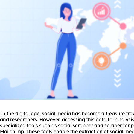
In the digital age, social media has become a treasure tro
and researchers. However, accessing this data for analysis
specialized tools such as
social scrapper
and scraper for p
Mailchimp. These tools enable the extraction of social medi