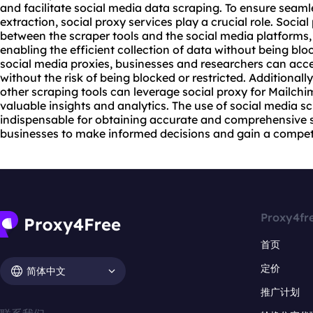
and facilitate social media data scraping. To ensure seam
extraction, social
proxy service
s play a crucial role. Social
between the scraper tools and the social media platforms,
enabling the efficient collection of data without being blo
social media
proxies
, businesses and researchers can acc
without the risk of being blocked or restricted. Additionall
other scraping tools can leverage social proxy for Mailch
valuable insights and analytics. The use of social media 
indispensable for obtaining accurate and comprehensive 
businesses to make informed decisions and gain a competit
Proxy4fr
首页
定价
简体中文
推广计划