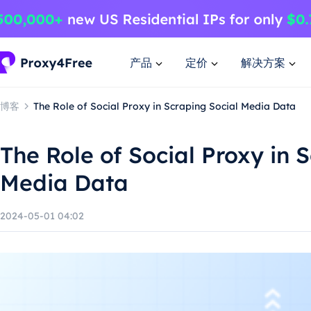
产品
定价
解决方案
博客
The Role of Social Proxy in Scraping Social Media Data
The Role of Social Proxy in 
Media Data
2024-05-01 04:02