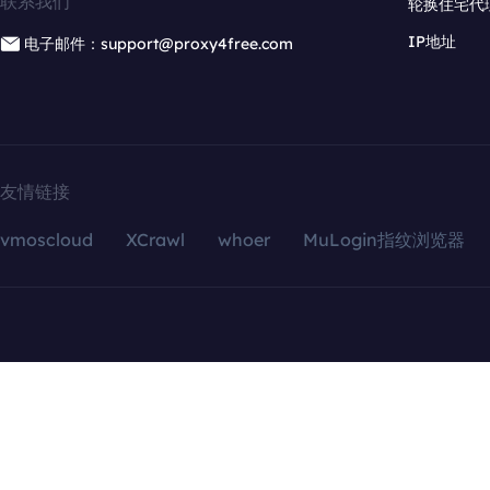
联系我们
轮换住宅代
IP地址
电子邮件：support@proxy4free.com
友情链接
vmoscloud
XCrawl
whoer
MuLogin指纹浏览器