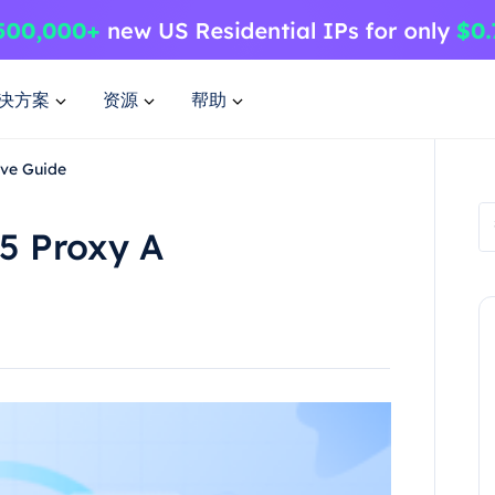
决方案
资源
帮助
ive Guide
5 Proxy A