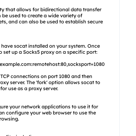
 that allows for bidirectional data transfer
be used to create a wide variety of
ts, and can also be used to establish secure
o have socat installed on your system. Once
 set up a Socks5 proxy on a specific port:
.example.com:remotehost:80,socksport=1080
g TCP connections on port 1080 and then
xy server. The 'fork' option allows socat to
for use as a proxy server.
ure your network applications to use it for
an configure your web browser to use the
rowsing.