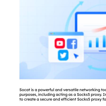
Socat is a powerful and versatile networking to
purposes, including acting as a Socks5
proxy.
In
to create a secure and efficient Sock
s5 proxy
fo