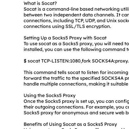
What is Socat?
Socat is a command-line based networking utility
between two independent data channels. It can 
connections, including TCP, UDP, and Unix socke
connections using SSL/TLS encryption.
Setting Up a Socks5 Proxy with Socat
To use socat as a Socks5 proxy, you will need t
installed, you can use the following command to
$ socat TCP-LISTEN:1080,fork SOCKS4A:proxy
This command tells socat to listen for incomin
forward the traffic to the specified SOCKS4A pro
handle multiple connections, making it suitable 
Using the Socks5 Proxy
Once the Socks5 proxy is set up, you can config
their outgoing connections. For example, you c
Socks5 proxy for anonymous and secure web b
Benefits of Using Socat as a Socks5 Proxy