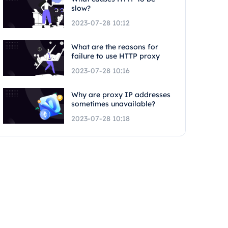
slow?
2023-07-28 10:12
What are the reasons for
failure to use HTTP proxy
2023-07-28 10:16
Why are proxy IP addresses
sometimes unavailable?
2023-07-28 10:18