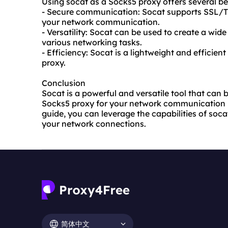
Using socat as a Socks5 proxy offers several ben
- Secure communication: Socat supports SSL/TL
your network communication.
- Versatility: Socat can be used to create a wide
various networking tasks.
- Efficiency: Socat is a lightweight and efficient
proxy.
Conclusion
Socat is a powerful and versatile tool that can 
Socks5 proxy for your network communication ne
guide, you can leverage the capabilities of soca
your network connections.
简体中文