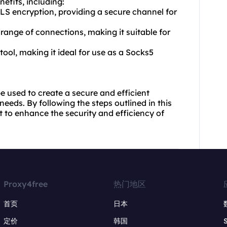
efits, including:
S encryption, providing a secure channel for
 range of connections, making it suitable for
 tool, making it ideal for use as a Socks5
be used to create a secure and efficient
eds. By following the steps outlined in this
t to enhance the security and efficiency of
Proxy4free
热门地区
首页
日本
定价
韩国