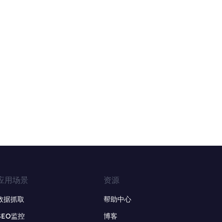
应用场景
资源
数据抓取
帮助中心
SEO监控
博客