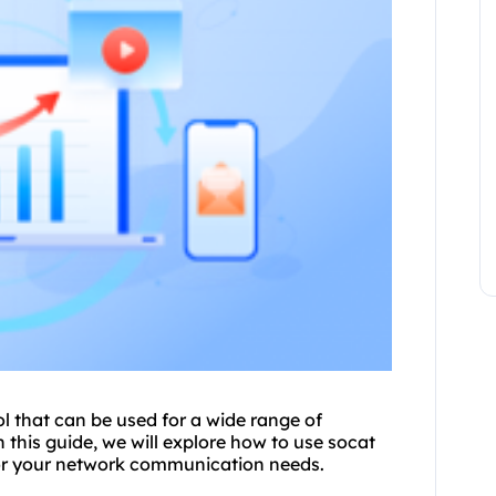
ol that can be used for a wide range of
 this guide, we will explore how to use socat
r your network communication needs.