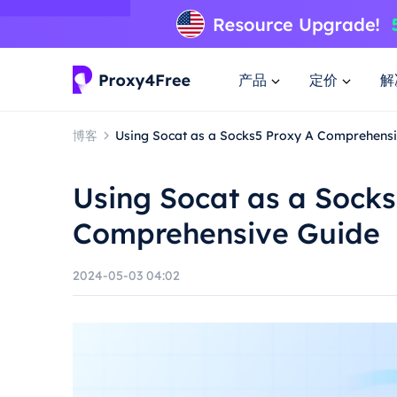
产品
定价
解
博客
Using Socat as a Socks5 Proxy A Comprehens
Using Socat as a Socks
Comprehensive Guide
2024-05-03 04:02