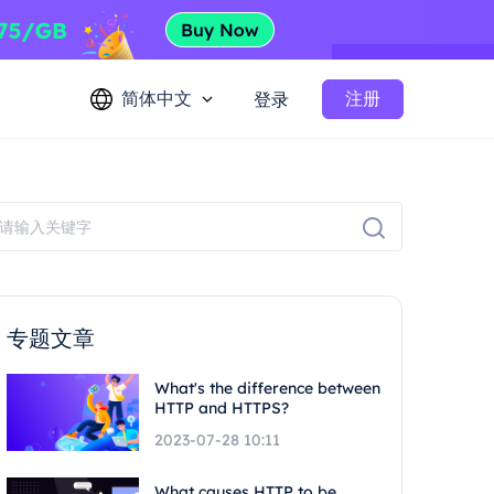
简体中文
注册
登录
专题文章
What's the difference between
HTTP and HTTPS?
2023-07-28 10:11
What causes HTTP to be