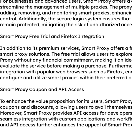
For businesses and advanced users, Smart Proxy offers a
streamline the management of multiple proxies. The proxy
adding, removing, and monitoring smart proxies, enhancin
control. Additionally, the secure login system ensures that
remain protected, mitigating the risk of unauthorized acc
Smart Proxy Free Trial and Firefox Integration
In addition to its premium services, Smart Proxy offers a fre
smart
proxy solutions
. The free trial allows users to explo
Proxy without any financial commitment, making it an idea
evaluate the service before making a purchase. Furtherm
integration with popular web browsers such as Firefox, ena
configure and utilize smart proxies within their preferred
Smart Proxy Coupon and API Access
To enhance the value proposition for its users, Smart Prox
coupons and discounts, allowing users to avail themselves 
Moreover, Smart Proxy provides API access for developer
seamless integration with custom applications and workflo
and API access further enhances the appeal of Smart Proxy