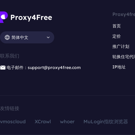
Proxy4fr
首页
定价
简体中文
推广计划
联系我们
轮换住宅代
IP地址
电子邮件：support@proxy4free.com
友情链接
vmoscloud
XCrawl
whoer
MuLogin指纹浏览器