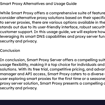
Smart Proxy Alternatives and Usage Guide
While Smart Proxy offers a comprehensive suite of feature
consider alternative proxy solutions based on their specif
to server proxies, there are various options available in 
stands out due to its user-friendly interface, robust securi
customer support. In this usage guide, we will explore how
leveraging its smart DNS capabilities and proxy server fun
security and privacy.
Conclusion
In conclusion, Smart Proxy Server offers a compelling suite
usage flexibility, making it a top choice for individuals an
solutions. With its free trial, competitive pricing, and ad
manager and API access, Smart Proxy caters to a diverse 
user exploring smart proxies for the first time or a season
proxy server solution, Smart Proxy presents a compelling 
security and privacy.