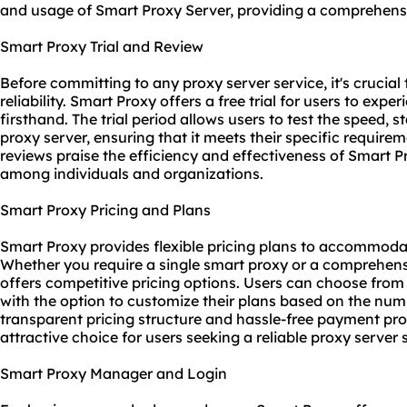
and usage of Smart Proxy Server, providing a comprehensiv
Smart Proxy Trial and Review
Before committing to any proxy server service, it's crucia
reliability. Smart Proxy offers a free trial for users to expe
firsthand. The trial period allows users to test the speed, s
proxy server, ensuring that it meets their specific require
reviews praise the efficiency and effectiveness of Smart P
among individuals and organizations.
Smart Proxy Pricing and Plans
Smart Proxy provides flexible pricing plans to accommod
Whether you require a single smart proxy or a comprehen
offers competitive pricing options. Users can choose from
with the option to customize their plans based on the nu
transparent pricing structure and hassle-free payment p
attractive choice for users seeking a
reliable proxy server
s
Smart Proxy Manager and Login