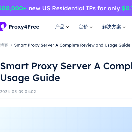
产品
定价
解决方案
博客
Smart Proxy Server A Complete Review and Usage Guide
Smart Proxy Server A Comp
Usage Guide
2024-05-09 04:02