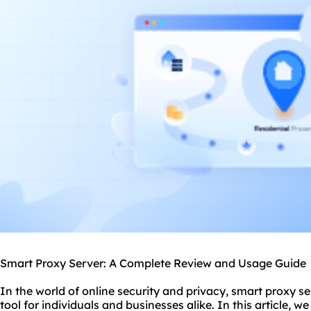
Smart Proxy Server: A Complete Review and Usage Guide
In the world of online security and privacy, smart
proxy se
tool for individuals and businesses alike. In this article, we 