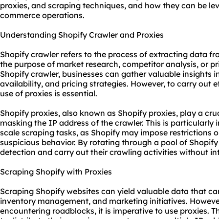
proxies
, and scraping techniques, and how they can be lev
commerce operations.
Understanding Shopify Crawler and Proxies
Shopify crawler refers to the process of extracting data fr
the purpose of market research, competitor analysis, or pri
Shopify crawler, businesses can gather valuable insights i
availability, and pricing strategies. However, to carry out e
use of proxies is essential.
Shopify proxies, also known as Shopify proxies, play a cruc
masking the IP address of the crawler. This is particularly
scale scraping tasks, as Shopify may impose restrictions o
suspicious behavior. By rotating through a pool of Shopify
detection and carry out their crawling activities without in
Scraping Shopify with Proxies
Scraping Shopify websites can yield valuable data that can
inventory management, and marketing initiatives. However
encountering roadblocks, it is imperative to use proxies. T