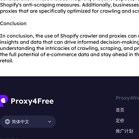
Shopify's anti-scraping measures. Additionally, businesse
proxies that are specifically optimized for crawling and s
Conclusion
In conclusion, the use of Shopify crawler and proxies ca
insights and data that can drive informed decision-makin
understanding the intricacies of crawling, scraping, and
p
the full potential of e-commerce data and stay ahead in 
retail.
Proxy4fr
首页
定价
简体中文
推广计划