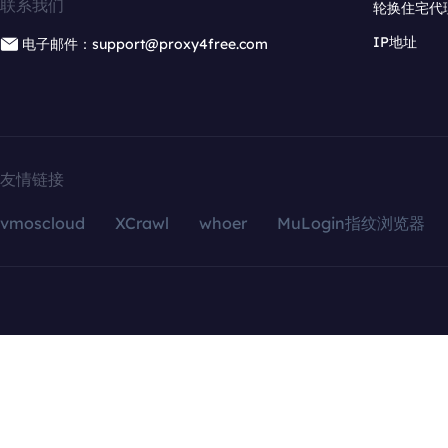
联系我们
轮换住宅代
IP地址
电子邮件：support@proxy4free.com
友情链接
vmoscloud
XCrawl
whoer
MuLogin指纹浏览器