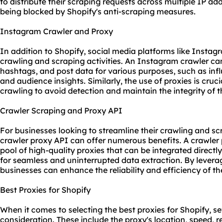
to distribute their scraping requests across multiple IP ad
being blocked by Shopify's anti-scraping measures.
Instagram Crawler and Proxy
In addition to Shopify, social media platforms like Instagr
crawling and scraping activities. An Instagram crawler ca
hashtags, and post data for various purposes, such as infl
and audience insights. Similarly, the use of proxies is cr
crawling to avoid detection and maintain the integrity of 
Crawler Scraping and Proxy API
For businesses looking to streamline their crawling and scr
crawler proxy API can offer numerous benefits. A crawler
pool of high-quality proxies that can be integrated directl
for seamless and uninterrupted data extraction. By levera
businesses can enhance the reliability and efficiency of the
Best Proxies for Shopify
When it comes to selecting the
best proxies
for Shopify, se
consideration. These include the proxy's location, speed, re