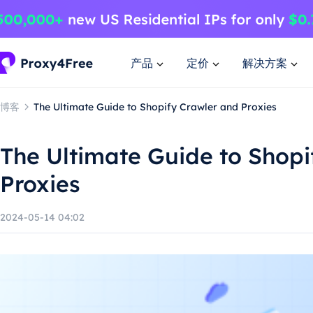
产品
定价
解决方案
博客
The Ultimate Guide to Shopify Crawler and Proxies
The Ultimate Guide to Shopi
Proxies
2024-05-14 04:02