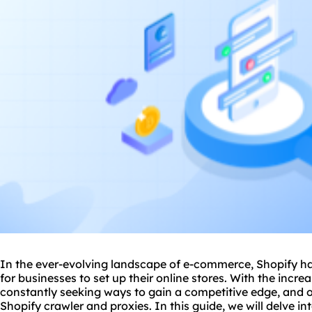
In the ever-evolving landscape of e-commerce, Shopify h
for businesses to set up their online stores. With the incr
constantly seeking ways to gain a competitive edge, and 
Shopify crawler and
proxie
s. In this guide, we will delve in