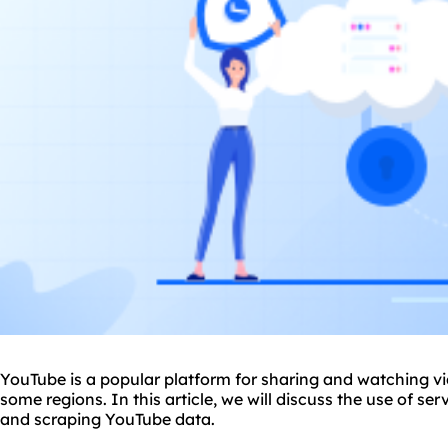
YouTube is a popular platform for sharing and watching vid
some regions. In this article, we will discuss the use of s
and scraping YouTube data.