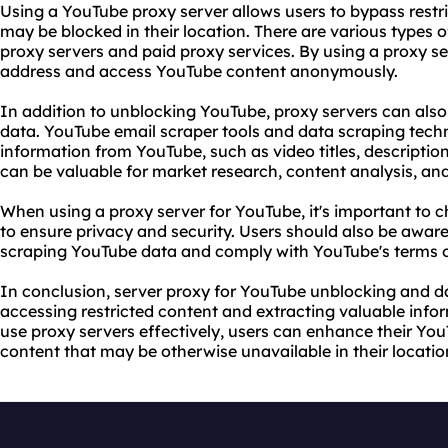
Using a YouTube proxy server allows users to bypass restr
may be blocked in their location. There are various types
proxy servers
and paid
proxy service
s. By using a proxy se
address and access YouTube content anonymously.
In addition to unblocking YouTube, proxy servers can als
data. YouTube email scraper tools and data scraping tech
information from YouTube, such as video titles, descripti
can be valuable for market research, content analysis, an
When using a proxy server for YouTube, it's important to c
to ensure privacy and security. Users should also be aware 
scraping YouTube data and comply with YouTube's terms o
In conclusion, server proxy for YouTube unblocking and da
accessing restricted content and extracting valuable inf
use proxy
servers effectively, users can enhance their Yo
content that may be otherwise unavailable in their locatio