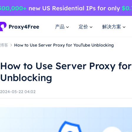
产品
定价
解决方案
博客
How to Use Server Proxy for YouTube Unblocking
How to Use Server Proxy fo
Unblocking
2024-05-22 04:02