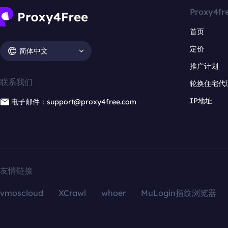
Proxy4fr
首页
定价
简体中文
推广计划
联系我们
轮换住宅代
IP地址
电子邮件：support@proxy4free.com
友情链接
vmoscloud
XCrawl
whoer
MuLogin指纹浏览器