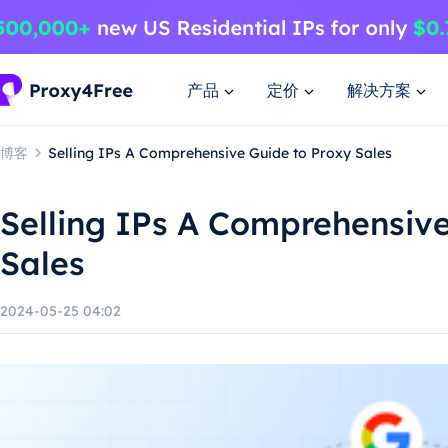
产品
定价
解决方案
博客
Selling IPs A Comprehensive Guide to Proxy Sales
Selling IPs A Comprehensive
Sales
2024-05-25 04:02