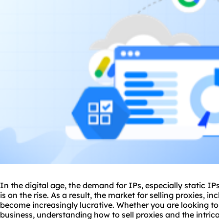
In the digital age, the demand for IPs, especially static IP
is on the rise. As a result, the market for selling
proxie
s, in
become increasingly lucrative. Whether you are looking t
business, understanding how to sell
proxies
and the intrica