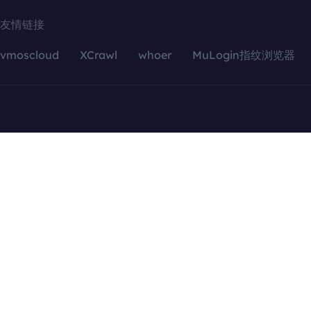
友情链接
vmoscloud
XCrawl
whoer
MuLogin指纹浏览器