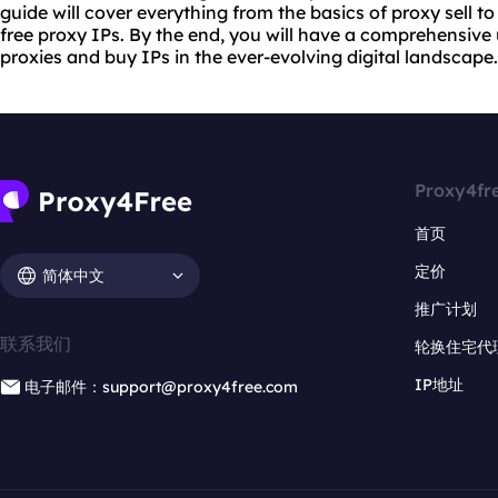
guide will cover everything from the basics of
proxy sell
to
free proxy IPs. By the end, you will have a comprehensive
proxies and buy IPs in the ever-evolving digital landscape.
Proxy4fr
首页
定价
简体中文
推广计划
联系我们
轮换住宅代
IP地址
电子邮件：support@proxy4free.com