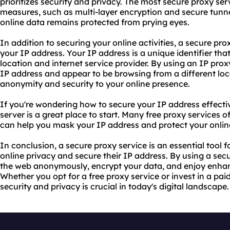
prioritizes security and privacy. The most secure
proxy ser
measures, such as multi-layer encryption and secure tunne
online data remains protected from prying eyes.
In addition to securing your online activities, a secure pr
your IP address. Your IP address is a unique identifier th
location and internet service provider. By using an
IP prox
IP address and appear to be browsing from a different loca
anonymity and security to your online presence.
If you're wondering how to secure your IP address effectiv
server is a great place to start. Many free proxy services o
can help you mask your IP address and protect your onlin
In conclusion, a secure proxy service is an essential tool f
online privacy and secure their IP address. By using a se
the web anonymously, encrypt your data, and enjoy enhan
Whether you opt for a free proxy service or invest in a paid
security and privacy is crucial in today's digital landscape.