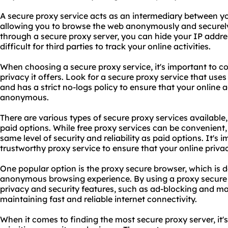
A secure proxy service acts as an intermediary between yo
allowing you to browse the web anonymously and securely. 
through a secure proxy server, you can hide your IP addre
difficult for third parties to track your online activities.
When choosing a secure proxy service, it's important to con
privacy it offers. Look for a secure proxy service that us
and has a strict no-logs policy to ensure that your online a
anonymous.
There are various types of secure
proxy services
available,
paid options. While free proxy services can be convenient
same level of security and reliability as paid options. It's
trustworthy proxy service to ensure that your online privac
One popular option is the proxy secure browser, which is 
anonymous browsing experience. By using a proxy secure
privacy and security features, such as ad-blocking and ma
maintaining fast and reliable internet connectivity.
When it comes to finding the most secure proxy server, it's 