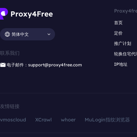
Proxy4fr
首页
定价
简体中文
推广计划
联系我们
轮换住宅代
IP地址
电子邮件：support@proxy4free.com
友情链接
vmoscloud
XCrawl
whoer
MuLogin指纹浏览器