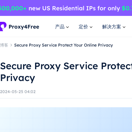
产品
定价
解决方案
博客
Secure Proxy Service Protect Your Online Privacy
Secure Proxy Service Protec
Privacy
2024-05-25 04:02