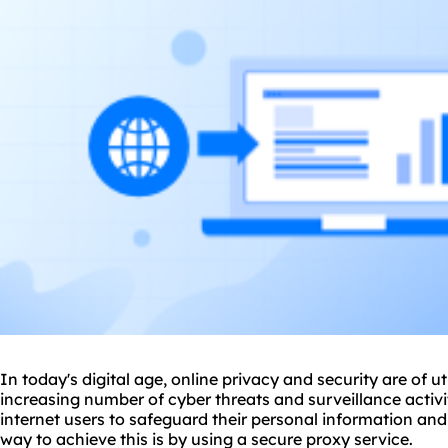
In today's digital age, online privacy and security are of 
increasing number of cyber threats and surveillance activit
internet users to safeguard their personal information and
way to achieve this is by using a secure
proxy service
.