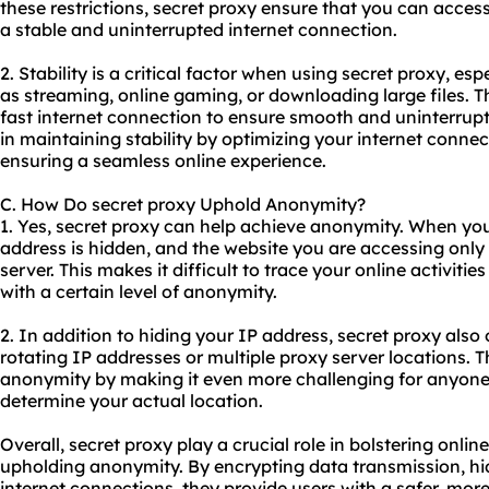
these restrictions, secret proxy ensure that you can access
a stable and uninterrupted internet connection.
2. Stability is a critical factor when using secret proxy, esp
as streaming, online gaming, or downloading large files. T
fast internet connection to ensure smooth and uninterrup
in maintaining stability by optimizing your internet conne
ensuring a seamless online experience.
C. How Do secret proxy Uphold Anonymity?
1. Yes, secret proxy can help achieve anonymity. When you 
address is hidden, and the website you are accessing only 
server. This makes it difficult to trace your online activiti
with a certain level of anonymity.
2. In addition to hiding your IP address, secret proxy also
rotating IP addresses or multiple proxy server locations. 
anonymity by making it even more challenging for anyone t
determine your actual location.
Overall, secret proxy play a crucial role in bolstering online
upholding anonymity. By encrypting data transmission, hi
internet connections, they provide users with a safer, mor