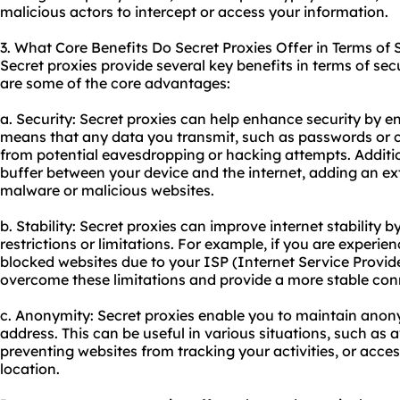
malicious actors to intercept or access your information.
3. What Core Benefits Do Secret Proxies Offer in Terms of 
Secret proxies provide several key benefits in terms of secu
are some of the core advantages:
a. Security: Secret proxies can help enhance security by enc
means that any data you transmit, such as passwords or cr
from potential eavesdropping or hacking attempts. Addition
buffer between your device and the internet, adding an ext
malware or malicious websites.
b. Stability: Secret proxies can improve internet stability
restrictions or limitations. For example, if you are experie
blocked websites due to your ISP (Internet Service Provide
overcome these limitations and provide a more stable con
c. Anonymity: Secret proxies enable you to maintain anony
address. This can be useful in various situations, such as 
preventing websites from tracking your activities, or acces
location.