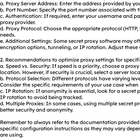
a. Proxy Server Address: Enter the address provided by you
b. Port Number: Specify the port number associated with t
c. Authentication: If required, enter your username and p
proxy provider.
d. Proxy Protocol: Choose the appropriate protocol (HTTP
needs.
e. Additional Settings: Some secret proxy software may of
encryption options, tunneling, or IP rotation. Adjust these 
2. Recommendations to optimize proxy settings for specifi
a. Speed vs. Security: If speed is a priority, choose a prox
location. However, if security is crucial, select a server loc
b. Protocol Selection: Different protocols have varying lev
Consider the specific requirements of your use case when 
c. IP Rotation: If anonymity is essential, look for a secret
IP rotation to avoid being tracked.
d. Multiple Proxies: In some cases, using multiple secret p
better security and anonymity.
Remember to always refer to the documentation provided b
specific configuration instructions as they may vary depe
are using.