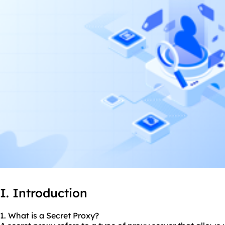
I. Introduction
1. What is a Secret Proxy?