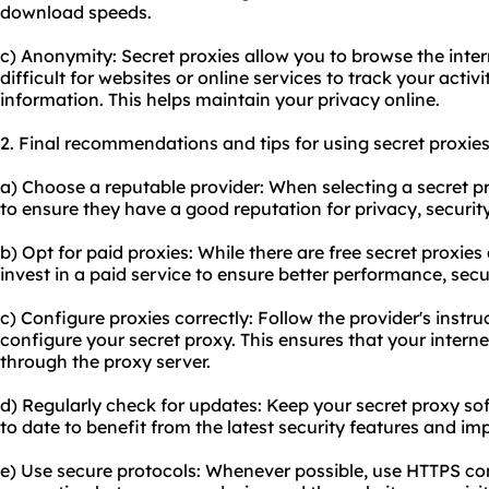
download speeds.
c) Anonymity: Secret proxies allow you to browse the inte
difficult for websites or online services to track your activi
information. This helps maintain your privacy online.
2. Final recommendations and tips for using secret proxies
a) Choose a reputable provider: When selecting a secret p
to ensure they have a good reputation for privacy, security,
b) Opt for paid proxies: While there are free secret proxie
invest in a paid service to ensure better performance, sec
c) Configure proxies correctly: Follow the provider's instru
configure your secret proxy. This ensures that your internet
through the proxy server.
d) Regularly check for updates: Keep your secret proxy s
to date to benefit from the latest security features and i
e) Use secure protocols: Whenever possible, use HTTPS co