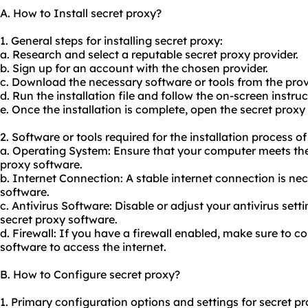
A. How to Install secret proxy?
1. General steps for installing secret proxy:
a. Research and select a reputable secret proxy provider.
b. Sign up for an account with the chosen provider.
c. Download the necessary software or tools from the prov
d. Run the installation file and follow the on-screen instruc
e. Once the installation is complete, open the secret proxy
2. Software or tools required for the installation process of
a. Operating System: Ensure that your computer meets the
proxy software.
b. Internet Connection: A stable internet connection is ne
software.
c. Antivirus Software: Disable or adjust your antivirus setti
secret proxy software.
d. Firewall: If you have a firewall enabled, make sure to co
software to access the internet.
B. How to Configure secret proxy?
1. Primary configuration options and settings for secret pr