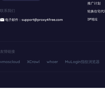
推广计划
联系我们
轮换住宅代
IP地址
电子邮件：support@proxy4free.com
友情链接
vmoscloud
XCrawl
whoer
MuLogin指纹浏览器