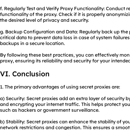
f. Regularly Test and Verify Proxy Functionality: Conduct re
functionality of the proxy. Check if it is properly anonymi
the desired level of privacy and security.
g. Backup Configuration and Data: Regularly back up the
critical data to prevent data loss in case of system failures
backups in a secure location.
By following these best practices, you can effectively mon
proxy, ensuring its reliability and security for your intende
VI. Conclusion
1. The primary advantages of using secret proxies are:
a) Security: Secret proxies add an extra layer of security b
and encrypting your internet traffic. This helps protect you
such as hackers or government surveillance.
b) Stability: Secret proxies can enhance the stability of y
network restrictions and congestion. This ensures a smoo