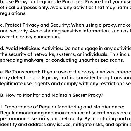
b. Use Proxy for Legitimate Purposes: Ensure that your use 
ethical purposes only. Avoid any activities that may harm o
regulations.
c. Protect Privacy and Security: When using a proxy, make
and security. Avoid sharing sensitive information, such as 
over the
proxy connect
ion.
d. Avoid Malicious Activities: Do not engage in any activi
the security of networks, systems, or individuals. This incl
spreading malware, or conducting unauthorized scans.
e. Be Transparent: If your use of the proxy involves interac
may detect or block proxy traffic, consider being transpa
legitimate user agents and comply with any restrictions se
B. How to Monitor and Maintain Secret Proxy?
1. Importance of Regular Monitoring and Maintenance:
Regular monitoring and maintenance of secret proxy are es
performance, security, and reliability. By monitoring and 
identify and address any issues, mitigate risks, and optimiz