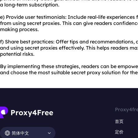
a long-term subscription.
e) Provide user testimonials: Include real-life experience
from using secret proxies. This can give readers confidenc
making process.
f) Share best practices: Offer tips and recommendations, a
and using secret proxies effectively. This helps readers m
potential risks.
By implementing these strategies, readers can be empowe
and choose the most suitable secret proxy solution for the
Proxy4fr
首页
定价
简体中文