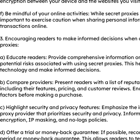
encryption between your device and the websites you visit
f) Be mindful of your online activities: While secret proxies 
important to exercise caution when sharing personal infor
transactions online.
3. Encouraging readers to make informed decisions when 
proxies:
a) Educate readers: Provide comprehensive information on
potential risks associated with using secret proxies. This 
technology and make informed decisions.
b) Compare providers: Present readers with a list of reputa
including their features, pricing, and customer reviews. E
factors before making a purchase.
c) Highlight security and privacy features: Emphasize the
proxy provider that prioritizes security and privacy. Info
encryption, IP masking, and no-logs policies.
d) Offer a trial or money-back guarantee: If possible, reco
period or money-back guarantee. This allows readers to te