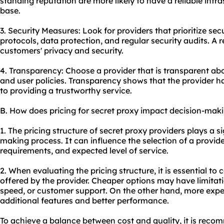
standing reputation are more likely to have a reliable infr
base.
3. Security Measures: Look for providers that prioritize se
protocols, data protection, and regular security audits. A re
customers' privacy and security.
4. Transparency: Choose a provider that is transparent abou
and user policies. Transparency shows that the provider h
to providing a trustworthy service.
B. How does pricing for secret proxy impact decision-mak
1. The pricing structure of secret proxy providers plays a si
making process. It can influence the selection of a provid
requirements, and expected level of service.
2. When evaluating the pricing structure, it is essential to
offered by the provider. Cheaper options may have limitati
speed, or customer support. On the other hand, more expe
additional features and better performance.
To achieve a balance between cost and quality, it is reco