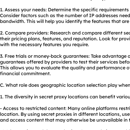
1. Assess your needs: Determine the specific requirements 
Consider factors such as the number of IP addresses neede
bandwidth. This will help you identify the features that are 
2. Compare providers: Research and compare different sec
their pricing plans, features, and reputation. Look for prov
with the necessary features you require.
3. Free trials or money-back guarantees: Take advantage o
guarantees offered by providers to test their services bef
This allows you to evaluate the quality and performance o
financial commitment.
C. What role does geographic location selection play when
1. The diversity in secret proxy locations can benefit variou
- Access to restricted content: Many online platforms res
location. By using secret proxies in different locations, us
and access content that may otherwise be unavailable in t