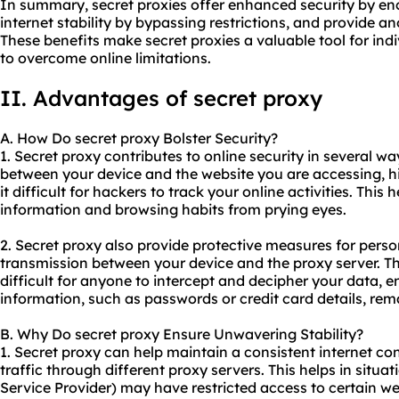
In summary, secret proxies offer enhanced security by en
internet stability by bypassing restrictions, and provide a
These benefits make secret proxies a valuable tool for ind
to overcome online limitations.
II. Advantages of secret proxy
A. How Do secret proxy Bolster Security?
1. Secret proxy contributes to online security in several w
between your device and the website you are accessing, 
it difficult for hackers to track your online activities. This
information and browsing habits from prying eyes.
2. Secret proxy also provide protective measures for pers
transmission between your device and the proxy server. Th
difficult for anyone to intercept and decipher your data, e
information, such as passwords or credit card details, rem
B. Why Do secret proxy Ensure Unwavering Stability?
1. Secret proxy can help maintain a consistent internet co
traffic through diffe
rent proxy
servers. This helps in situa
Service Provider) may have restricted access to certain we