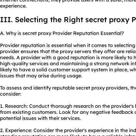
experience.
III. Selecting the Right secret proxy 
A. Why is secret proxy Provider Reputation Essential?
Provider reputation is essential when it comes to selecting
provider ensures that the proxy servers they offer are reli
needs. A provider with a good reputation is more likely to 
high-quality services and maintaining a strong network in
likely to have a solid customer support system in place, whi
issues that may arise during usage.
To assess and identify reputable secret proxy providers, th
consider:
1. Research: Conduct thorough research on the provider's
from existing customers. Look for any negative feedback o
potential issues with their services.
2. Experience: Consider the provider's experience in the ind