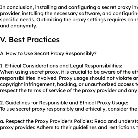
In conclusion, installing and configuring a secret proxy in
provider, installing the necessary software, and configuri
specific needs. Optimizing the proxy settings requires consi
and anonymity.
V. Best Practices
A. How to Use Secret Proxy Responsibly?
1. Ethical Considerations and Legal Responsibilities:
When using secret proxy, it is crucial to be aware of the e
responsibilities involved. Proxy usage should not violate a
copyright infringement, hacking, or unauthorized access to
respect the terms of service of the proxy provider and any 
2. Guidelines for Responsible and Ethical Proxy Usage:
To use secret proxy responsibly and ethically, consider the
a. Respect the Proxy Provider's Policies: Read and underst
proxy
provider. Adhere to their guidelines and restrictions t