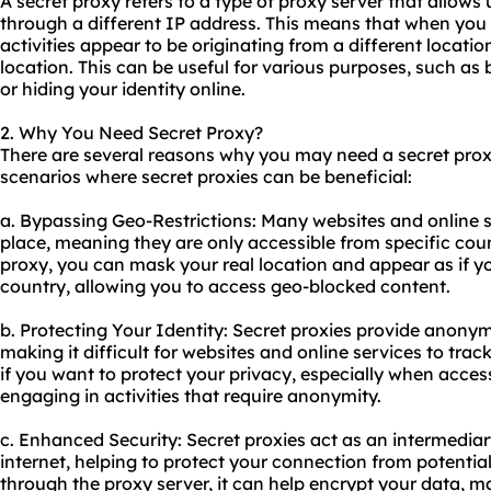
A
secret proxy
refers to a type of proxy server that allows 
through a different IP address. This means that when you 
activities appear to be originating from a different locati
location. This can be useful for various purposes, such as
or hiding your identity online.
2. Why You Need Secret Proxy?
There are several reasons why you may need a secret pro
scenarios where secret proxies can be beneficial:
a. Bypassing Geo-Restrictions: Many websites and online s
place, meaning they are only accessible from specific coun
proxy, you can mask your real location and appear as if y
country, allowing you to access geo-blocked content.
b. Protecting Your Identity: Secret proxies provide anonym
making it difficult for websites and online services to track
if you want to protect your privacy, especially when acces
engaging in activities that require anonymity.
c. Enhanced Security: Secret proxies act as an intermedia
internet, helping to protect your connection from potential
through the proxy server, it can help encrypt your data, ma