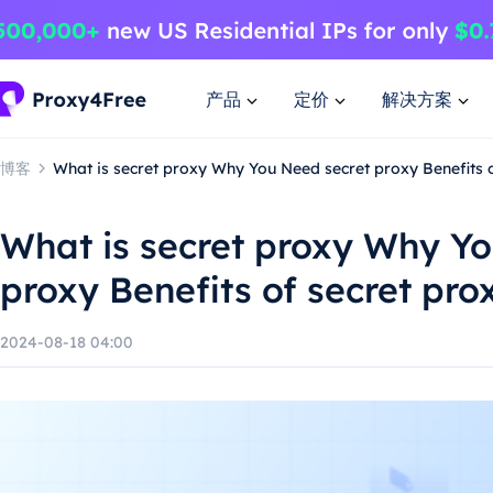
产品
定价
解决方案
博客
What is secret proxy Why You Need secret proxy Benefits 
What is secret proxy Why Y
proxy Benefits of secret pro
2024-08-18 04:00