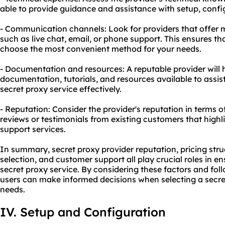
able to provide guidance and assistance with setup, confi
- Communication channels: Look for providers that offer
such as live chat, email, or phone support. This ensures t
choose the most convenient method for your needs.
- Documentation and resources: A reputable provider wil
documentation, tutorials, and resources available to assist
secret proxy service effectively.
- Reputation: Consider the provider's reputation in terms 
reviews or testimonials from existing customers that highli
support services.
In summary, secret proxy provider reputation, pricing str
selection, and customer support all play crucial roles in en
secret proxy service. By considering these factors and fol
users can make informed decisions when selecting a secret
needs.
IV. Setup and Configuration