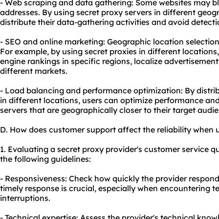
- Web scraping and data gathering: Some websites may bloc
addresses. By using secret proxy servers in different geog
distribute their data-gathering activities and avoid detecti
- SEO and online marketing: Geographic location selection 
For example, by using secret proxies in different location
engine rankings in specific regions, localize advertisement
different markets.
- Load balancing and performance optimization: By distrib
in different locations, users can optimize performance an
servers that are geographically closer to their target audi
D. How does customer support affect the reliability when 
1. Evaluating a secret proxy provider's customer service q
the following guidelines:
- Responsiveness: Check how quickly the provider responds
timely response is crucial, especially when encountering te
interruptions.
- Technical expertise: Assess the provider's technical kno