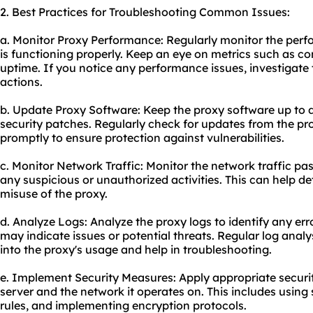
2. Best Practices for Troubleshooting Common Issues:
a. Monitor Proxy Performance: Regularly monitor the perfo
is functioning properly. Keep an eye on metrics such as c
uptime. If you notice any performance issues, investigate
actions.
b. Update Proxy Software: Keep the proxy software up to d
security patches. Regularly check for updates from the p
promptly to ensure protection against vulnerabilities.
c. Monitor Network Traffic: Monitor the network traffic pas
any suspicious or unauthorized activities. This can help de
misuse of the proxy.
d. Analyze Logs: Analyze the proxy logs to identify any err
may indicate issues or potential threats. Regular log analy
into the proxy's usage and help in troubleshooting.
e. Implement Security Measures: Apply appropriate securi
server and the network it operates on. This includes using
rules, and implementing encryption protocols.