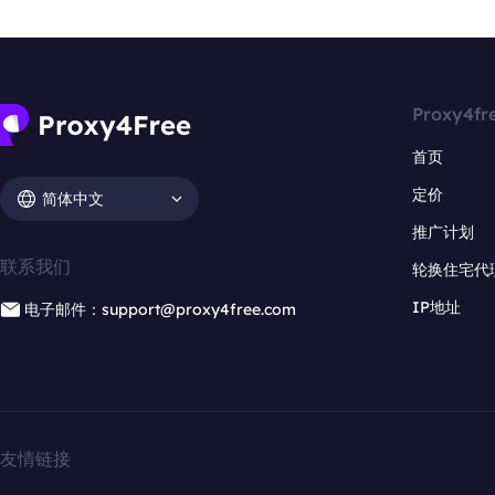
Proxy4fr
首页
定价
简体中文
推广计划
联系我们
轮换住宅代
IP地址
电子邮件：support@proxy4free.com
友情链接