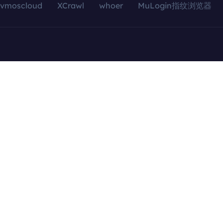
vmoscloud
XCrawl
whoer
MuLogin指纹浏览器