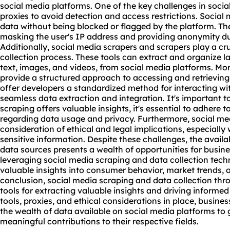
social media platforms. One of the key challenges in socia
proxies to avoid detection and access restrictions. Social 
data without being blocked or flagged by the platform. The
masking the user's IP address and providing anonymity du
Additionally,
social media scraper
s and scrapers play a cr
collection process. These tools can extract and organize l
text, images, and videos, from social media platforms. Mo
provide a structured approach to accessing and retrieving
offer developers a standardized method for interacting wi
seamless data extraction and integration. It's important t
scraping offers valuable insights, it's essential to adhere 
regarding data usage and privacy. Furthermore,
social me
consideration of ethical and legal implications, especially
sensitive information. Despite these challenges, the availab
data sources presents a wealth of opportunities for busin
leveraging social media scraping and data collection tech
valuable insights into consumer behavior, market trends, 
conclusion, social media scraping and data collection thr
tools for extracting valuable insights and driving informe
tools, proxies, and ethical considerations in place, busin
the wealth of data available on social media platforms t
meaningful contributions to their respective fields.