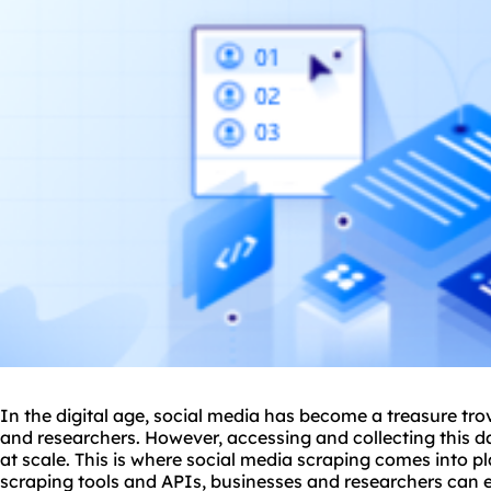
In the digital age, social media has become a treasure tro
and researchers. However, accessing and collecting this d
at scale. This is where social media scraping comes into pla
scraping tool
s and APIs, businesses and researchers can e