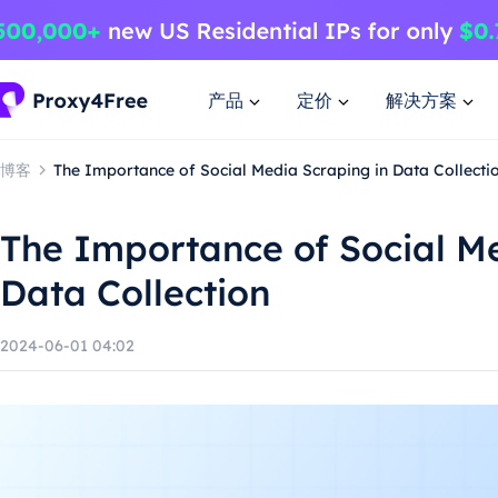
产品
定价
解决方案
博客
The Importance of Social Media Scraping in Data Collecti
The Importance of Social Me
Data Collection
2024-06-01 04:02