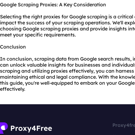
Google Scraping Proxies: A Key Consideration
Selecting the right proxies for Google scraping is a critical
impact the success of your scraping operations. We'll expl
choosing Google
scraping proxies
and provide insights in
meet your specific requirements.
Conclusion
In conclusion, scraping data from Google search results, 
can unlock valuable insights for businesses and individual
scraping and utilizing proxies effectively, you can harnes
maintaining ethical and legal compliance. With the knowl
this guide, you're well-equipped to embark on your Google
effectively.
Proxy4fr