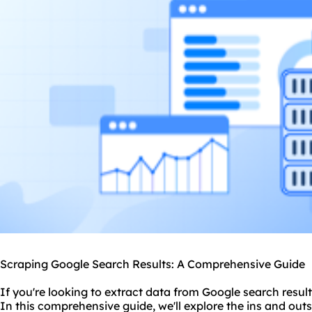
Scraping Google Search Results: A Comprehensive Guide
If you're looking to extract data from Google search result
In this comprehensive guide, we'll explore the ins and outs