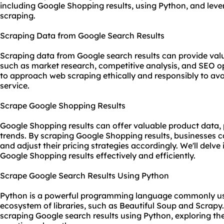
including Google Shopping results, using Python, and lev
scraping.
Scraping Data from Google Search Results
Scraping data from Google search results can provide valu
such as market research, competitive analysis, and SEO opt
to approach web scraping ethically and responsibly to avo
service.
Scrape Google Shopping Results
Google Shopping results can offer valuable product data, 
trends. By scraping Google Shopping results, businesses c
and adjust their pricing strategies accordingly. We'll delve
Google Shopping results effectively and efficiently.
Scrape Google Search Results Using Python
Python is a powerful programming language commonly used
ecosystem of libraries, such as Beautiful Soup and Scrapy.
scraping Google search results using Python, exploring th