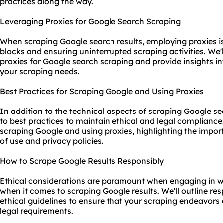
practices along the way.
Leveraging Proxies for Google Search Scraping
When scraping Google search results, employing proxies is c
blocks and ensuring uninterrupted scraping activities. We'l
proxies for Google search scraping and provide insights int
your scraping needs.
Best Practices for Scraping Google and Using Proxies
In addition to the technical aspects of scraping Google sear
to best practices to maintain ethical and legal compliance.
scraping Google and using proxies, highlighting the impor
of use and privacy policies.
How to Scrape Google Results Responsibly
Ethical considerations are paramount when engaging in web
when it comes to scraping Google results. We'll outline re
ethical guidelines to ensure that your scraping endeavors
legal requirements.