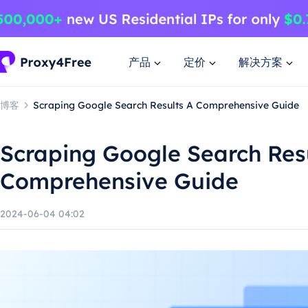
产品
定价
解决方案
博客
Scraping Google Search Results A Comprehensive Guide
Scraping Google Search Res
Comprehensive Guide
2024-06-04 04:02