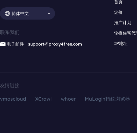
首页
定价
简体中文
推广计划
联系我们
轮换住宅代
IP地址
电子邮件：support@proxy4free.com
友情链接
vmoscloud
XCrawl
whoer
MuLogin指纹浏览器