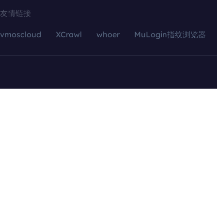
友情链接
vmoscloud
XCrawl
whoer
MuLogin指纹浏览器