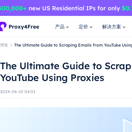
产品
定价
解决方案
博客
The Ultimate Guide to Scraping Emails from YouTube Usin
The Ultimate Guide to Scrap
YouTube Using Proxies
2024-06-10 04:01