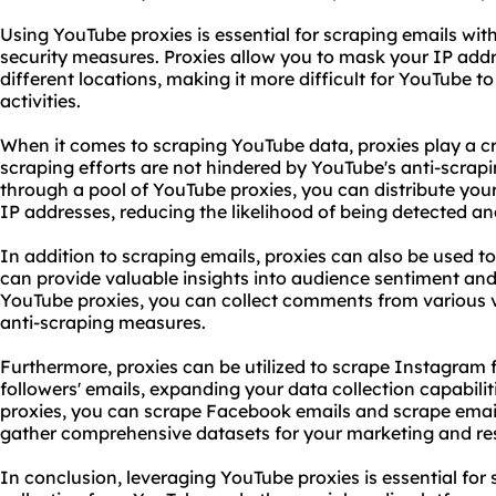
Using YouTube
proxies
is essential for
scraping emails
with
security measures. Proxies allow you to mask your IP ad
different locations, making it more difficult for YouTube t
activities.
When it comes to scraping YouTube data, proxies play a cru
scraping efforts are not hindered by YouTube's anti-scra
through a pool of YouTube proxies, you can distribute your
IP addresses
, reducing the likelihood of being detected a
In addition to scraping emails, proxies can also be used
can provide valuable insights into audience sentiment a
YouTube proxies, you can collect comments from various v
anti-scraping measures.
Furthermore, proxies can be utilized to scrape Instagram
followers' emails, expanding your data collection capabili
proxies, you can scrape Facebook emails and scrape email
gather comprehensive datasets for your marketing and rese
In conclusion, leveraging YouTube proxies is essential for