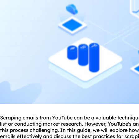
Scraping emails from YouTube can be a valuable technique
list or conducting market research. However, YouTube's 
this process challenging. In this guide, we will explore h
emails effectively and discuss the best practices for scra