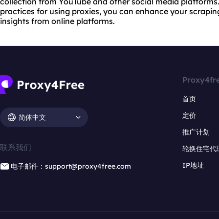
collection from YouTube and other social media platforms
practices for using proxies, you can enhance your scrapin
insights from online platforms.
Proxy4fr
首页
定价
简体中文
推广计划
联系我们
轮换住宅代
IP地址
电子邮件：support@proxy4free.com