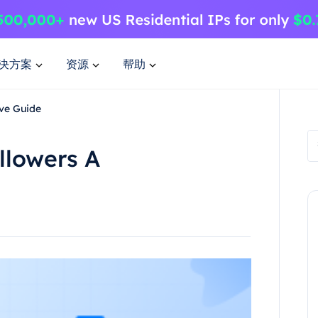
决方案
资源
帮助
ve Guide
llowers A