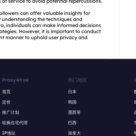
 of service to avoid potential repercussions.
llowers can offer valuable insights for
By understanding the techniques and
ta, individuals can make informed decisions
egies. However, it is important to conduct
ant manner to uphold user privacy and
Proxy4free
热门地区
首页
日本
定价
韩国
推广计划
墨西哥
轮换住宅代理
巴西
IP地址
加拿大