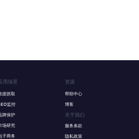
应用场景
资源
数据抓取
帮助中心
SEO监控
博客
关于我们
品牌保护
市场研究
服务条款
电子商务
隐私政策