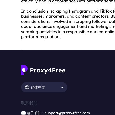
ethically and in accordance with platform terms
In conclusion, scraping Instagram and TikTok fo
businesses, marketers, and content creators. 
considerations involved in scraping follower da
about audience engagement and marketing strat
scraping activities in a responsible and compli
platform regulations.
简体中文
联系我们
电子邮件：support@proxy4free.com