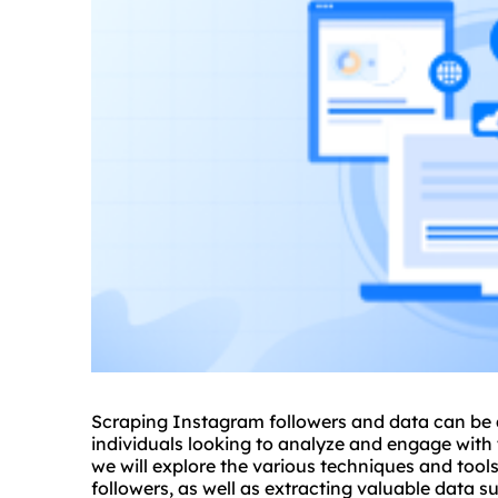
Scraping Instagram followers and data can be a
individuals looking to analyze and engage with 
we will explore the various techniques and tool
followers, as well as extracting valuable data s