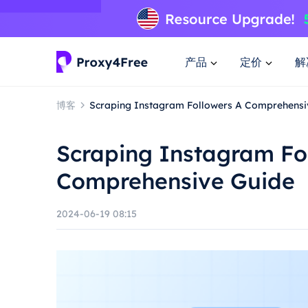
产品
定价
解
博客
Scraping Instagram Followers A Comprehensi
Scraping Instagram Fo
Comprehensive Guide
2024-06-19 08:15