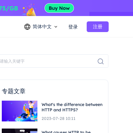
简体中文
注册
登录
专题文章
What's the difference between
HTTP and HTTPS?
2023-07-28 10:11
What causes HTTP to be