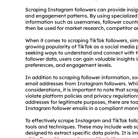
Scraping Instagram followers can provide insig
and engagement patterns. By using specialized t
information such as usernames, follower count
then be used for market research, competitor a
When it comes to scraping TikTok followers, sim
growing popularity of TikTok as a social media 
seeking ways to understand and connect with th
follower data, users can gain valuable insights
preferences, and engagement levels.
In addition to scraping follower information, s
email addresses from Instagram followers. While
considerations, it is important to note that sc
violate platform policies and privacy regulation
addresses for legitimate purposes, there are to
Instagram follower emails in a compliant mann
To effectively scrape Instagram and TikTok foll
tool
s and techniques. These may include web
s
designed to extract specific data points. It is 