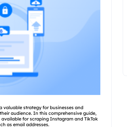
 valuable strategy for businesses and
their audience. In this comprehensive guide,
s available for scraping Instagram and TikTok
uch as email addresses.