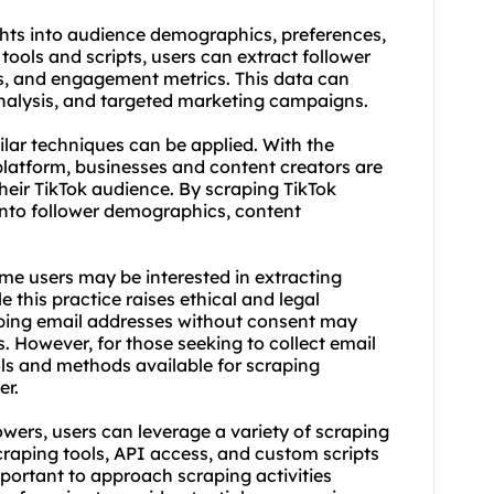
hts into audience demographics, preferences,
ools and scripts, users can extract follower
s, and engagement metrics. This data can
nalysis, and targeted marketing campaigns.
ilar techniques can be applied. With the
platform, businesses and content creators are
eir TikTok audience. By scraping TikTok
 into follower demographics, content
ome users may be interested in extracting
 this practice raises ethical and legal
raping email addresses without consent may
s. However, for those seeking to collect email
ols and methods available for scraping
er.
owers, users can leverage a variety of
scraping
craping tools
, API access, and custom scripts
important to approach scraping activities