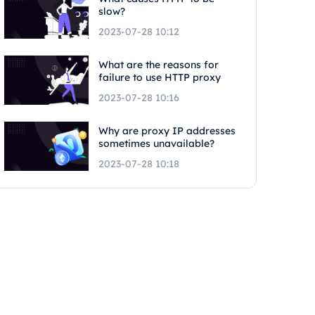
slow?
2023-07-28 10:12
What are the reasons for
failure to use HTTP proxy
2023-07-28 10:16
Why are proxy IP addresses
sometimes unavailable?
2023-07-28 10:18