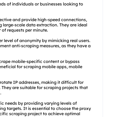
eds of individuals or businesses looking to
fective and provide high-speed connections,
large-scale data extraction. They are ideal
r of requests per minute.
her level of anonymity by mimicking real users.
lement anti-scraping measures, as they have a
scrape mobile-specific content or bypass
eneficial for scraping mobile apps, mobile
otate IP addresses, making it difficult for
 They are suitable for scraping projects that
.
fic needs by providing varying levels of
g targets. It is essential to choose the proxy
cific scraping project to achieve optimal