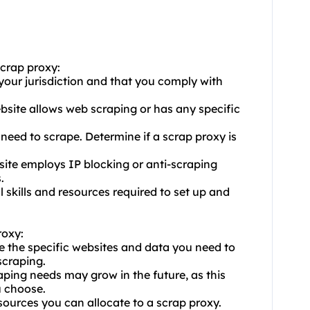
scrap proxy:
n your jurisdiction and that you comply with
website allows web scraping or has any specific
eed to scrape. Determine if a scrap proxy is
site employs IP blocking or anti-scraping
.
l skills and resources required to set up and
roxy:
e the specific websites and data you need to
scraping.
aping needs may grow in the future, as this
u choose.
sources you can allocate to a scrap proxy.