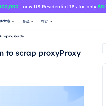
决方案
资源
帮助
Scraping Guide
n to scrap proxyProxy