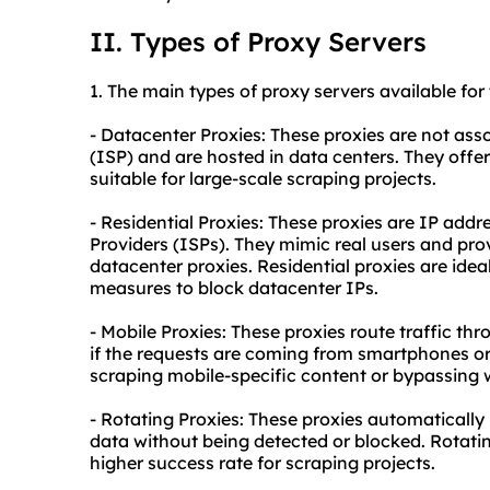
II. Types of Proxy Servers
1. The main types of proxy servers available for
- Datacenter Proxies: These proxies are not ass
(ISP) and are hosted in data centers. They offe
suitable for large-scale scraping projects.
- Residential Proxies: These proxies are IP addr
Providers (ISPs). They mimic real users and pr
datacenter proxies. Residential proxies are ide
measures to block datacenter IPs.
- Mobile Proxies: These proxies route traffic t
if the requests are coming from smartphones or 
scraping mobile-specific content or bypassing w
- Rotating Proxies: These proxies automatically
data without being detected or blocked. Rotati
higher success rate for scraping projects.