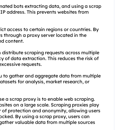
ated bots extracting data, and using a scrap
IP address. This prevents websites from
ct access to certain regions or countries. By
s through a proxy server located in the
ed content.
distribute scraping requests across multiple
 of data extraction. This reduces the risk of
excessive requests.
u to gather and aggregate data from multiple
tasets for analysis, market research, or
se a scrap proxy is to enable web scraping.
ites on a large scale. Scraping proxies play
yer of protection and anonymity, allowing users
ocked. By using a scrap proxy, users can
gather valuable data from multiple sources