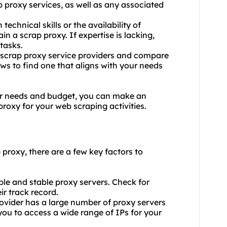
p proxy services, as well as any associated
echnical skills or the availability of
n a scrap proxy. If expertise is lacking,
 tasks.
t scrap proxy service providers and compare
ews to find one that aligns with your needs
ur needs and budget, you can make an
roxy for your web scraping activities.
 proxy, there are a few key factors to
iable and stable proxy servers. Check for
r track record.
rovider has a large number of proxy servers
 you to access a wide range of IPs for your