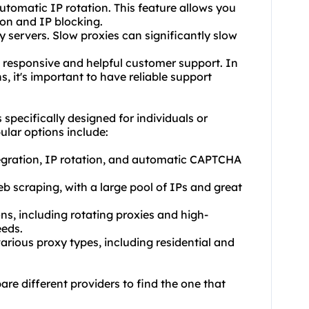
automatic IP rotation. This feature allows you
ion and IP blocking.
y servers. Slow proxies can significantly slow
s responsive and helpful customer support. In
, it's important to have reliable support
s specifically designed for individuals or
ular options include:
tegration, IP rotation, and automatic CAPTCHA
eb scraping, with a large pool of IPs and great
ns, including rotating proxies and high-
eeds.
various proxy types, including residential and
re different providers to find the one that