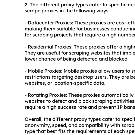
2. The diffe
rent proxy
types cater to specific ne
scrape proxies in the following ways:
- Datacenter Proxies: These proxies are cost-ef
making them suitable for businesses conducting 
for scraping projects that require a high numbe
- Residential Proxies: These proxies offer a hig
They are useful for scraping websites that imp
lower chance of being detected and blocked.
- Mobile Proxies: Mobile proxies allow users to 
restrictions targeting desktop users. They are b
websites, or location-specific data.
- Rotating Proxies: These proxies automatically r
websites to detect and block scraping activities.
require a high success rate and prevent IP bans
Overall, the different proxy types cater to speci
anonymity, speed, and compatibility with scrapin
type that best fits the requirements of each spe