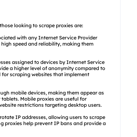
 those looking to scrape proxies are:
ociated with any Internet Service Provider
r high speed and reliability, making them
esses assigned to devices by Internet Service
ovide a higher level of anonymity compared to
al for scraping websites that implement
hrough mobile devices, making them appear as
tablets. Mobile proxies are useful for
ebsite restrictions targeting desktop users.
 rotate IP addresses, allowing users to scrape
ng proxies help prevent IP bans and provide a