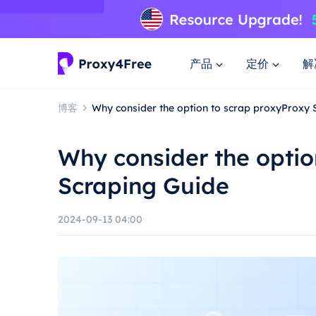
产品
定价
解
博客
Why consider the option to scrap proxyProxy 
Why consider the optio
Scraping Guide
2024-09-13 04:00