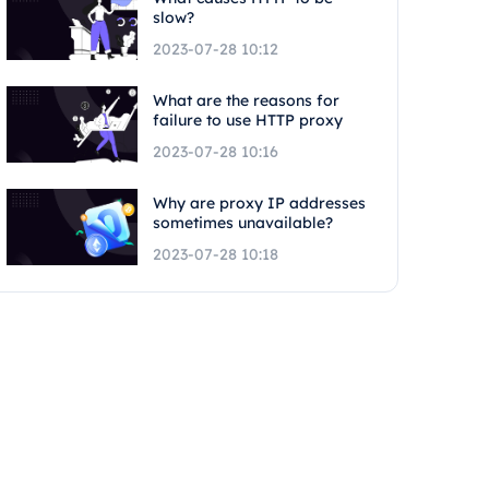
slow?
2023-07-28 10:12
What are the reasons for
failure to use HTTP proxy
2023-07-28 10:16
Why are proxy IP addresses
sometimes unavailable?
2023-07-28 10:18