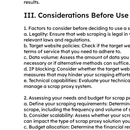
results.
III. Considerations Before Use
1. Factors to consider before deciding to use a 
a. Legality: Ensure that web scraping is legal i
relevant laws and regulations.
b. Target website policies: Check if the target 
terms of service that you need to adhere to.
c. Data volume: Assess the amount of data you n
necessary or if alternative methods can suffice.
d. IP blocking: Consider whether the target web
measures that may hinder your scraping efforts
e. Technical capabilities: Evaluate your technica
manage a scrap proxy system.
2. Assessing your needs and budget for scrap p
a. Define your scraping requirements: Determin
scrape, including the frequency and volume of 
b. Consider scalability: Assess whether your scr
can impact the type of scrap proxy solution yo
c. Budget allocation: Determine the financial re