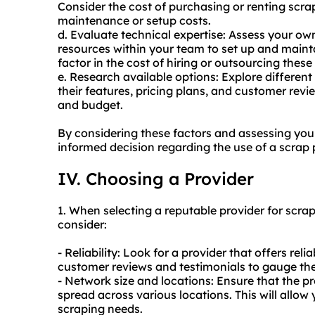
Consider the cost of purchasing or renting scra
maintenance or setup costs.
d. Evaluate technical expertise: Assess your own t
resources within your team to set up and maintai
factor in the cost of hiring or outsourcing these
e. Research available options: Explore differen
their features, pricing plans, and customer revi
and budget.
By considering these factors and assessing yo
informed decision regarding the use of a scrap p
IV. Choosing a Provider
1. When selecting a reputable provider for scrap
consider:
- Reliability: Look for a provider that offers rel
customer reviews and testimonials to gauge thei
- Network size and locations: Ensure that the p
spread across various locations. This will allow
scraping needs.