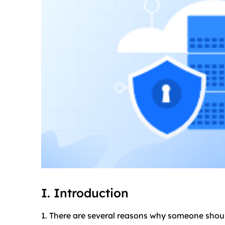
I. Introduction
1. There are several reasons why someone shou