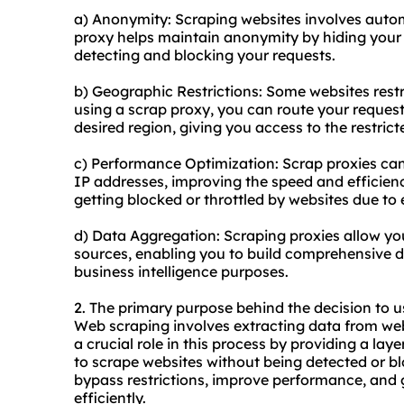
a) Anonymity: Scraping websites involves autom
proxy helps maintain anonymity by hiding your 
detecting and blocking your requests.
b) Geographic Restrictions: Some websites restri
using a scrap proxy, you can route your request
desired region, giving you access to the restrict
c) Performance Optimization: Scrap proxies can 
IP addresses, improving the speed and efficiency
getting blocked or throttled by websites due to 
d) Data Aggregation: Scraping proxies allow yo
sources, enabling you to build comprehensive da
business intelligence purposes.
2. The primary purpose behind the decision to u
Web scraping involves extracting data from webs
a crucial role in this process by providing a la
to scrape websites without being detected or bl
bypass restrictions, improve performance, and 
efficiently.