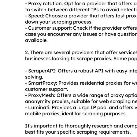
- Proxy rotation: Opt for a provider that offers 
to switch between different IPs to avoid detect
- Speed: Choose a provider that offers fast prox
down your scraping process.
- Customer support: Check if the provider offer
case you encounter any issues or have questions
available.
2. There are several providers that offer service
businesses looking to scrape proxies. Some pop
- ScraperAPI: Offers a robust API with easy in
solving.
- SmartProxy: Provides residential proxies for w
customer support.
- ProxyMesh: Offers a wide range of proxy optio
anonymity proxies, suitable for web scraping n
- Luminati: Provides a large IP pool and offers 
mobile proxies, ideal for scraping purposes.
It's important to thoroughly research and compa
best fits your specific scraping requirements.