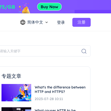
简体中文
注册
登录
专题文章
What's the difference between
HTTP and HTTPS?
2023-07-28 10:11
What causes HTTP to be