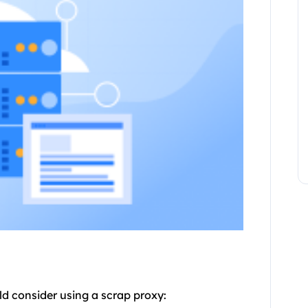
ld consider using a scrap
proxy
: