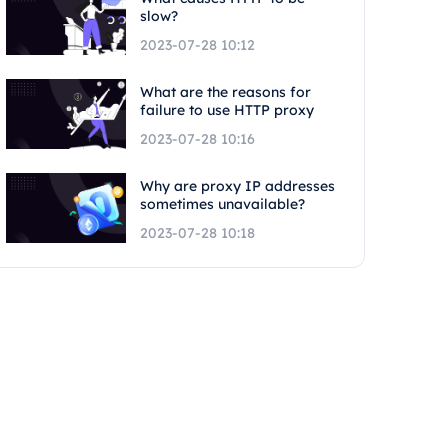
slow?
2023-07-28 10:12
What are the reasons for
failure to use HTTP proxy
2023-07-28 10:16
Why are proxy IP addresses
sometimes unavailable?
2023-07-28 10:18