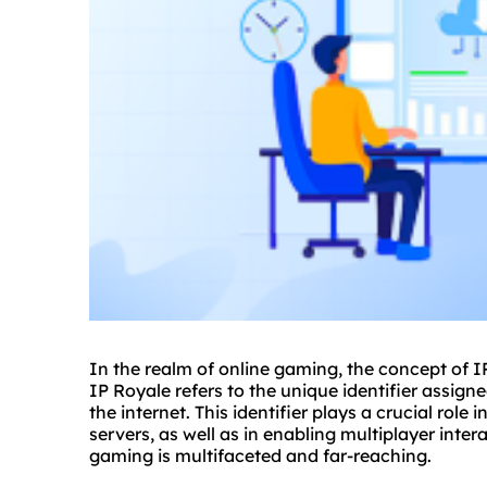
In the realm of online gaming, the concept of I
IP Royale refers to the unique identifier assign
the internet. This identifier plays a crucial rol
servers, as well as in enabling multiplayer inte
gaming is multifaceted and far-reaching.