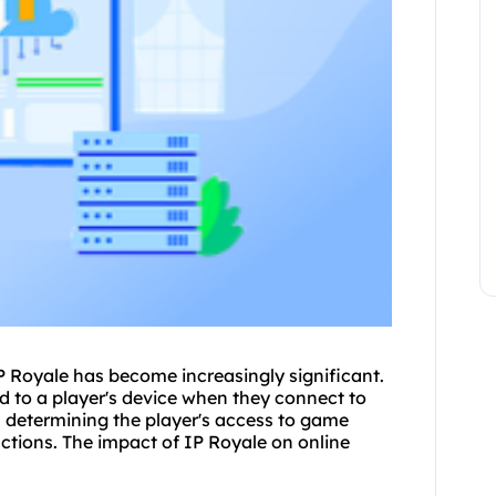
P Royale has become increasingly significant.
ed to a player's device when they connect to
e in determining the player's access to game
ractions. The impact of IP Royale on online