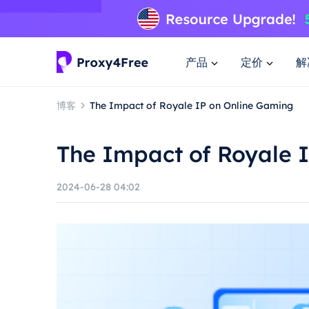
产品
定价
解
博客
The Impact of Royale IP on Online Gaming
The Impact of Royale 
2024-06-28 04:02