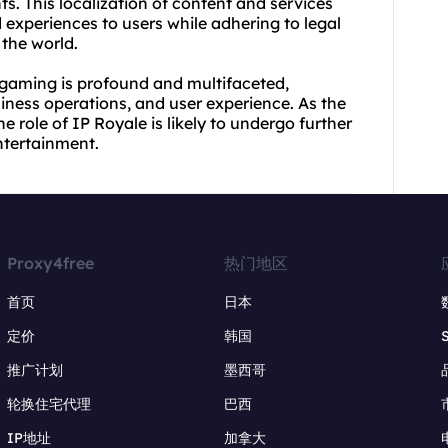
s. This localization of content and services
 experiences to users while adhering to legal
 the world.
 gaming is profound and multifaceted,
iness operations, and user experience. As the
 role of IP Royale is likely to undergo further
ntertainment.
Proxy4free
热门地区
首页
日本
定价
韩国
推广计划
墨西哥
轮换住宅代理
巴西
IP地址
加拿大