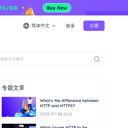
简体中文
注册
登录
专题文章
What's the difference between
HTTP and HTTPS?
2023-07-28 10:11
What causes HTTP to be