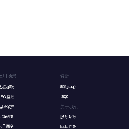
应用场景
资源
数据抓取
帮助中心
SEO监控
博客
关于我们
品牌保护
市场研究
服务条款
电子商务
隐私政策