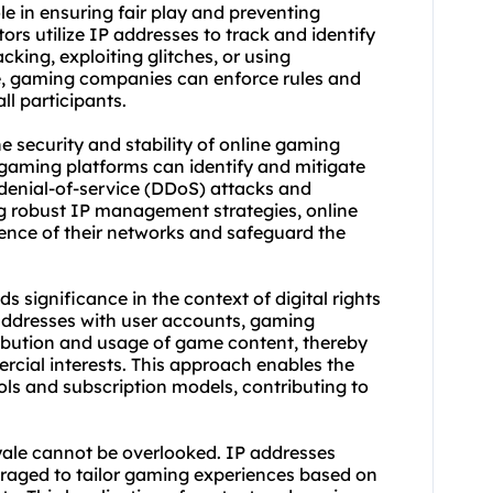
ole in ensuring fair play and preventing
ors utilize
IP addresses
to track and identify
king, exploiting glitches, or using
e, gaming companies can enforce rules and
all participants.
e security and stability of online gaming
gaming platforms can identify and mitigate
d denial-of-service (DDoS) attacks and
 robust IP management strategies, online
ience of their networks and safeguard the
s significance in the context of digital rights
addresses with user accounts, gaming
ribution and usage of game content, thereby
ercial interests. This approach enables the
ols and subscription models, contributing to
yale cannot be overlooked. IP addresses
eraged to tailor gaming experiences based on