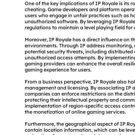
One of the key implications of IP Royale is its r
cheating. Game developers and platform operat
users who engage in unfair practices such as hac
unauthorized software. By leveraging IP Royal
regulations to maintain a level playing field for 
Moreover, IP Royale has a direct influence on th
environments. Through IP address monitoring, 
potential security threats, including distribute
unauthorized access attempts. By implementing
gaming providers can enhance the overall resil
gaming experience for users.
From a business perspective, IP Royale also hold
management and licensing. By associating IP 
companies can enforce restrictions on the dist
protecting their intellectual property and comm
implementation of region-specific access contr
the monetization of online gaming services.
Furthermore, the geographical aspect of IP Ro
contain location information, which can be lev