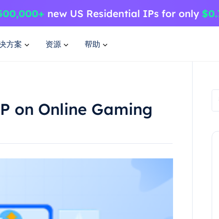
决方案
资源
帮助
IP on Online Gaming