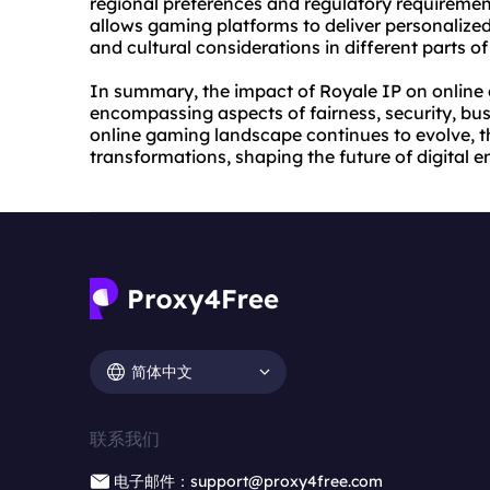
regional preferences and regulatory requirement
allows gaming platforms to deliver personalized
and cultural considerations in different parts of
In summary, the impact of Royale IP on online
encompassing aspects of fairness, security, bus
online gaming landscape continues to evolve, the
transformations, shaping the future of digital e
简体中文
联系我们
电子邮件：support@proxy4free.com