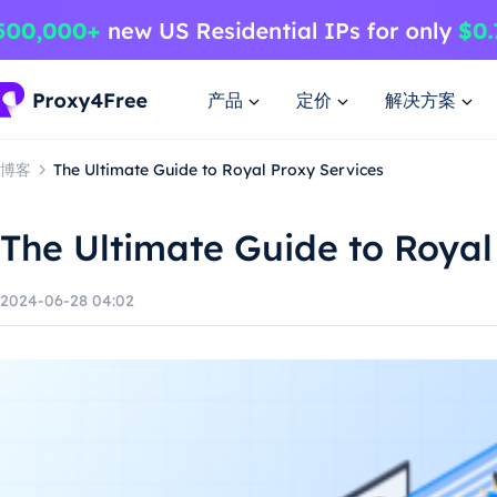
产品
定价
解决方案
博客
The Ultimate Guide to Royal Proxy Services
The Ultimate Guide to Royal
2024-06-28 04:02