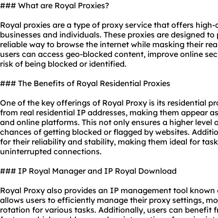
### What are Royal Proxies?
Royal proxies are a type of proxy service that offers high-q
businesses and individuals. These proxies are designed to
reliable way to browse the internet while masking their rea
users can access geo-blocked content, improve online secu
risk of being blocked or identified.
### The Benefits of Royal Residential Proxies
One of the key offerings of Royal Proxy is its residential p
from real residential IP addresses, making them appear as 
and online platforms. This not only ensures a higher level
chances of getting blocked or flagged by websites. Additio
for their reliability and stability, making them ideal for ta
uninterrupted connections.
### IP Royal Manager and IP Royal Download
Royal Proxy also provides an IP management tool known a
allows users to efficiently manage their proxy settings, mo
rotation for various tasks. Additionally, users can benefi