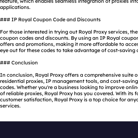
feature, which enables seamless integration of proxies int
applications.
### IP Royal Coupon Code and Discounts
For those interested in trying out Royal Proxy services, t
coupon codes and discounts. By using an IP Royal coupon
offers and promotions, making it more affordable to acce
eye out for these codes to take advantage of cost-saving 
### Conclusion
In conclusion, Royal Proxy offers a comprehensive suite of
residential proxies, IP management tools, and cost-savin
codes. Whether you're a business looking to improve online
of reliable proxies, Royal Proxy has you covered. With its fo
customer satisfaction, Royal Proxy is a top choice for a
services.