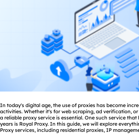
In today's digital age, the use of
proxie
s has become incre
activities. Whether it's for web scraping, ad verification
a reliable
proxy service
is essential. One such service that
years is Royal Proxy. In this guide, we will explore every
Proxy services, including residential proxies, IP managem