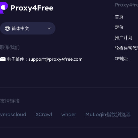
Proxy4fr
首页
定价
简体中文
推广计划
联系我们
轮换住宅代
IP地址
电子邮件：support@proxy4free.com
友情链接
vmoscloud
XCrawl
whoer
MuLogin指纹浏览器