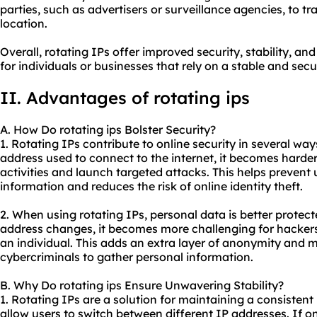
parties, such as advertisers or surveillance agencies, to t
location.
Overall, rotating IPs offer improved security, stability, 
for individuals or businesses that rely on a stable and sec
II. Advantages of
rotating ip
s
A. How Do rotating ips Bolster Security?
1. Rotating IPs contribute to online security in several wa
address used to connect to the internet, it becomes harder
activities and launch targeted attacks. This helps prevent
information and reduces the risk of online identity theft.
2. When using rotating IPs, personal data is better protec
address changes, it becomes more challenging for hackers
an individual. This adds an extra layer of anonymity and ma
cybercriminals to gather personal information.
B. Why Do rotating ips Ensure Unwavering Stability?
1. Rotating IPs are a solution for maintaining a consisten
allow users to switch between different IP addresses. If 