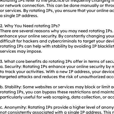
Rotating IPs refer to the practice of frequently changing 
or network connection. This can be done manually or throu
or services. By rotating IPs, you ensure that your online act
a single IP address.
2. Why You Need rotating IPs?
There are several reasons why you may need rotating IPs. 
enhance your online security. By constantly changing you
difficult for hackers and cybercriminals to target your devi
rotating IPs can help with stability by avoiding IP blackli
services may impose.
3. What core benefits do rotating IPs offer in terms of secu
a. Security: Rotating IPs enhance your online security by 
to track your activities. With a new IP address, your devic
targeted attacks and reduces the risk of unauthorized acc
b. Stability: Some websites or services may block or limit
rotating IPs, you can bypass these restrictions and mainta
particularly useful for web scraping, data collection, or a
c. Anonymity: Rotating IPs provide a higher level of anonym
not consistently associated with a single IP address. This m