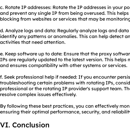
c. Rotate IP addresses: Rotate the IP addresses in your poo
and prevent any single IP from being overused. This helps
blocking from websites or services that may be monitoring 
d. Analyze logs and data: Regularly analyze logs and data r
identify any patterns or anomalies. This can help detect a
activities that need attention.
e. Keep software up to date: Ensure that the proxy software
IPs are regularly updated to the latest version. This helps
and ensures compatibility with other systems or services.
f. Seek professional help if needed: If you encounter persi
troubleshooting certain problems with rotating IPs, consi
professional or the rotating IP provider's support team. 
resolve complex issues effectively.
By following these best practices, you can effectively mon
ensuring their optimal performance, security, and reliabilit
VI. Conclusion