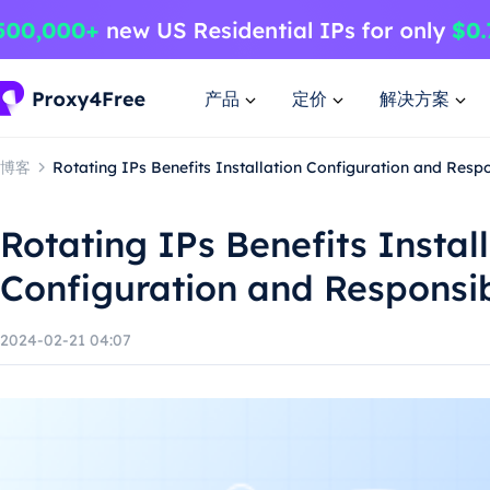
产品
定价
解决方案
博客
Rotating IPs Benefits Installation Configuration and Resp
Rotating IPs Benefits Instal
Configuration and Responsi
2024-02-21 04:07