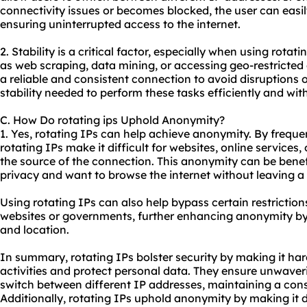
connectivity issues or becomes blocked, the user can easily
ensuring uninterrupted access to the internet.
2. Stability is a critical factor, especially when using rotat
as web scraping, data mining, or accessing geo-restricted 
a reliable and consistent connection to avoid disruptions o
stability needed to perform these tasks efficiently and wit
C. How Do rotating ips Uphold Anonymity?
1. Yes, rotating IPs can help achieve anonymity. By freque
rotating IPs make it difficult for websites, online services,
the source of the connection. This anonymity can be benefi
privacy and want to browse the internet without leaving a d
Using rotating IPs can also help bypass certain restrictio
websites or governments, further enhancing anonymity by 
and location.
In summary, rotating IPs bolster security by making it har
activities and protect personal data. They ensure unwaveri
switch between different IP addresses, maintaining a cons
Additionally, rotating IPs uphold anonymity by making it di