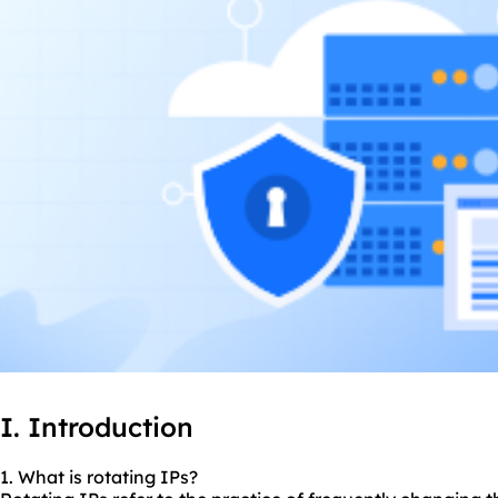
I. Introduction
1. What is rotating IPs?