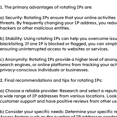
1. The primary advantages of rotating IPs are:
a) Security: Rotating IPs ensure that your online activitie
threats. By frequently changing your IP address, you reduc
hackers or other malicious entities.
b) Stability: Using rotating IPs can help you overcome iss
blacklisting. If one IP is blocked or flagged, you can simpl
ensuring uninterrupted access to websites or services.
c) Anonymity: Rotating IPs provide a higher level of anon
search engines, or online platforms from tracking your activ
privacy-conscious individuals or businesses.
2. Final recommendations and tips for rotating IPs:
a) Choose a reliable provider: Research and select a reputa
a wide range of IP addresses from various locations. Look 
customer support and have positive reviews from other us
b) Consider your specific needs: Determine your specific r
Assess factors such as the number of IP addresses needed,