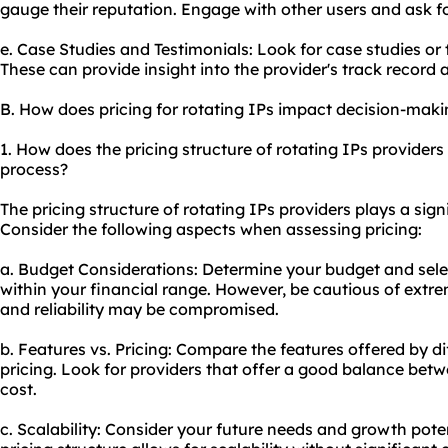
gauge their reputation. Engage with other users and ask fo
e. Case Studies and Testimonials: Look for case studies or t
These can provide insight into the provider's track record
B. How does pricing for rotating IPs impact decision-mak
1. How does the pricing structure of rotating IPs provider
process?
The pricing structure of rotating IPs providers plays a sign
Consider the following aspects when assessing pricing:
a. Budget Considerations: Determine your budget and selec
within your financial range. However, be cautious of extre
and reliability may be compromised.
b. Features vs. Pricing: Compare the features offered by di
pricing. Look for providers that offer a good balance betwee
cost.
c. Scalability: Consider your future needs and growth poten