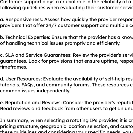
Customer support plays a crucial role in the reliability of a
following guidelines when evaluating their customer servic
a. Responsiveness: Assess how quickly the provider respond
providers that offer 24/7 customer support and multiple
b. Technical Expertise: Ensure that the provider has a k
of handling technical issues promptly and efficiently.
c. SLA and Service Guarantees: Review the provider's serv
guarantees. Look for provisions that ensure uptime, respo
timeframes.
d. User Resources: Evaluate the availability of self-help 
tutorials, FAQs, and community forums. These resources ca
common issues independently.
e. Reputation and Reviews: Consider the provider's reputa
Read reviews and feedback from other users to get an unde
In summary, when selecting a rotating IPs provider, it is cr
pricing structure, geographic location selection, and cust
these guidelines and considering your specific needs, yo