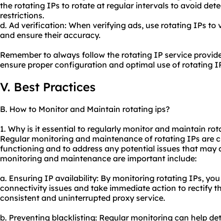
the rotating IPs to rotate at regular intervals to avoid de
restrictions.
d. Ad verification: When verifying ads, use rotating IPs to
and ensure their accuracy.
Remember to always follow the rotating IP service provider
ensure proper configuration and optimal use of rotating I
V. Best Practices
B. How to Monitor and Maintain rotating ips?
1. Why is it essential to regularly monitor and maintain rot
Regular monitoring and maintenance of rotating IPs are cr
functioning and to address any potential issues that may
monitoring and maintenance are important include:
a. Ensuring IP availability: By monitoring rotating IPs, yo
connectivity issues and take immediate action to rectify t
consistent and uninterrupted
proxy service
.
b. Preventing blacklisting: Regular monitoring can help det