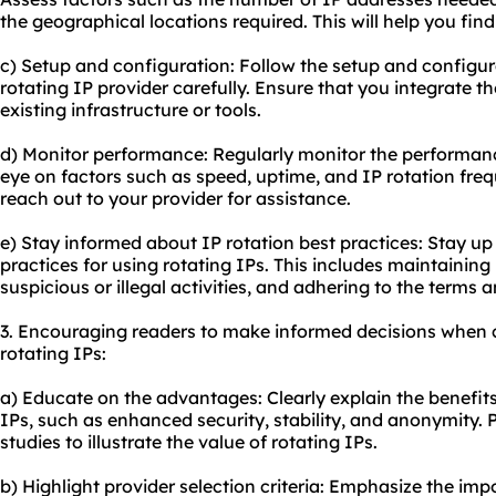
the geographical locations required. This will help you fin
c) Setup and configuration: Follow the setup and configur
rotating IP provider carefully. Ensure that you integrate t
existing infrastructure or tools.
d) Monitor performance: Regularly monitor the performanc
eye on factors such as speed, uptime, and IP rotation freq
reach out to your provider for assistance.
e) Stay informed about IP rotation best practices: Stay up 
practices for using rotating IPs. This includes maintaini
suspicious or illegal activities, and adhering to the terms 
3. Encouraging readers to make informed decisions when 
rotating IPs:
a) Educate on the advantages: Clearly explain the benefit
IPs, such as enhanced security, stability, and anonymity. P
studies to illustrate the value of rotating IPs.
b) Highlight provider selection criteria: Emphasize the imp