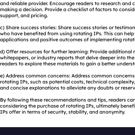
and reliable provider. Encourage readers to research and 
making a decision. Provide a checklist of factors to consi
support, and pricing.
c) Share success stories: Share success stories or testimon
who have benefited from using rotating IPs. This can help
applications and positive outcomes of implementing rotat
d) Offer resources for further learning: Provide additional
whitepapers, or industry reports that delve deeper into the
readers to explore these materials to gain a better underst
e) Address common concerns: Address common concerns o
rotating IPs, such as potential costs, technical complexity,
and concise explanations to alleviate any doubts or reser
By following these recommendations and tips, readers c
considering the purchase of rotating IPs, ultimately bene
IPs offer in terms of security, stability, and anonymity.