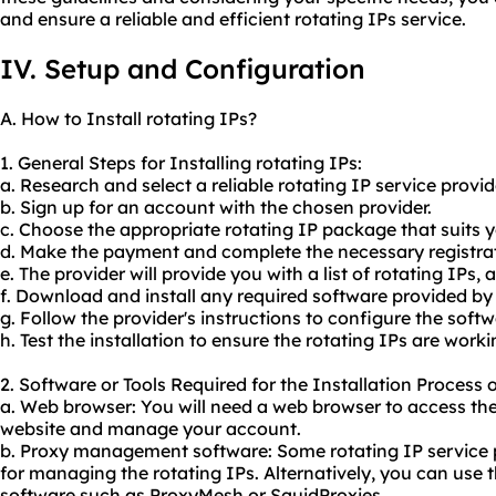
and ensure a reliable and efficient rotating IPs service.
IV. Setup and Configuration
A. How to Install rotating IPs?
1. General Steps for Installing rotating IPs:
a. Research and select a reliable rotating IP service provi
b. Sign up for an account with the chosen provider.
c. Choose the appropriate rotating IP package that suits 
d. Make the payment and complete the necessary registrat
e. The provider will provide you with a list of rotating IPs, 
f. Download and install any required software provided by 
g. Follow the provider's instructions to configure the soft
h. Test the installation to ensure the rotating IPs are worki
2. Software or Tools Required for the Installation Process o
a. Web browser: You will need a web browser to access the 
website and manage your account.
b. Proxy management software: Some rotating IP service p
for managing the rotating IPs. Alternatively, you can us
software such as ProxyMesh or SquidProxies.