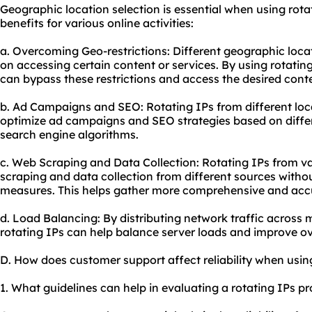
Geographic location selection is essential when using rotat
benefits for various online activities:
a. Overcoming Geo-restrictions: Different geographic loca
on accessing certain content or services. By using rotating
can bypass these restrictions and access the desired cont
b. Ad Campaigns and
SEO
: Rotating IPs from different lo
optimize ad campaigns and SEO strategies based on diffe
search engine algorithms.
c. Web Scraping and Data Collection: Rotating IPs from v
scraping and data collection from different sources withou
measures. This helps gather more comprehensive and acc
d. Load Balancing: By distributing network traffic across 
rotating IPs can help balance server loads and improve o
D. How does customer support affect reliability when usin
1. What guidelines can help in evaluating a rotating IPs pr