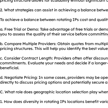
pricing structure allows for scalability without significant
2. What strategies can assist in achieving a balance betwe
To achieve a balance between rotating IPs cost and quality
a. Free Trial or Demo: Take advantage of free trials or dem
you to assess the quality of their service before committing
b. Compare Multiple Providers: Obtain quotes from multip
pricing structures. This will help you identify the best valu
c. Consider Contract Length: Providers often offer discoun
commitments. Evaluate your needs and decide if a longer
beneficial.
d. Negotiate Pricing: In some cases, providers may be ope
directly to discuss pricing options and potentially secure a
C. What role does geographic location selection play when
1. How does diversity in rotating IPs locations benefit vario