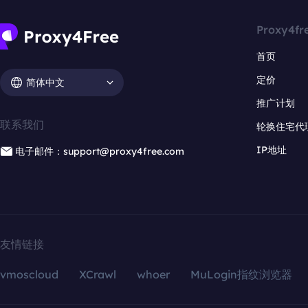
Proxy4fr
首页
定价
简体中文
推广计划
联系我们
轮换住宅代
IP地址
电子邮件：support@proxy4free.com
友情链接
vmoscloud
XCrawl
whoer
MuLogin指纹浏览器