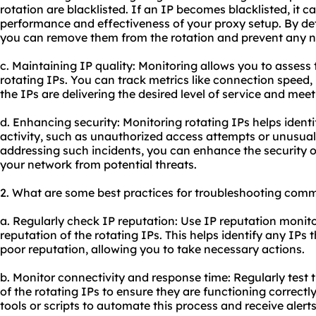
rotation are blacklisted. If an IP becomes blacklisted, it 
performance and effectiveness of your proxy setup. By det
you can remove them from the rotation and prevent any 
c. Maintaining IP quality: Monitoring allows you to assess
rotating IPs. You can track metrics like connection speed, 
the IPs are delivering the desired level of service and mee
d. Enhancing security: Monitoring rotating IPs helps ident
activity, such as unauthorized access attempts or unusual 
addressing such incidents, you can enhance the security o
your network from potential threats.
2. What are some best practices for troubleshooting comm
a. Regularly check IP reputation: Use IP reputation monito
reputation of the rotating IPs. This helps identify any IPs
poor reputation, allowing you to take necessary actions.
b. Monitor connectivity and response time: Regularly test
of the rotating IPs to ensure they are functioning correct
tools or scripts to automate this process and receive alerts