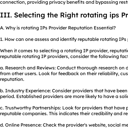
connection, providing privacy benefits and bypassing restr
III. Selecting the Right rotating ips P
A. Why is rotating IPs Provider Reputation Essential?
1. How can one assess and identify reputable rotating IPs
When it comes to selecting a rotating IP provider, reputatio
reputable rotating IP providers, consider the following fac
a. Research and Reviews: Conduct thorough research on di
from other users. Look for feedback on their reliability, c
reputation.
b. Industry Experience: Consider providers that have been i
period. Established providers are more likely to have a soli
c. Trustworthy Partnerships: Look for providers that have 
reputable companies. This indicates their credibility and reli
d. Online Presence: Check the provider's website, social me