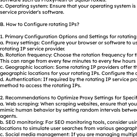
c. Operating system: Ensure that your operating system is
service provider's software.
B. How to Configure rotating IPs?
1. Primary Configuration Options and Settings for rotating
a. Proxy settings: Configure your browser or software to u
rotating IP service provider.
b. Rotation frequency: Choose the rotation frequency for 
This can range from every few minutes to every few hours
c. Geographic location: Some rotating IP providers offer th
geographic locations for your rotating IPs. Configure the d
d. Authentication: If required by the rotating IP service p
method to access the rotating IPs.
2. Recommendations to Optimize Proxy Settings for Specif
a. Web scraping: When scraping websites, ensure that you 
mimic human behavior by setting random intervals betwee
agents.
b. SEO monitoring: For SEO monitoring tools, consider usin
locations to simulate user searches from various geograph
c. Social media management: If you are managing multipl