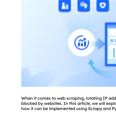
When it comes to web scraping, rotating IP addr
blocked by websites. In this article, we will ex
how it can be implemented using Scrapy and P