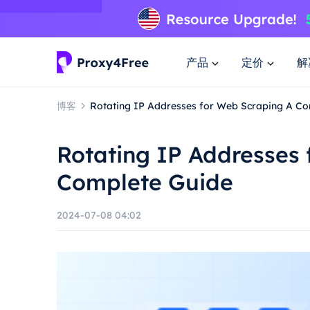
产品
定价
解
博客
Rotating IP Addresses for Web Scraping A C
Rotating IP Addresses 
Complete Guide
2024-07-08 04:02