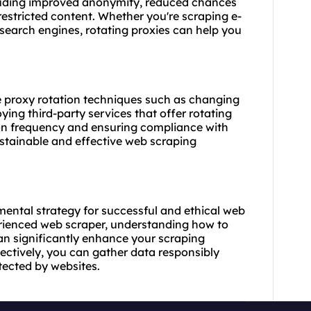
cluding improved anonymity, reduced chances
restricted content. Whether you're scraping e-
search engines, rotating proxies can help you
ze proxy rotation techniques such as changing
ing third-party services that offer rotating
ion frequency and ensuring compliance with
ustainable and effective web scraping
mental strategy for successful and ethical web
erienced web
scraper
, understanding how to
an significantly enhance your scraping
fectively, you can gather data responsibly
tected by websites.