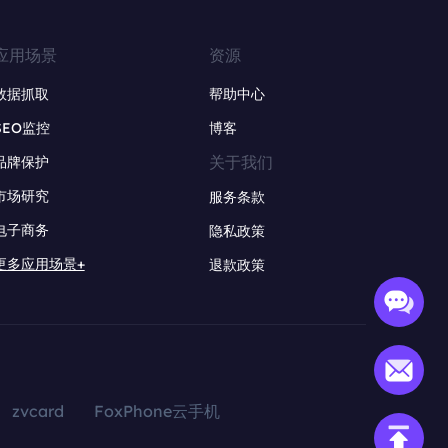
应用场景
资源
数据抓取
帮助中心
SEO监控
博客
关于我们
品牌保护
市场研究
服务条款
电子商务
隐私政策
更多应用场景+
退款政策
zvcard
FoxPhone云手机