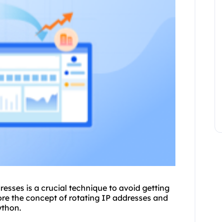
esses is a crucial technique to avoid getting
plore the concept of rotating IP addresses and
ython.