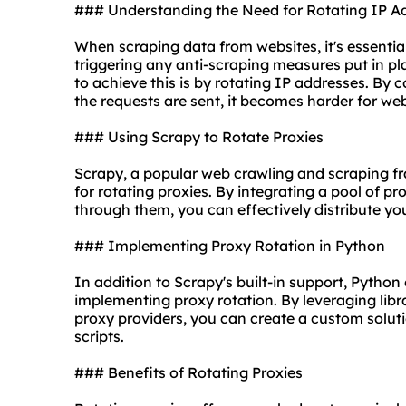
### Understanding the Need for Rotating IP A
When scraping data from websites, it's essentia
triggering any anti-scraping measures put in p
to achieve this is by rotating IP addresses. By
the requests are sent, it becomes harder for web
### Using Scrapy to Rotate Proxies
Scrapy, a popular web crawling and scraping fr
for
rotating
proxie
s. By integrating a pool of p
through them, you can effectively distribute yo
### Implementing Proxy Rotation in Python
In addition to Scrapy's built-in support, Python
implementing proxy rotation. By leveraging librar
proxy providers
, you can create a custom soluti
scripts.
### Benefits of Rotating Proxies