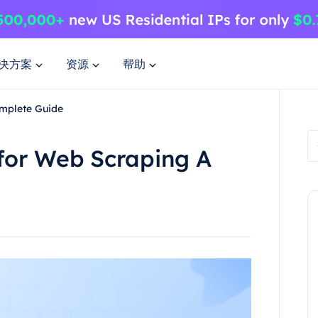
决方案
资源
帮助
omplete Guide
for Web Scraping A