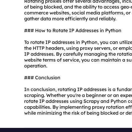
Rotating proxies offer several advantages, in
of being blocked, and the ability to access geo-
commerce websites, social media platforms, or 
gather data more efficiently and reliably.
### How to Rotate IP Addresses in Python
To rotate IP addresses in Python, you can utili
the HTTP headers, using proxy servers, or employ
IP addresses. By carefully managing the rotat
website terms of service, you can maintain a s
operation.
### Conclusion
In conclusion, rotating IP addresses is a funda
scraping. Whether you're a beginner or an exp
rotate IP addresses using Scrapy and Python c
capabilities. By implementing proxy rotation ef
while minimizing the risk of being blocked or de