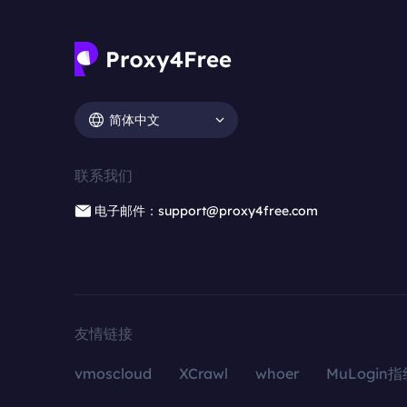
简体中文
联系我们
电子邮件：support@proxy4free.com
友情链接
vmoscloud
XCrawl
whoer
MuLogin