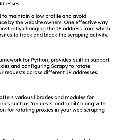
ddresses
l to maintain a low profile and avoid
lace by the website owners. One effective way
 constantly changing the IP address from which
sites to track and block the scraping activity.
amework for Python, provides built-in support
roxies and configuring Scrapy to rotate
ur requests across different IP addresses.
 offers various libraries and modules for
ies such as 'requests' and 'urllib' along with
on for rotating proxies in your web scraping