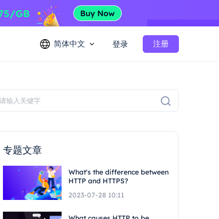
简体中文
注册
登录
专题文章
What's the difference between
HTTP and HTTPS?
2023-07-28 10:11
What causes HTTP to be