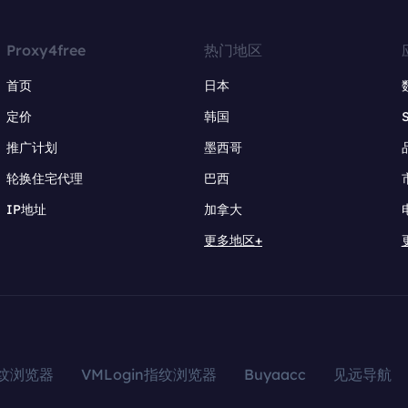
Proxy4free
热门地区
首页
日本
定价
韩国
推广计划
墨西哥
轮换住宅代理
巴西
IP地址
加拿大
更多地区+
指纹浏览器
VMLogin指纹浏览器
Buyaacc
见远导航