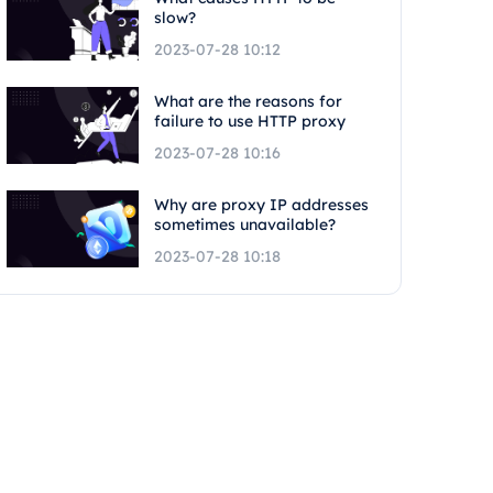
slow?
2023-07-28 10:12
What are the reasons for
failure to use HTTP proxy
2023-07-28 10:16
Why are proxy IP addresses
sometimes unavailable?
2023-07-28 10:18