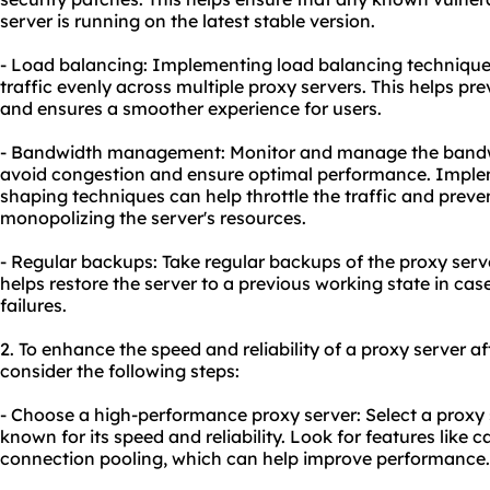
server is running on the latest stable version.
- Load balancing: Implementing load balancing techniques
traffic evenly across multiple proxy servers. This helps pr
and ensures a smoother experience for users.
- Bandwidth management: Monitor and manage the bandwi
avoid congestion and ensure optimal performance. Impleme
shaping techniques can help throttle the traffic and preve
monopolizing the server's resources.
- Regular backups: Take regular backups of the proxy serve
helps restore the server to a previous working state in cas
failures.
2. To enhance the speed and reliability of a proxy server a
consider the following steps:
- Choose a high-performance proxy server: Select a proxy s
known for its speed and reliability. Look for features like
connection pooling, which can help improve performance.