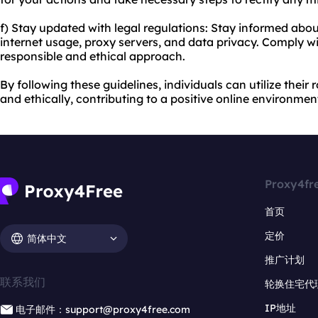
f) Stay updated with legal regulations: Stay informed about
internet usage, proxy servers, and data privacy. Comply wi
responsible and ethical approach.
By following these guidelines, individuals can utilize their
and ethically, contributing to a positive online environmen
Proxy4fr
首页
定价
简体中文
推广计划
联系我们
轮换住宅代
IP地址
电子邮件：support@proxy4free.com