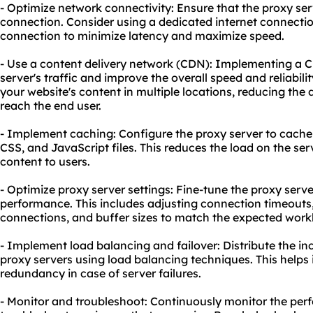
- Optimize network connectivity: Ensure that the proxy se
connection. Consider using a dedicated internet connect
connection to minimize latency and maximize speed.
- Use a content delivery network (CDN): Implementing a 
server's traffic and improve the overall speed and reliabil
your website's content in multiple locations, reducing the 
reach the end user.
- Implement caching: Configure the proxy server to cache 
CSS, and JavaScript files. This reduces the load on the ser
content to users.
- Optimize proxy server settings: Fine-tune the proxy server
performance. This includes adjusting connection timeou
connections, and buffer sizes to match the expected work
- Implement load balancing and failover: Distribute the in
proxy servers using load balancing techniques. This help
redundancy in case of server failures.
- Monitor and troubleshoot: Continuously monitor the per