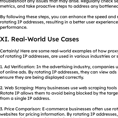
troubleshoot any issues that may arise. Regularly check s
metrics, and take proactive steps to address any bottlene
By following these steps, you can enhance the speed and re
rotating IP addresses, resulting in a better user experienc
performance.
XI. Real-World Use Cases
Certainly! Here are some real-world examples of how proxy 
of rotating IP addresses, are used in various industries or 
1. Ad Verification: In the advertising industry, companies 
of online ads. By rotating IP addresses, they can view ads
ensure they are being displayed correctly.
2. Web Scraping: Many businesses use web scraping tools 
Rotate IP allows them to avoid being blocked by the targe
from a single IP address.
3. Price Comparison: E-commerce businesses often use rot
websites for pricing information. By rotating IP addresses