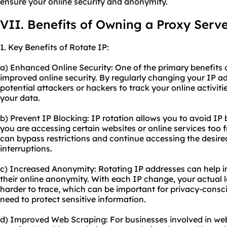
ensure your online security and anonymity.
VII. Benefits of Owning a Proxy Serv
1. Key Benefits of Rotate IP:
a) Enhanced Online Security: One of the primary benefits o
improved online security. By regularly changing your IP ad
potential attackers or hackers to track your online activit
your data.
b) Prevent IP Blocking: IP rotation allows you to avoid I
you are accessing certain websites or online services too f
can bypass restrictions and continue accessing the desir
interruptions.
c) Increased Anonymity: Rotating IP addresses can help i
their online anonymity. With each IP change, your actual 
harder to trace, which can be important for privacy-consc
need to protect sensitive information.
d) Improved Web Scraping: For businesses involved in web 