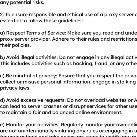
any potential risks.
2. To ensure responsible and ethical use of a proxy server o
essential to follow these guidelines:
a) Respect Terms of Service: Make sure you read and under
proxy server provider. Adhere to their rules and restriction
their policies.
b) Avoid illegal activities: Do not engage in any illegal acti
This includes activities such as hacking, fraud, or any other
c) Be mindful of privacy: Ensure that you respect the priva
collect or misuse personal information, engage in stalking
privacy laws.
d) Avoid excessive requests: Do not overload websites or A
can lead to server crashes or disrupt services for other use
to maintain a fair and balanced online environment.
e) Monitor your activities: Regularly monitor your own onli
are not unintentionally violating any rules or engaging in
for your actions and take necessary steps to rectify any m