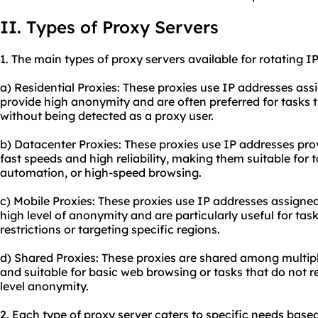
II. Types of Proxy Servers
1. The main types of
proxy
servers available for rotating I
a) Residential Proxies: These proxies use IP addresses assi
provide high anonymity and are often preferred for tasks 
without being detected as a proxy user.
b) Datacenter Proxies: These proxies use IP addresses pro
fast speeds and high reliability, making them suitable for t
automation, or high-speed browsing.
c) Mobile Proxies: These proxies use IP addresses assigned
high level of anonymity and are particularly useful for tas
restrictions or targeting specific regions.
d) Shared Proxies: These proxies are shared among multipl
and suitable for basic web browsing or tasks that do not r
level anonymity.
2. Each type of proxy server caters to specific needs bas