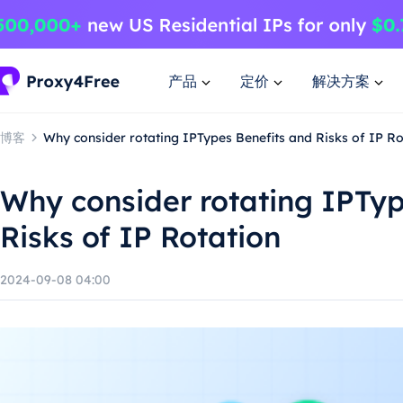
产品
定价
解决方案
博客
Why consider rotating IPTypes Benefits and Risks of IP Ro
Why consider rotating IPTyp
Risks of IP Rotation
2024-09-08 04:00