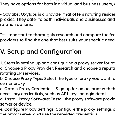
They have options for both individual and business users, w
- Oxylabs: Oxylabs is a provider that offers rotating reside
proxies. They cater to both individuals and businesses and
rotation options.
It's important to thoroughly research and compare the feat
providers to find the one that best suits your specific need
V. Setup and Configuration
1. Steps in setting up and configuring a proxy server for ro
a. Choose a Proxy Provider: Research and choose a reputab
rotating IP services.
b. Choose Proxy Type: Select the type of proxy you want to
center proxy.
c. Obtain Proxy Credentials: Sign up for an account with t
necessary credentials, such as API keys or login details.
d. Install Proxy Software: Install the proxy software prov
server or device.
e. Configure Proxy Settings: Configure the proxy settings o
the proxy server and use the provided credentials.