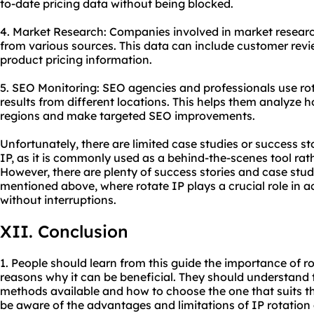
to-date pricing data without being blocked.
4. Market Research: Companies involved in market research
from various sources. This data can include customer revi
product pricing information.
5. SEO Monitoring: SEO agencies and professionals use ro
results from different locations. This helps them analyze h
regions and make targeted SEO improvements.
Unfortunately, there are limited case studies or success sto
IP, as it is commonly used as a behind-the-scenes tool rat
However, there are plenty of success stories and case studi
mentioned above, where rotate IP plays a crucial role in ac
without interruptions.
XII. Conclusion
1. People should learn from this guide the importance of r
reasons why it can be beneficial. They should understand t
methods available and how to choose the one that suits the
be aware of the advantages and limitations of IP rotation 