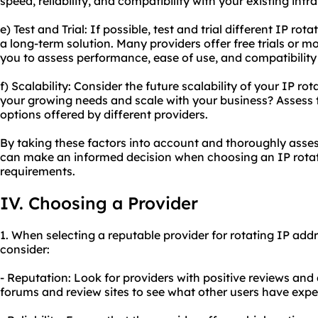
speed, reliability, and compatibility with your existing infr
e) Test and Trial: If possible, test and trial different IP r
a long-term solution. Many providers offer free trials or 
you to assess performance, ease of use, and compatibility 
f) Scalability: Consider the future scalability of your IP r
your growing needs and scale with your business? Assess t
options offered by different providers.
By taking these factors into account and thoroughly asse
can make an informed decision when choosing an IP rotati
requirements.
IV. Choosing a Provider
1. When selecting a reputable provider for rotating IP addr
consider:
- Reputation: Look for providers with positive reviews and
forums and review sites to see what other users have exper