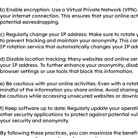
b) Enable encryption: Use a Virtual Private Network (VPN) 
your internet connection. This ensures that your online ac
potential eavesdropping.
c) Regularly change your IP address: Make sure to rotate y
to prevent tracking and maintain your anonymity. This ca
IP rotation service that automatically changes your IP ad
d) Disable location tracking: Many websites and online se
your IP address. To further enhance your anonymity, disabl
browser settings or use tools that block this information.
e) Be cautious with your online activities: Even with a rota
mindful of the information you share online. Avoid sharing
be cautious while accessing unsecured websites or downl
f) Keep software up to date: Regularly update your operat
other security applications to protect against potential v
your security and anonymity.
By following these practices, you can maximize the benefi