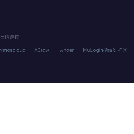
友情链接
vmoscloud
XCrawl
whoer
MuLogin指纹浏览器