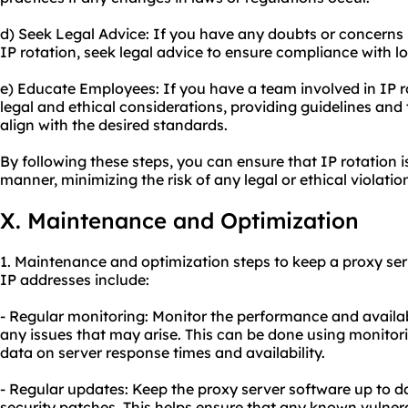
d) Seek Legal Advice: If you have any doubts or concerns r
IP rotation, seek legal advice to ensure compliance with l
e) Educate Employees: If you have a team involved in IP 
legal and ethical considerations, providing guidelines and 
align with the desired standards.
By following these steps, you can ensure that IP rotation i
manner, minimizing the risk of any legal or ethical violatio
X. Maintenance and Optimization
1. Maintenance and optimization steps to keep a proxy ser
IP addresses include:
- Regular monitoring: Monitor the performance and availabil
any issues that may arise. This can be done using monitori
data on server response times and availability.
- Regular updates: Keep the proxy server software up to da
security patches. This helps ensure that any known vulnera