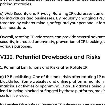
pricing strategies.
e) Web Security and Privacy: Rotating IP addresses can e
for individuals and businesses. By regularly changing IPs, 
targeted by cybercriminals, safeguard your personal infor
business data.
Overall, rotating IP addresses can provide several advant
security, increased anonymity, prevention of IP blocking, 
various purposes.
VIII. Potential Drawbacks and Risks
1. Potential Limitations and Risks after Rotate IP:
a) IP Blacklisting: One of the main risks after rotating IP a
blacklisted. Some websites and online platforms maintain 
malicious activities or spamming. If an IP address being u
lead to being blocked or flagged by these platforms, making
certain services.
b) Service Disruptions: Rotating IP addresses can cause te