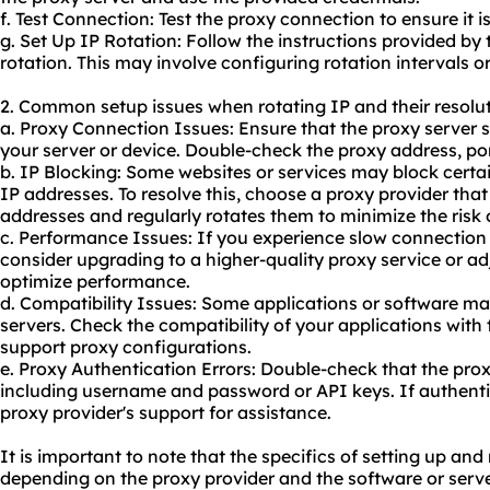
f. Test Connection: Test the
proxy connect
ion to ensure it i
g. Set Up IP Rotation: Follow the instructions provided by 
rotation. This may involve configuring rotation intervals or
2. Common setup issues when rotating IP and their resolut
a. Proxy Connection Issues: Ensure that the proxy server s
your server or device. Double-check the proxy address, por
b. IP Blocking: Some websites or services may block certa
IP addresses. To resolve this, choose a proxy provider that
addresses and regularly rotates them to minimize the risk 
c. Performance Issues: If you experience slow connection
consider upgrading to a higher-
quality proxy
service or adj
optimize performance.
d. Compatibility Issues: Some applications or software ma
servers. Check the compatibility of your applications with
support proxy configurations.
e. Proxy Authentication Errors: Double-check that the prox
including username and password or API keys. If authentic
proxy provider's support for assistance.
It is important to note that the specifics of setting up an
depending on the proxy provider and the software or serv