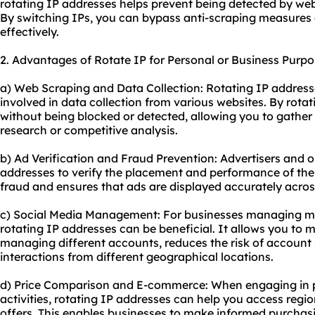
rotating IP addresses helps prevent being detected by websi
By switching IPs, you can bypass anti-scraping measures
effectively.
2. Advantages of Rotate IP for Personal or Business Purpo
a) Web Scraping and Data Collection: Rotating IP address
involved in data collection from various websites. By rota
without being blocked or detected, allowing you to gather 
research or competitive analysis.
b) Ad Verification and Fraud Prevention: Advertisers and o
addresses to verify the placement and performance of thei
fraud and ensures that ads are displayed accurately across
c) Social Media Management: For businesses managing mul
rotating IP addresses can be beneficial. It allows you to 
managing different accounts, reduces the risk of accoun
interactions from different geographical locations.
d) Price Comparison and E-commerce: When engaging in 
activities, rotating IP addresses can help you access region
offers. This enables businesses to make informed purchasi