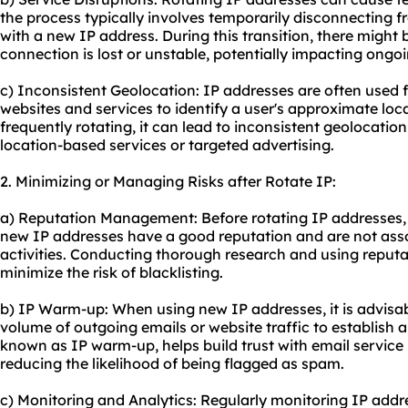
the process typically involves temporarily disconnecting 
with a new IP address. During this transition, there might 
connection is lost or unstable, potentially impacting ongoin
c) Inconsistent Geolocation: IP addresses are often used 
websites and services to identify a user's approximate lo
frequently rotating, it can lead to inconsistent geolocation
location-based services or targeted advertising.
2. Minimizing or Managing Risks after Rotate IP:
a) Reputation Management: Before rotating IP addresses, it
new IP addresses have a good reputation and are not ass
activities. Conducting thorough research and using reputa
minimize the risk of blacklisting.
b) IP Warm-up: When using new IP addresses, it is advisab
volume of outgoing emails or website traffic to establish a
known as IP warm-up, helps build trust with email service 
reducing the likelihood of being flagged as spam.
c) Monitoring and Analytics: Regularly monitoring IP addr