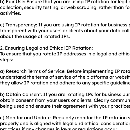
b) Fair Use: Ensure that you are using IP rotation for legi
collection, security testing, or web scraping, rather than f
activities.
c) Transparency: If you are using IP rotation for business p
transparent with your users or clients about your data col
about the usage of rotated IPs.
2. Ensuring Legal and Ethical IP Rotation:
To ensure that you rotate IP addresses in a legal and ethi
steps:
a) Research Terms of Service: Before implementing IP rot
understand the terms of service of the platforms or websi
they allow IP rotation and adhere to any specific guideli
b) Obtain Consent: If you are rotating IPs for business pur
obtain consent from your users or clients. Clearly commun
being used and ensure their agreement with your practice
c) Monitor and Update: Regularly monitor the IP rotation s
properly and is aligned with legal and ethical consideratio
practices if any changes in laws or regulations occur.