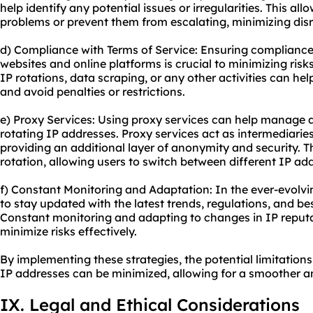
help identify any potential issues or irregularities. This al
problems or prevent them from escalating, minimizing disr
d) Compliance with Terms of Service: Ensuring compliance 
websites and online platforms is crucial to minimizing risks
IP rotations, data scraping, or any other activities can he
and avoid penalties or restrictions.
e) Proxy Services: Using proxy services can help manage 
rotating IP addresses. Proxy services act as intermediarie
providing an additional layer of anonymity and security. Th
rotation, allowing users to switch between different IP ad
f) Constant Monitoring and Adaptation: In the ever-evolving
to stay updated with the latest trends, regulations, and bes
Constant monitoring and adapting to changes in IP repu
minimize risks effectively.
By implementing these strategies, the potential limitations
IP addresses can be minimized, allowing for a smoother a
IX. Legal and Ethical Considerations