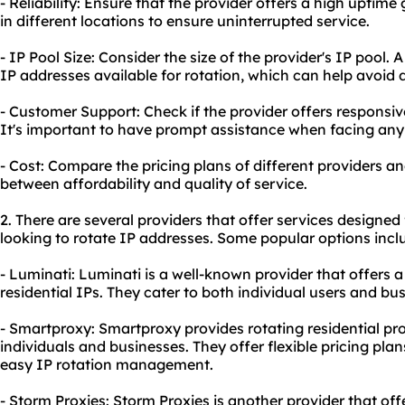
- Reliability: Ensure that the provider offers a high uptim
in different locations to ensure uninterrupted service.
- IP Pool Size: Consider the size of the provider's IP pool
IP addresses available for rotation, which can help avoid
- Customer Support: Check if the provider offers responsi
It's important to have prompt assistance when facing any 
- Cost: Compare the pricing plans of different providers a
between affordability and quality of service.
2. There are several providers that offer services designed 
looking to rotate IP addresses. Some popular options incl
- Luminati: Luminati is a well-known provider that offers a
residential IPs. They cater to both individual users and bu
- Smartproxy: Smartproxy provides rotating
residential pr
individuals and businesses. They offer flexible pricing pla
easy IP rotation management.
- Storm Proxies: Storm Proxies is another provider that offe