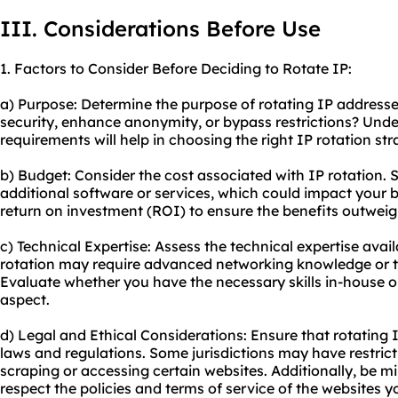
III. Considerations Before Use
1. Factors to Consider Before Deciding to Rotate IP:
a) Purpose: Determine the purpose of rotating IP addresse
security, enhance anonymity, or bypass restrictions? Unde
requirements will help in choosing the right IP rotation str
b) Budget: Consider the cost associated with IP rotation
additional software or services, which could impact your b
return on investment (ROI) to ensure the benefits outweig
c) Technical Expertise: Assess the technical expertise avai
rotation may require advanced networking knowledge or th
Evaluate whether you have the necessary skills in-house or
aspect.
d) Legal and Ethical Considerations: Ensure that rotating 
laws and regulations. Some jurisdictions may have restricti
scraping or accessing certain websites. Additionally, be m
respect the policies and terms of service of the websites y