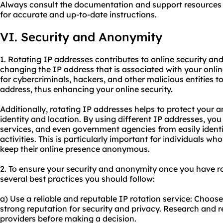
Always consult the documentation and support resources 
for accurate and up-to-date instructions.
VI. Security and Anonymity
1. Rotating IP addresses contributes to online security a
changing the IP address that is associated with your online 
for cybercriminals, hackers, and other malicious entities to
address, thus enhancing your online security.
Additionally, rotating IP addresses helps to protect your
identity and location. By using different IP addresses, you
services, and even government agencies from easily identi
activities. This is particularly important for individuals wh
keep their online presence anonymous.
2. To ensure your security and anonymity once you have ro
several best practices you should follow:
a) Use a reliable and reputable IP rotation service: Choose
strong reputation for security and privacy. Research and r
providers before making a decision.