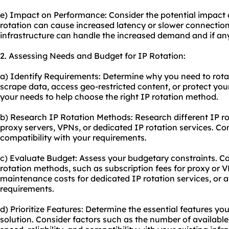
e) Impact on Performance: Consider the potential impact 
rotation can cause increased latency or slower connectio
infrastructure can handle the increased demand and if an
2. Assessing Needs and Budget for IP Rotation:
a) Identify Requirements: Determine why you need to rotat
scrape data, access geo-restricted content, or protect your
your needs to help choose the right IP rotation method.
b) Research IP Rotation Methods: Research different IP r
proxy servers, VPNs, or dedicated IP rotation services. Co
compatibility with your requirements.
c) Evaluate Budget: Assess your budgetary constraints. Co
rotation methods, such as subscription fees for proxy or 
maintenance costs for dedicated IP rotation services, or 
requirements.
d) Prioritize Features: Determine the essential features yo
solution. Consider factors such as the number of available 