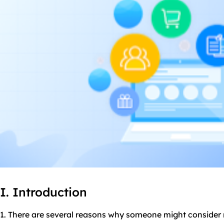
I. Introduction
1. There are several reasons why someone might consider r