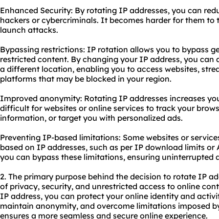
Enhanced Security: By rotating IP addresses, you can redu
hackers or cybercriminals. It becomes harder for them to t
launch attacks.
Bypassing restrictions: IP rotation allows you to bypass 
restricted content. By changing your IP address, you can 
a different location, enabling you to access websites, stre
platforms that may be blocked in your region.
Improved anonymity: Rotating IP addresses increases your
difficult for websites or online services to track your brow
information, or target you with personalized ads.
Preventing IP-based limitations: Some websites or services
based on IP addresses, such as per IP download limits or AP
you can bypass these limitations, ensuring uninterrupted a
2. The primary purpose behind the decision to rotate IP add
of privacy, security, and unrestricted access to online co
IP address, you can protect your online identity and activit
maintain anonymity, and overcome limitations imposed by 
ensures a more seamless and secure online experience.