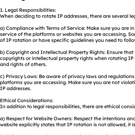
1. Legal Responsibilities:
When deciding to rotate IP addresses, there are several lega
a) Compliance with Terms of Service: Make sure you are in
service of the platforms or websites you are accessing. S
of IP rotation or have specific guidelines you need to follo
b) Copyright and Intellectual Property Rights: Ensure that
copyrights or intellectual property rights when rotating I
and rights of others.
c) Privacy Laws: Be aware of privacy laws and regulations i
platforms you are accessing. Make sure you are not violat
IP addresses.
Ethical Considerations:
In addition to legal responsibilities, there are ethical cons
a) Respect for Website Owners: Respect the intentions and 
website explicitly states that IP rotation is not allowed, it 