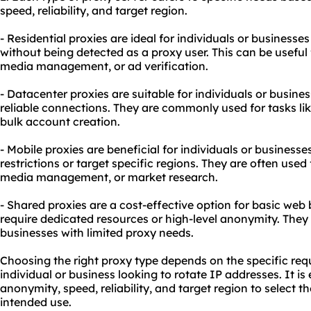
speed, reliability, and target region.
- Residential proxies are ideal for individuals or businesse
without being detected as a proxy user. This can be useful 
media management, or ad verification.
- Datacenter proxies are suitable for individuals or busine
reliable connections. They are commonly used for tasks li
bulk account creation.
- Mobile proxies are beneficial for individuals or business
restrictions or target specific regions. They are often used f
media management, or market research.
- Shared proxies are a cost-effective option for basic web
require dedicated resources or high-level anonymity. They 
businesses with limited proxy needs.
Choosing the right proxy type depends on the specific req
individual or business looking to rotate IP addresses. It is 
anonymity, speed, reliability, and target region to select t
intended use.