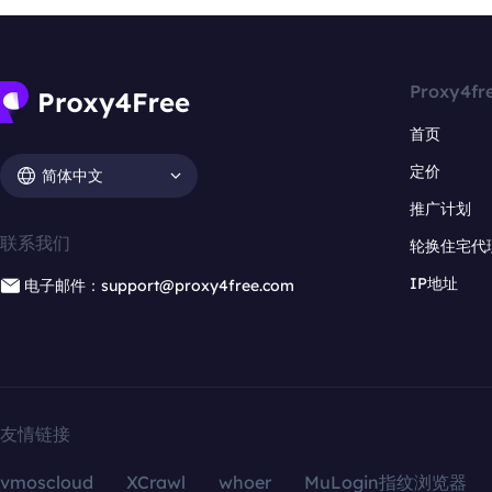
Proxy4fr
首页
定价
简体中文
推广计划
联系我们
轮换住宅代
IP地址
电子邮件：support@proxy4free.com
友情链接
vmoscloud
XCrawl
whoer
MuLogin指纹浏览器