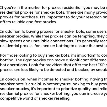
If you're in the market for proxies residential, you may be
residential proxies for sneaker bots. There are many provi
proxies
for purchase. It's important to do your research a
offers reliable and
fast proxies
.
In addition to buying proxies for sneaker bots, some users
sneaker proxies. While free proxies can be tempting, the
slow speeds and unreliable connections. It's generally re
residential proxies for sneaker botting to ensure the best
For those looking to buy sneaker bots, it's important to co
botting
. The right proxies can make a significant differen
bot operations. Look for providers that offer the best ISP 
proxies are less likely to be detected and blocked by sneak
In conclusion, when it comes to sneaker botting, having the
sneaker bots is crucial. Whether you're looking to buy prox
sneaker proxies, it's important to prioritize quality and reli
residential proxies for sneaker botting, you can increase 
competitive world of sneaker reselling.