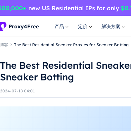
产品
定价
解决方案
博客
The Best Residential Sneaker Proxies for Sneaker Botting
The Best Residential Sneaker
Sneaker Botting
2024-07-18 04:01