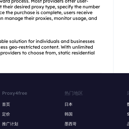
rward process. Most providers offer user-
 their desired proxy type, specify the number
nce the purchase is complete, users receive
n manage their proxies, monitor usage, and
iable solution for individuals and businesses
ccess geo-restricted content. With unlimited
providers to choose from, static residential
Proxy4free
热门地区
首页
日本
定价
韩国
推广计划
墨西哥