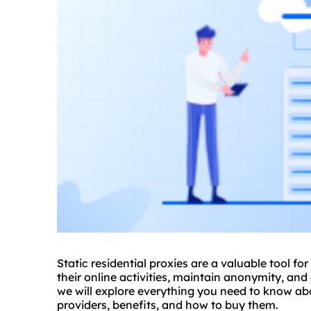
Static residential
proxie
s are a valuable tool fo
their online activities, maintain anonymity, and
we will explore everything you need to know a
providers, benefits, and how to buy them.