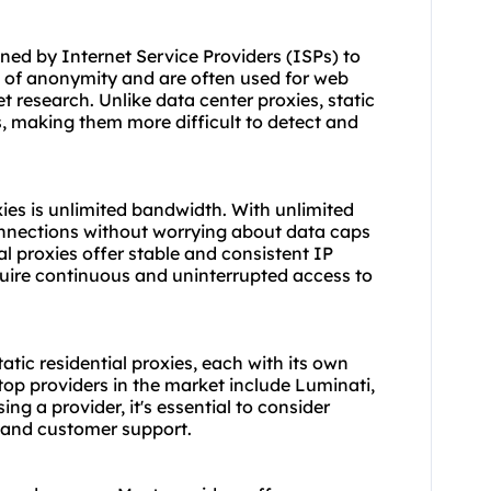
gned by Internet Service Providers (ISPs) to
 of anonymity and are often used for web
t research. Unlike
data center proxies
,
static
s, making them more difficult to detect and
oxies is unlimited bandwidth. With unlimited
onnections without worrying about data caps
ial proxies offer stable and consistent IP
quire continuous and uninterrupted access to
atic residential proxies, each with its own
top providers in the market include Luminati,
g a provider, it's essential to consider
, and customer support.