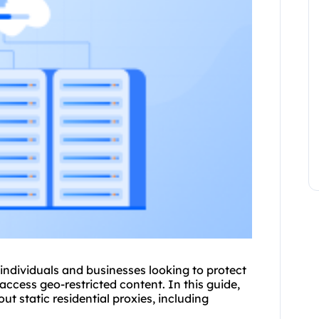
r individuals and businesses looking to protect
 access geo-restricted content. In this guide,
bout
static residential
proxies, including