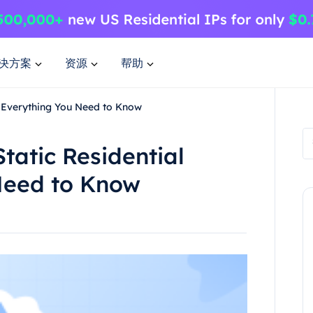
决方案
资源
帮助
y Everything You Need to Know
tatic Residential
Need to Know