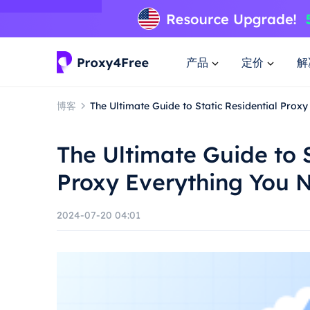
产品
定价
解
博客
The Ultimate Guide to Static Residential Prox
The Ultimate Guide to S
Proxy Everything You 
2024-07-20 04:01