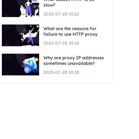
slow?
2023-07-28 10:12
What are the reasons for
failure to use HTTP proxy
2023-07-28 10:16
Why are proxy IP addresses
sometimes unavailable?
2023-07-28 10:18