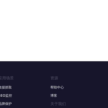
应用场景
资源
数据抓取
帮助中心
SEO监控
博客
关于我们
品牌保护