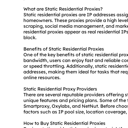
What are Static Residential Proxies?
Static residential proxies are IP addresses assi
homeowners. These proxies provide a high level
scraping, social media management, and marke
residential proxies
appear as real residential IP
block.
Benefits of Static Residential Proxies
One of the key benefits of static residential pr
bandwidth, users can enjoy fast and reliable c
or speed throttling. Additionally, static resident
addresses, making them ideal for tasks that re
online resources.
Static Residential Proxy Providers
There are several reputable providers offering st
unique features and pricing plans. Some of the 
Smartproxy, Oxylabs, and NetNut. Before choosin
factors such as IP pool size, location coverage
How to Buy Static Residential Proxies