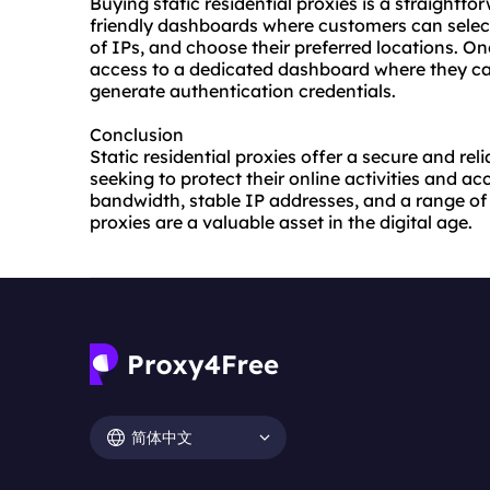
Buying static residential proxies is a straightfo
friendly dashboards where customers can select
of IPs, and choose their preferred locations. O
access to a dedicated dashboard where they ca
generate authentication credentials.
Conclusion
Static residential proxies offer a secure and rel
seeking to protect their online activities and a
bandwidth, stable IP addresses, and a range of 
proxies are a valuable asset in the digital age.
简体中文