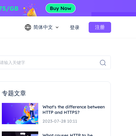
简体中文
注册
登录
专题文章
What's the difference between
HTTP and HTTPS?
2023-07-28 10:11
What causes HTTP to be