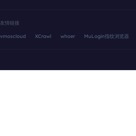
友情链接
vmoscloud
XCrawl
whoer
MuLogin指纹浏览器