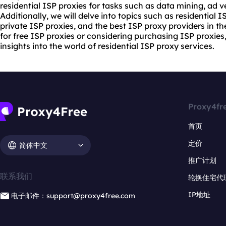
residential ISP proxies for tasks such as data mining, ad v
Additionally, we will delve into topics such as residential 
private ISP proxies, and the best ISP
proxy provider
s in t
for free ISP proxies or considering purchasing ISP proxies, 
insights into the world of residential ISP
proxy service
s.
Proxy4fr
首页
定价
简体中文
推广计划
联系我们
轮换住宅代
IP地址
电子邮件：support@proxy4free.com