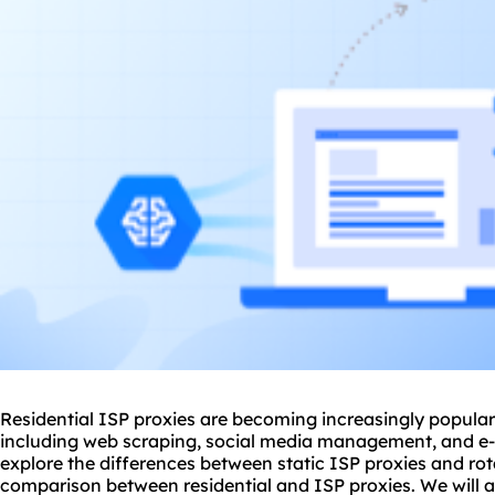
Residential ISP
proxie
s are becoming increasingly popular f
including web scraping, social media management, and e-co
explore the differences between static ISP proxies and rota
comparison between residential and ISP proxies. We will al