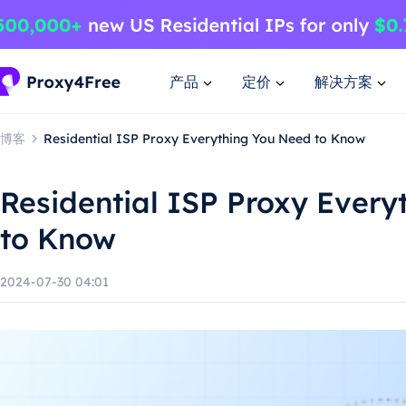
产品
定价
解决方案
博客
Residential ISP Proxy Everything You Need to Know
Residential ISP Proxy Every
to Know
2024-07-30 04:01