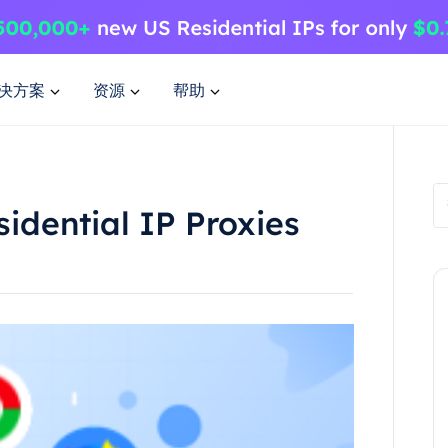
决方案
资源
帮助
idential IP Proxies