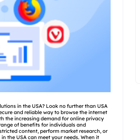
lutions in the USA? Look no further than USA
secure and reliable way to browse the internet
th the increasing demand for online privacy
range of benefits for individuals and
tricted content, perform market research, or
s in the USA can meet your needs. When it