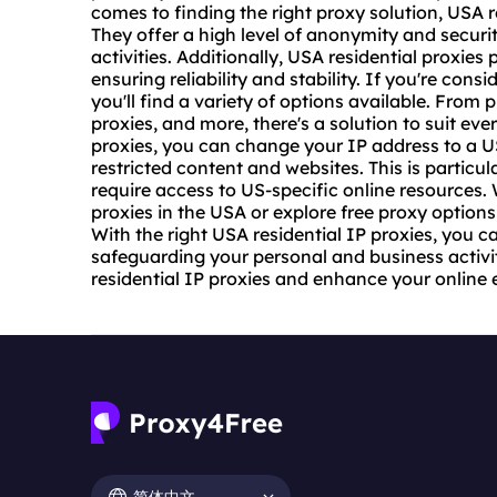
comes to finding the right proxy solution, USA r
They offer a high level of anonymity and securi
activities. Additionally, USA
residential proxies
p
ensuring reliability and stability. If you're con
you'll find a variety of options available. From 
proxies, and more, there's a solution to suit ev
proxies, you can change your IP address to a U
restricted content and websites. This is particul
require access to US-specific online resources. 
proxies in the USA or explore free proxy options,
With the right USA residential IP proxies, you c
safeguarding your personal and business activi
residential IP proxies and enhance your online 
简体中文