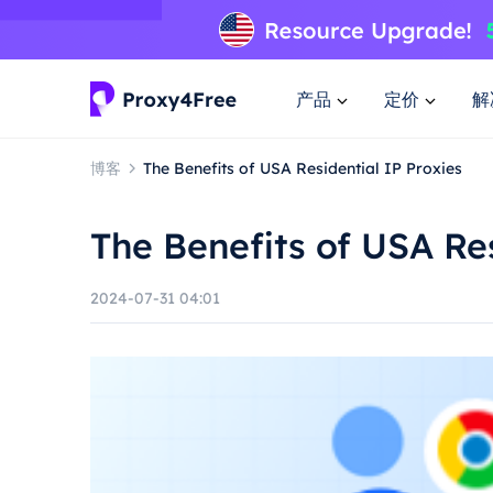
产品
定价
解
博客
The Benefits of USA Residential IP Proxies
The Benefits of USA Res
2024-07-31 04:01