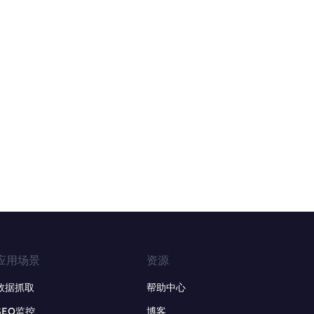
应用场景
资源
数据抓取
帮助中心
SEO监控
博客