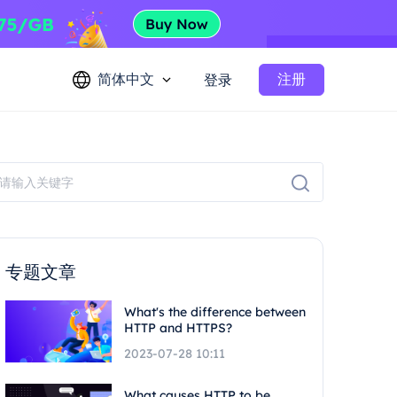
简体中文
注册
登录
专题文章
What's the difference between
HTTP and HTTPS?
2023-07-28 10:11
What causes HTTP to be