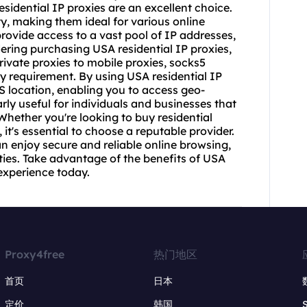
esidential IP proxies are an excellent choice.
ty, making them ideal for various online
rovide access to a vast pool of IP addresses,
sidering purchasing USA residential IP proxies,
private proxies to mobile proxies, socks5
ery requirement. By using USA residential IP
S location, enabling you to access geo-
arly useful for individuals and businesses that
Whether you're looking to buy residential
 it's essential to choose a reputable provider.
an enjoy secure and reliable online browsing,
ties. Take advantage of the benefits of USA
experience today.
Proxy4free
热门地区
首页
日本
定价
韩国