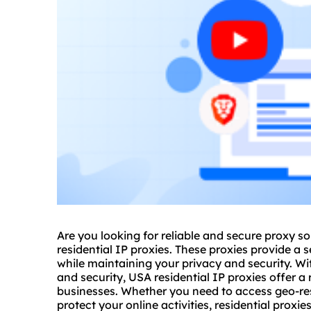
Are you looking for reliable and
secure proxy
so
residential IP proxies. These proxies provide a 
while maintaining your privacy and security. Wi
and security, USA residential IP proxies offer a 
businesses. Whether you need to access geo-res
protect your online activities,
residential proxie