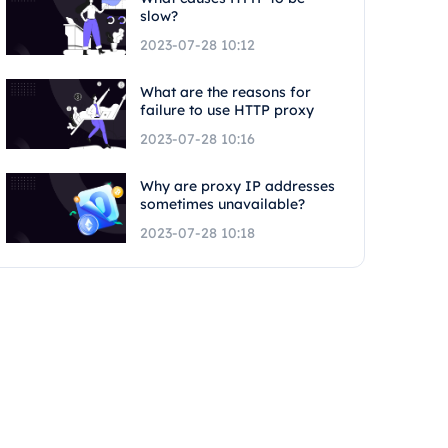
slow?
2023-07-28 10:12
What are the reasons for
failure to use HTTP proxy
2023-07-28 10:16
Why are proxy IP addresses
sometimes unavailable?
2023-07-28 10:18