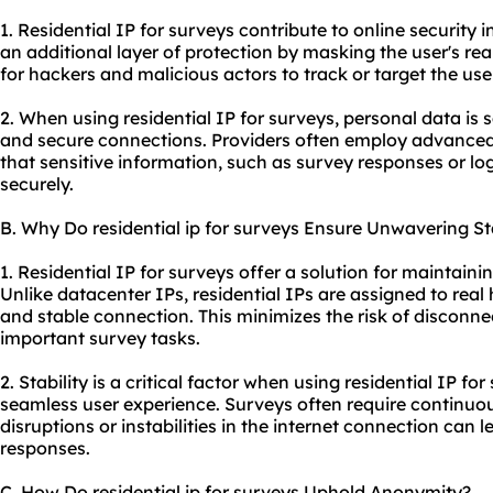
1. Residential IP for surveys contribute to online security i
an additional layer of protection by masking the user's rea
for hackers and malicious actors to track or target the user
2. When using residential IP for surveys, personal data i
and secure connections. Providers often employ advanced
that sensitive information, such as survey responses or log
securely.
B. Why Do residential ip for surveys Ensure Unwavering Sta
1. Residential IP for surveys offer a solution for maintaini
Unlike datacenter IPs, residential IPs are assigned to real
and stable connection. This minimizes the risk of disconne
important survey tasks.
2. Stability is a critical factor when using residential IP f
seamless user experience. Surveys often require continu
disruptions or instabilities in the internet connection can 
responses.
C. How Do residential ip for surveys Uphold Anonymity?