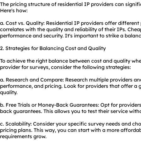
The pricing structure of residential IP providers can signi
Here's how:
a. Cost vs. Quality: Residential IP providers offer different 
correlates with the quality and reliability of their IPs. Ch
performance and security. It's important to strike a balan
2. Strategies for Balancing Cost and Quality
To achieve the right balance between cost and quality when
provider for surveys, consider the following strategies:
a. Research and Compare: Research multiple providers and
performance, and pricing. Look for providers that offer a 
quality.
b. Free Trials or Money-Back Guarantees: Opt for providers 
back guarantees. This allows you to test their service with
c. Scalability: Consider your specific survey needs and cho
pricing plans. This way, you can start with a more afford
requirements grow.