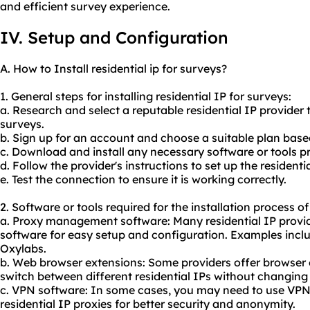
and efficient survey experience.
IV. Setup and Configuration
A. How to Install residential ip for surveys?
1. General steps for installing residential IP for surveys:
a. Research and select a reputable residential IP provider t
surveys.
b. Sign up for an account and choose a suitable plan base
c. Download and install any necessary software or tools pr
d. Follow the provider's instructions to set up the residenti
e. Test the connection to ensure it is working correctly.
2. Software or tools required for the installation process of
a. Proxy management software: Many residential IP provid
software for easy setup and configuration. Examples incl
Oxylabs.
b. Web browser extensions: Some providers offer browser e
switch between different residential IPs without changing y
c. VPN software: In some cases, you may need to use VPN 
residential IP proxies for better security and anonymity.