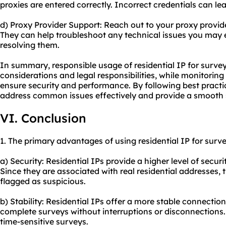
proxies are entered correctly. Incorrect credentials can lea
d) Proxy Provider Support: Reach out to your
proxy provid
They can help troubleshoot any technical issues you may
resolving them.
In summary, responsible usage of residential IP for survey
considerations and legal responsibilities, while monitorin
ensure security and performance. By following best practi
address common issues effectively and provide a smooth s
VI. Conclusion
1. The primary advantages of using residential IP for surve
a) Security: Residential IPs provide a higher level of secur
Since they are associated with real residential addresses, t
flagged as suspicious.
b) Stability: Residential IPs offer a more stable connecti
complete surveys without interruptions or disconnections. 
time-sensitive surveys.