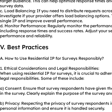
target audience. This can help optimize response times a
survey data.
c. Load Balancing: If you need to distribute requests across
investigate if your provider offers load balancing options.
single IP and improve overall performance.
d. Monitor Performance: Regularly monitor the performance
including response times and success rates. Adjust your se
performance and reliability.
V. Best Practices
A. How to Use Residential IP for Surveys Responsibly?
1. Ethical Considerations and Legal Responsibilities:
When using residential IP for surveys, it is crucial to adhe
legal responsibilities. Some of these include:
a) Consent: Ensure that survey respondents have given the
in the survey. Clearly explain the purpose of the survey an
b) Privacy: Respecting the privacy of survey respondents 
personal information and ensure it is handled securely.