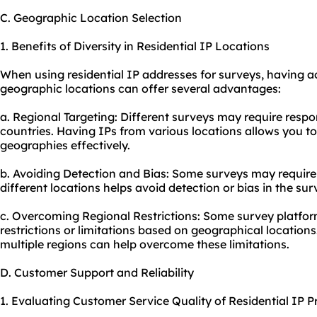
C. Geographic Location Selection
1. Benefits of Diversity in Residential IP Locations
When using residential IP addresses for surveys, having a
geographic locations can offer several advantages:
a. Regional Targeting: Different surveys may require respo
countries. Having IPs from various locations allows you t
geographies effectively.
b. Avoiding Detection and Bias: Some surveys may requir
different locations helps avoid detection or bias in the sur
c. Overcoming Regional Restrictions: Some survey platfo
restrictions or limitations based on geographical locations
multiple regions can help overcome these limitations.
D. Customer Support and Reliability
1. Evaluating Customer Service Quality of Residential IP P