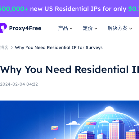
产品
定价
解决方案
博客
Why You Need Residential IP for Surveys
Why You Need Residential I
2024-02-04 04:22