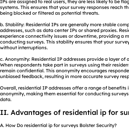
IPs are assigned to real users, they are less likely to be fl
systems. This ensures that your survey responses reach th
being blocked or filtered as potential threats.
b. Stability: Residential IPs are generally more stable com
addresses, such as data center IPs or shared
proxies
. Resi
experience connectivity issues or downtime, providing a m
conducting surveys. This stability ensures that your surve
without interruptions.
c. Anonymity: Residential IP addresses provide a layer of 
When respondents take part in surveys using their residenti
remain confidential. This anonymity encourages responde
unbiased feedback, resulting in more accurate survey res
Overall, residential IP addresses offer a range of benefits i
anonymity, making them essential for conducting surveys e
data.
II. Advantages of
residential ip
for su
A. How Do residential ip for surveys Bolster Security?