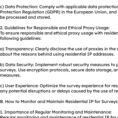
c) Data Protection: Comply with applicable data protectio
Protection Regulation (GDPR) in the European Union, and 
be processed and stored.
2. Guidelines for Responsible and Ethical Proxy Usage:
To ensure responsible and ethical proxy usage with resident
following guidelines:
a) Transparency: Clearly disclose the use of proxies in th
about the reasons behind using residential IP addresses.
b) Data Security: Implement robust security measures to p
surveys. Use encryption protocols, secure data storage, a
measures.
c) User Experience: Optimize the survey experience for re
any potential disruptions or delays caused by the use of re
B. How to Monitor and Maintain Residential IP for Surveys
1. Importance of Regular Monitoring and Maintenance:
Regular monitoring and maintenance of residential IP for s