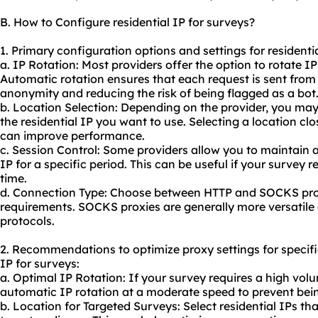
B. How to Configure residential IP for surveys?
1. Primary configuration options and settings for residentia
a. IP Rotation: Most providers offer the option to rotate I
Automatic rotation ensures that each request is sent from 
anonymity and reducing the risk of being flagged as a bot
b. Location Selection: Depending on the provider, you may
the residential IP you want to use. Selecting a location cl
can improve performance.
c. Session Control: Some providers allow you to maintain 
IP for a specific period. This can be useful if your survey 
time.
d. Connection Type: Choose between HTTP and SOCKS pro
requirements. SOCKS proxies are generally more versatile
protocols.
2. Recommendations to optimize proxy settings for specifi
IP for surveys:
a. Optimal IP Rotation: If your survey requires a high vol
automatic IP rotation at a moderate speed to prevent bein
b. Location for Targeted Surveys: Select residential IPs th