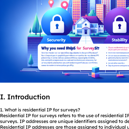
I. Introduction
1. What is residential IP for surveys?
Residential IP for surveys refers to the use of residential
surveys. IP addresses are unique identifiers assigned to d
Residential IP addresses are those assigned to individual u