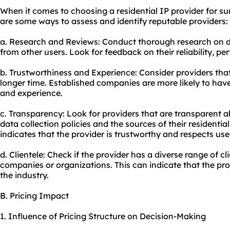
When it comes to choosing a residential IP provider for sur
are some ways to assess and identify reputable providers:
a. Research and Reviews: Conduct thorough research on di
from other users. Look for feedback on their reliability, 
b. Trustworthiness and Experience: Consider providers that
longer time. Established companies are more likely to have 
and experience.
c. Transparency: Look for providers that are transparent ab
data collection policies and the sources of their residenti
indicates that the provider is trustworthy and respects use
d. Clientele: Check if the provider has a diverse range of cl
companies or organizations. This can indicate that the prov
the industry.
B. Pricing Impact
1. Influence of Pricing Structure on Decision-Making