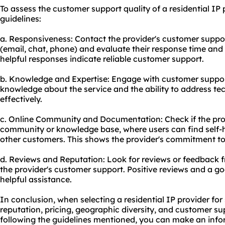
To assess the customer support quality of a residential IP 
guidelines:
a. Responsiveness: Contact the provider's customer suppor
(email, chat, phone) and evaluate their response time and 
helpful responses indicate reliable customer support.
b. Knowledge and Expertise: Engage with customer support
knowledge about the service and the ability to address tec
effectively.
c. Online Community and Documentation: Check if the prov
community or knowledge base, where users can find self-h
other customers. This shows the provider's commitment to 
d. Reviews and Reputation: Look for reviews or feedback 
the provider's customer support. Positive reviews and a go
helpful assistance.
In conclusion, when selecting a residential IP provider for 
reputation, pricing, geographic diversity, and customer sup
following the guidelines mentioned, you can make an info