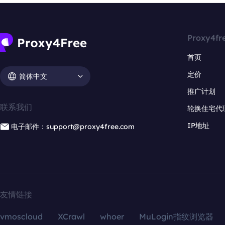
Proxy4fr
首页
定价
简体中文
推广计划
联系我们
轮换住宅代
IP地址
电子邮件：support@proxy4free.com
友情链接
vmoscloud
XCrawl
whoer
MuLogin指纹浏览器