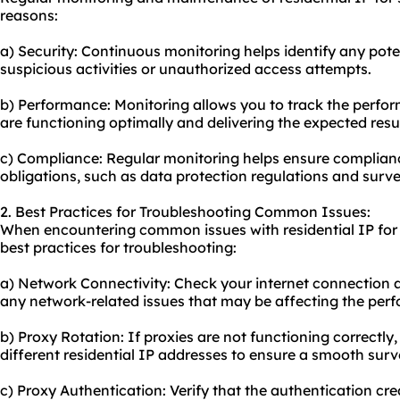
reasons:
a) Security: Continuous monitoring helps identify any poten
suspicious activities or unauthorized access attempts.
b) Performance: Monitoring allows you to track the perfor
are functioning optimally and delivering the expected resul
c) Compliance: Regular monitoring helps ensure complianc
obligations, such as data protection regulations and surve
2. Best Practices for Troubleshooting Common Issues:
When encountering common issues with residential IP for 
best practices for troubleshooting:
a) Network Connectivity: Check your internet connection an
any network-related issues that may be affecting the perf
b) Proxy Rotation: If proxies are not functioning correctly,
different residential IP addresses to ensure a smooth surv
c) Proxy Authentication: Verify that the authentication cred