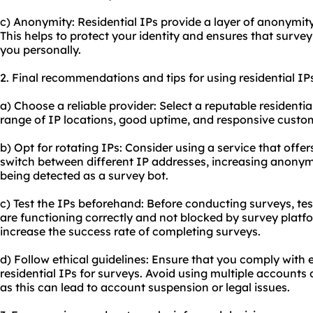
c) Anonymity: Residential IPs provide a layer of anonymit
This helps to protect your identity and ensures that surve
you personally.
2. Final recommendations and tips for using residential IPs
a) Choose a reliable provider: Select a reputable residentia
range of IP locations, good uptime, and responsive custo
b) Opt for rotating IPs: Consider using a service that offer
switch between different IP addresses, increasing anonym
being detected as a survey bot.
c) Test the IPs beforehand: Before conducting surveys, test
are functioning correctly and not blocked by survey platfo
increase the success rate of completing surveys.
d) Follow ethical guidelines: Ensure that you comply with 
residential IPs for surveys. Avoid using multiple accounts
as this can lead to account suspension or legal issues.