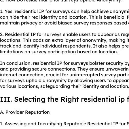
1. Yes, residential IP for surveys can help achieve anonymit
can hide their real identity and location. This is beneficia
maintain privacy or avoid biased survey responses based o
2. Residential IP for surveys enable users to appear as reg
locations. This adds an extra layer of anonymity, making it 
track and identify individual respondents. It also helps pr
limitations on survey participation based on location.
In conclusion, residential IP for surveys bolster security 
and providing secure connections. They ensure unwavering s
internet connection, crucial for uninterrupted survey partic
for surveys uphold anonymity by allowing users to appear 
various locations, safeguarding their identity and location
III. Selecting the Right residential ip
A. Provider Reputation
1. Assessing and Identifying Reputable Residential IP for 