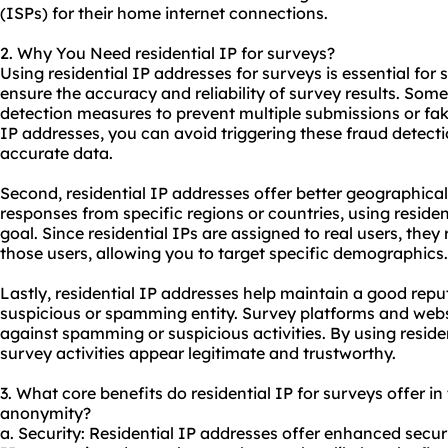
(ISPs) for their home internet connections.
2. Why You Need residential IP for surveys?
Using residential IP addresses for surveys is essential for s
ensure the accuracy and reliability of survey results. So
detection measures to prevent multiple submissions or fak
IP addresses, you can avoid triggering these fraud detec
accurate data.
Second, residential IP addresses offer better geographical 
responses from specific regions or countries, using residen
goal. Since residential IPs are assigned to real users, they
those users, allowing you to target specific demographics.
Lastly, residential IP addresses help maintain a good rep
suspicious or spamming entity. Survey platforms and
webs
against spamming or suspicious activities. By using reside
survey activities appear legitimate and trustworthy.
3. What core benefits do residential IP for surveys offer in 
anonymity?
a. Security: Residential IP addresses offer enhanced securi