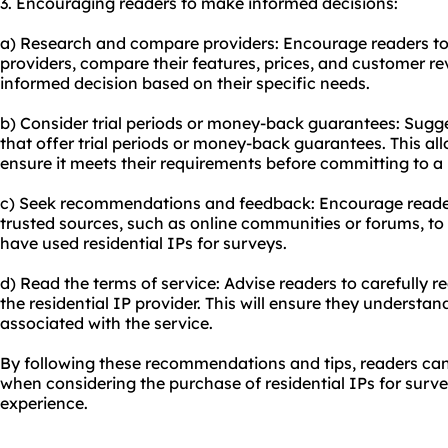
3. Encouraging readers to make informed decisions:
a) Research and compare providers: Encourage readers to 
providers, compare their features, prices, and customer re
informed decision based on their specific needs.
b) Consider trial periods or money-back guarantees: Sugge
that offer trial periods or money-back guarantees. This al
ensure it meets their requirements before committing to a
c) Seek recommendations and feedback: Encourage reade
trusted sources, such as online communities or forums, to
have used residential IPs for surveys.
d) Read the terms of service: Advise readers to carefully r
the residential IP provider. This will ensure they understand
associated with the service.
By following these recommendations and tips, readers ca
when considering the purchase of residential IPs for surv
experience.