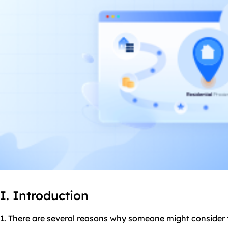
I. Introduction
1. There are several reasons why someone might consider 