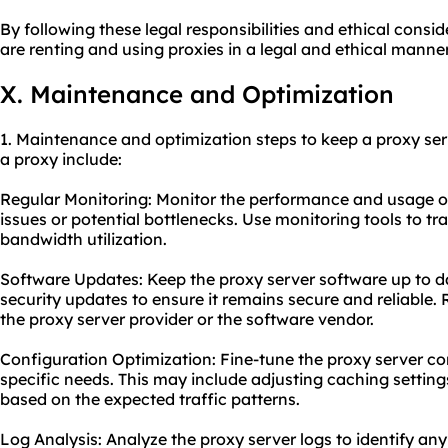
By following these legal responsibilities and ethical consi
are renting and using proxies in a legal and ethical manner
X. Maintenance and Optimization
1. Maintenance and optimization steps to keep a proxy ser
a proxy include:
Regular Monitoring: Monitor the performance and usage of 
issues or potential bottlenecks. Use monitoring tools to tr
bandwidth utilization.
Software Updates: Keep the proxy server software up to da
security updates to ensure it remains secure and reliable.
the proxy server provider or the software vendor.
Configuration Optimization: Fine-tune the proxy server co
specific needs. This may include adjusting caching setting
based on the expected traffic patterns.
Log Analysis: Analyze the proxy server logs to identify any