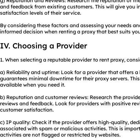
g) Reputation and Reviews: Research the reputation of the
and feedback from existing customers. This will give you ins
satisfaction levels of their service.
By considering these factors and assessing your needs a
informed decision when renting a proxy that best suits yo
IV. Choosing a Provider
1. When selecting a reputable provider to rent proxy, consi
a) Reliability and uptime: Look for a provider that offers a h
guarantees minimal downtime for their proxy servers. This 
available when you need it.
b) Reputation and customer reviews: Research the provide
reviews and feedback. Look for providers with positive rev
customer satisfaction.
c) IP quality: Check if the provider offers high-quality, de
associated with spam or malicious activities. This is impor
activities are not flagged or restricted by websites.