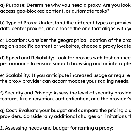
a) Purpose: Determine why you need a proxy. Are you looki
access geo-blocked content, or automate tasks?
b) Type of Proxy: Understand the different types of proxies 
data center proxies, and choose the one that aligns with 
c) Location: Consider the geographical location of the pro
region-specific content or websites, choose a proxy located
d) Speed and Reliability: Look for proxies with fast connec
performance to ensure smooth browsing and uninterrupte
e) Scalability: If you anticipate increased usage or requir
the proxy provider can accommodate your scaling needs.
f) Security and Privacy: Assess the level of security provid
features like encryption, authentication, and the provider's
g) Cost: Evaluate your budget and compare the pricing pla
providers. Consider any additional charges or limitations 
2. Assessing needs and budget for renting a proxy: