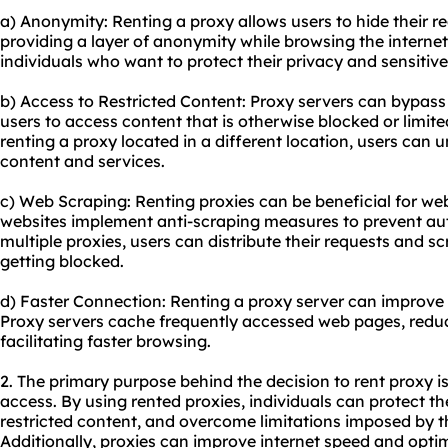
a) Anonymity: Renting a proxy allows users to hide their re
providing a layer of anonymity while browsing the internet.
individuals who want to protect their privacy and sensitiv
b) Access to Restricted Content: Proxy servers can bypass
users to access content that is otherwise blocked or limited
renting a proxy located in a different location, users can 
content and services.
c) Web Scraping: Renting proxies can be beneficial for w
websites implement anti-scraping measures to prevent au
multiple proxies, users can distribute their requests and s
getting blocked.
d) Faster Connection: Renting a proxy server can improve
Proxy servers cache frequently accessed web pages, redu
facilitating faster browsing.
2. The primary purpose behind the decision to rent proxy i
access. By using rented proxies, individuals can protect th
restricted content, and overcome limitations imposed by t
Additionally, proxies can improve internet speed and opti