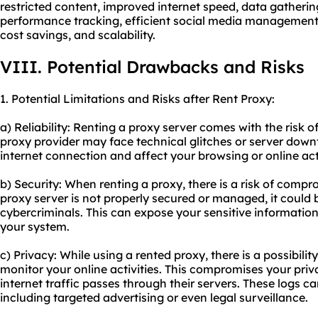
restricted content, improved internet speed, data gathering
performance tracking, efficient social media management,
cost savings, and scalability.
VIII. Potential Drawbacks and Risks
1. Potential Limitations and Risks after Rent Proxy:
a) Reliability: Renting a proxy server comes with the risk of
proxy provider may face technical glitches or server down
internet connection and affect your browsing or online acti
b) Security: When renting a proxy, there is a risk of compr
proxy server is not properly secured or managed, it could
cybercriminals. This can expose your sensitive information
your system.
c) Privacy: While using a rented proxy, there is a possibilit
monitor your online activities. This compromises your pri
internet traffic passes through their servers. These logs c
including targeted advertising or even legal surveillance.