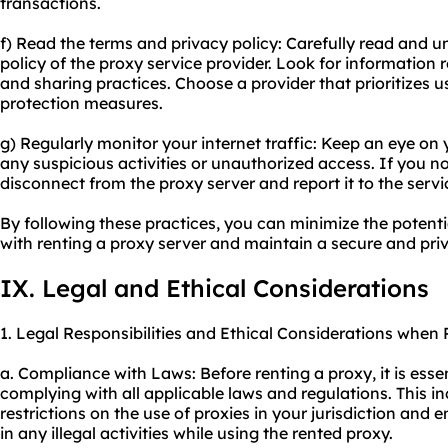
transactions.
f) Read the terms and privacy policy: Carefully read and 
policy of the proxy service provider. Look for information 
and sharing practices. Choose a provider that prioritizes u
protection measures.
g) Regularly monitor your internet traffic: Keep an eye on 
any suspicious activities or unauthorized access. If you n
disconnect from the proxy server and report it to the servi
By following these practices, you can minimize the potenti
with renting a proxy server and maintain a secure and pri
IX. Legal and Ethical Considerations
1. Legal Responsibilities and Ethical Considerations when 
a. Compliance with Laws: Before renting a proxy, it is esse
complying with all applicable laws and regulations. This 
restrictions on the use of proxies in your jurisdiction and
in any illegal activities while using the rented proxy.