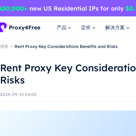
产品
定价
解决方案
博客
Rent Proxy Key Considerations Benefits and Risks
Rent Proxy Key Consideratio
Risks
2024-09-15 04:00