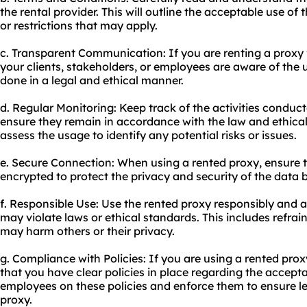
the rental provider. This will outline the acceptable use of
or restrictions that may apply.
c. Transparent Communication: If you are renting a proxy 
your clients, stakeholders, or employees are aware of the u
done in a legal and ethical manner.
d. Regular Monitoring: Keep track of the activities conduc
ensure they remain in accordance with the law and ethica
assess the usage to identify any potential risks or issues.
e. Secure Connection: When using a rented proxy, ensure t
encrypted to protect the privacy and security of the data 
f. Responsible Use: Use the rented proxy responsibly and a
may violate laws or ethical standards. This includes refrai
may harm others or their privacy.
g. Compliance with Policies: If you are using a rented pro
that you have clear policies in place regarding the accept
employees on these policies and enforce them to ensure le
proxy.