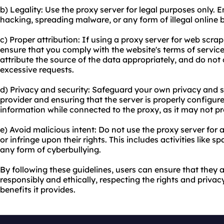
b) Legality: Use the proxy server for legal purposes only. E
hacking, spreading malware, or any form of illegal online be
c) Proper attribution: If using a proxy server for web scra
ensure that you comply with the website's terms of service. 
attribute the source of the data appropriately, and do not 
excessive requests.
d) Privacy and security: Safeguard your own privacy and s
provider and ensuring that the server is properly configure
information while connected to the proxy, as it may not 
e) Avoid malicious intent: Do not use the proxy server for 
or infringe upon their rights. This includes activities like
any form of cyberbullying.
By following these guidelines, users can ensure that they 
responsibly and ethically, respecting the rights and privac
benefits it provides.