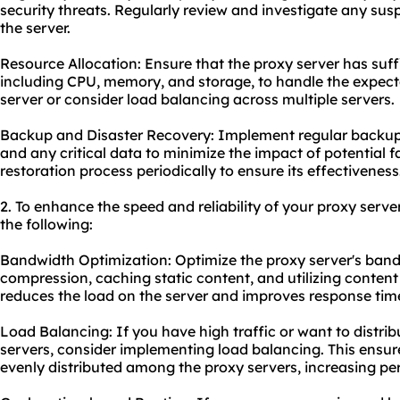
security threats. Regularly review and investigate any susp
the server.
Resource Allocation: Ensure that the proxy server has suf
including CPU, memory, and storage, to handle the expecte
server or consider load balancing across multiple servers.
Backup and Disaster Recovery: Implement regular backups
and any critical data to minimize the impact of potential fa
restoration process periodically to ensure its effectiveness
2. To enhance the speed and reliability of your proxy serve
the following:
Bandwidth Optimization: Optimize the proxy server's ban
compression, caching static content, and utilizing content
reduces the load on the server and improves response tim
Load Balancing: If you have high traffic or want to distrib
servers, consider implementing load balancing. This ensur
evenly distributed among the proxy servers, increasing pe