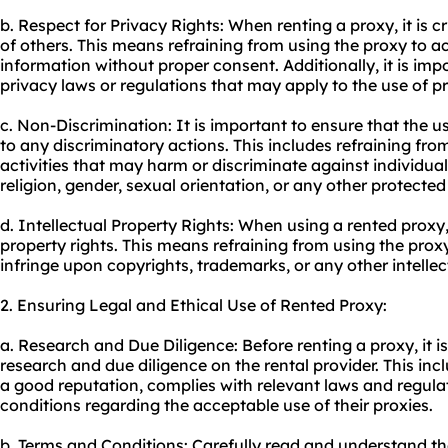
b. Respect for Privacy Rights: When renting a proxy, it is cr
of others. This means refraining from using the proxy to ac
information without proper consent. Additionally, it is imp
privacy laws or regulations that may apply to the use of pro
c. Non-Discrimination: It is important to ensure that the u
to any discriminatory actions. This includes refraining fro
activities that may harm or discriminate against individual
religion, gender, sexual orientation, or any other protected
d. Intellectual Property Rights: When using a rented proxy, i
property rights. This means refraining from using the proxy
infringe upon copyrights, trademarks, or any other intellect
2. Ensuring Legal and Ethical Use of Rented Proxy:
a. Research and Due Diligence: Before renting a proxy, it 
research and due diligence on the rental provider. This inc
a good reputation, complies with relevant laws and regula
conditions regarding the acceptable use of their proxies.
b. Terms and Conditions: Carefully read and understand t