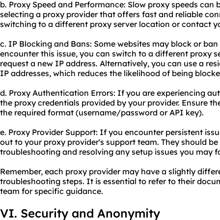
b. Proxy Speed and Performance: Slow proxy speeds can 
selecting a proxy provider that offers fast and reliable conn
switching to a diffe
rent proxy server
location or contact yo
c. IP Blocking and Bans: Some websites may block or ban 
encounter this issue, you can switch to a different proxy s
request a new IP address. Alternatively, you can use a resi
IP addresses, which reduces the likelihood of being blocke
d. Proxy Authentication Errors: If you are experiencing au
the proxy credentials provided by your provider. Ensure t
the required format (username/password or API key).
e. Proxy Provider Support: If you encounter persistent issue
out to your proxy provider's support team. They should be 
troubleshooting and resolving any setup issues you may f
Remember, each proxy provider may have a slightly differ
troubleshooting steps. It is essential to refer to their doc
team for specific guidance.
VI. Security and Anonymity