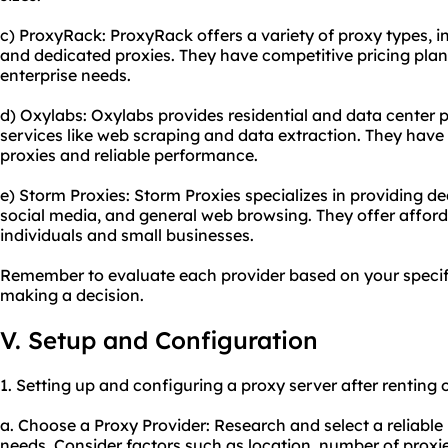
c) ProxyRack: ProxyRack offers a variety of proxy types, in
and dedicated proxies. They have competitive pricing plan
enterprise needs.
d) Oxylabs: Oxylabs provides residential and data center p
services like web scraping and data extraction. They have 
proxies and reliable performance.
e) Storm Proxies: Storm Proxies specializes in providing de
social media, and general web browsing. They offer afforda
individuals and small businesses.
Remember to evaluate each provider based on your specif
making a decision.
V. Setup and Configuration
1. Setting up and configuring a proxy server after renting 
a. Choose a Proxy Provider: Research and select a reliable 
needs. Consider factors such as location, number of proxie