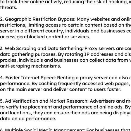
to track their online activity, reducing the risk of hacking, 
threats.
2. Geographic Restriction Bypass: Many websites and onli
restrictions, limiting access to certain content based on th
server in a different country, individuals and businesses c
access geo-blocked content or services.
3. Web Scraping and Data Gathering: Proxy servers are c
data gathering purposes. By rotating IP addresses and dis
proxies, individuals and businesses can collect data from
anti-scraping mechanisms.
4. Faster Internet Speed: Renting a proxy server can also
performance. By caching frequently accessed web pages, 
on the main server and deliver content to users faster.
5. Ad Verification and Market Research: Advertisers and m
to verify the placement and performance of online ads. By
and locations, they can ensure their ads are being display
data on ad performance.
6. Multiple Social Media Management: For businesses that