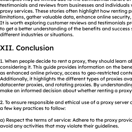
testimonials and reviews from businesses and individuals
proxy services. These stories often highlight how renting
limitations, gather valuable data, enhance online security, 
It is worth exploring customer reviews and testimonials p
to get a better understanding of the benefits and success s
different industries or situations.
XII. Conclusion
1. When people decide to rent a proxy, they should learn a
considering it. This guide provides information on the bene
as enhanced online privacy, access to geo-restricted cont
Additionally, it highlights the different types of proxies ava
datacenter proxies, and rotating proxies. By understanding
make an informed decision about whether renting a proxy is
2. To ensure responsible and ethical use of a proxy server
a few key practices to follow:
a) Respect the terms of service: Adhere to the proxy provi
avoid any activities that may violate their guidelines.