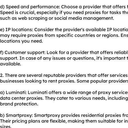
d) Speed and performance: Choose a provider that offers f
Speed is crucial, especially if you need proxies for tasks t
such as web scraping or social media management.
e) IP locations: Consider the provider's available IP loca
may require proxies from specific countries or regions. Ens
locations you need.
f) Customer support: Look for a provider that offers relia
support. In case of any issues or questions, it's importan
available.
2. There are several reputable providers that offer service
businesses looking to
rent proxies
. Some popular providers
a) Luminati: Luminati offers a wide range of proxy services
data center proxies. They cater to various needs, including
brand protection.
b) Smartproxy: Smartproxy provides residential proxies fr
Their pricing plans are flexible, making them suitable for i
sizes.