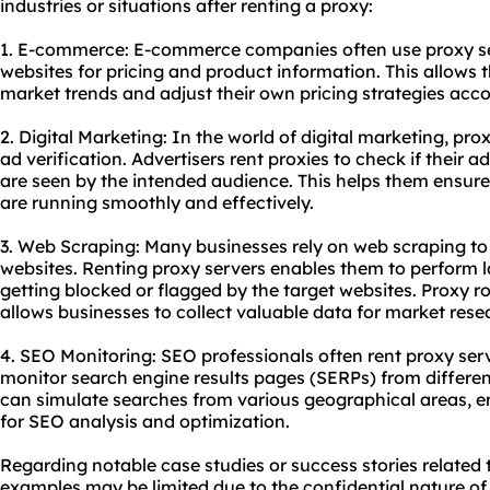
industries or situations after renting a proxy:
1. E-commerce: E-commerce companies often use proxy se
websites for pricing and product information. This allows 
market trends and adjust their own pricing strategies acco
2. Digital Marketing: In the world of digital marketing, p
ad verification. Advertisers rent proxies to check if their 
are seen by the intended audience. This helps them ensur
are running smoothly and effectively.
3. Web Scraping: Many businesses rely on web scraping to
websites. Renting proxy servers enables them to perform 
getting blocked or flagged by the target websites. Proxy 
allows businesses to collect valuable data for market rese
4. SEO Monitoring: SEO professionals often rent proxy ser
monitor search engine results pages (SERPs) from different
can simulate searches from various geographical areas, e
for SEO analysis and optimization.
Regarding notable case studies or success stories related t
examples may be limited due to the confidential nature o