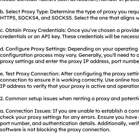
b. Select Proxy Type: Determine the type of proxy you req
HTTPS, SOCKS4, and SOCKS5. Select the one that aligns wi
c. Obtain Proxy Credentials: Once you've chosen a provider
credentials or an API key. These credentials will be necess
d. Configure Proxy Settings: Depending on your operating
configuration process may vary. Generally, you'll need to 
proxy settings and enter the proxy IP address, port number
e. Test Proxy Connection: After configuring the proxy settings
connection to ensure it is working correctly. Use online too
IP address to verify that your proxy is active and operatio
2. Common setup issues when renting a proxy and potentia
a. Connection Issues: If you are unable to establish a con
check your proxy settings for any errors. Ensure you have 
port number, and authentication details. Additionally, verif
software is not blocking the proxy connection.