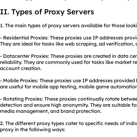
II. Types of Proxy Servers
1. The main types of proxy servers available for those look
- Residential Proxies: These proxies use IP addresses prov
They are ideal for tasks like web scraping, ad verificatio
- Datacenter Proxies: These proxies are created in data ce
reliability. They are commonly used for tasks like market 
account creation.
- Mobile Proxies: These proxies use IP addresses provided
are useful for mobile app testing, mobile game automation
- Rotating Proxies: These proxies continually rotate betwe
detection and ensure high anonymity. They are suitable for
media management, and brand protection.
2. The different proxy types cater to specific needs of indi
proxy in the following ways: