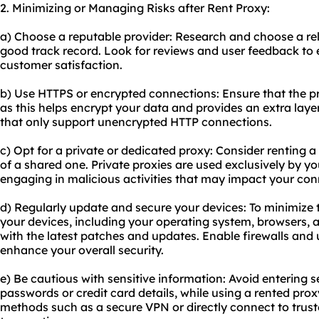
2. Minimizing or Managing Risks after Rent Proxy:
a) Choose a reputable provider: Research and choose a rel
good track record. Look for reviews and user feedback to en
customer satisfaction.
b) Use HTTPS or encrypted connections: Ensure that the 
as this helps encrypt your data and provides an extra layer
that only support unencrypted HTTP connections.
c) Opt for a private or dedicated proxy: Consider renting a
of a shared one. Private proxies are used exclusively by yo
engaging in malicious activities that may impact your con
d) Regularly update and secure your devices: To minimize t
your devices, including your operating system, browsers, a
with the latest patches and updates. Enable firewalls and u
enhance your overall security.
e) Be cautious with sensitive information: Avoid entering s
passwords or credit card details, while using a rented proxy
methods such as a secure VPN or directly connect to truste