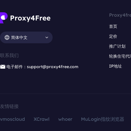
Proxy4fr
首页
定价
简体中文
推广计划
联系我们
轮换住宅代
IP地址
电子邮件：support@proxy4free.com
友情链接
vmoscloud
XCrawl
whoer
MuLogin指纹浏览器