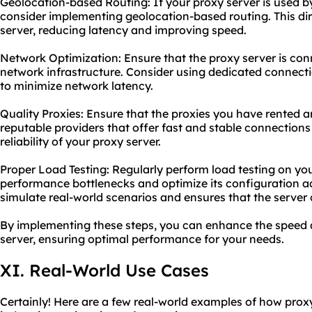
Geolocation-based Routing: If your proxy server is used by
consider implementing geolocation-based routing. This dire
server, reducing latency and improving speed.
Network Optimization: Ensure that the proxy server is con
network infrastructure. Consider using dedicated connecti
to minimize network latency.
Quality Proxies: Ensure that the proxies you have rented a
reputable providers that offer fast and stable connection
reliability of your proxy server.
Proper Load Testing: Regularly perform load testing on you
performance bottlenecks and optimize its configuration ac
simulate real-world scenarios and ensures that the server
By implementing these steps, you can enhance the speed an
server, ensuring optimal performance for your needs.
XI. Real-World Use Cases
Certainly! Here are a few real-world examples of how proxy