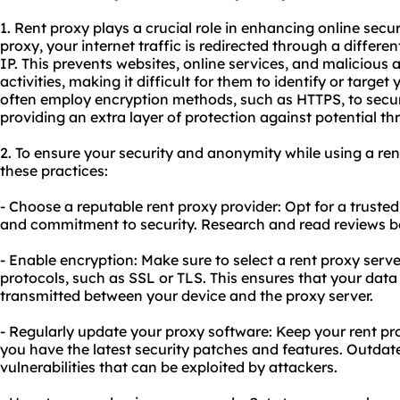
1. Rent proxy plays a crucial role in enhancing online secu
proxy, your internet traffic is redirected through a differe
IP. This prevents websites, online services, and malicious 
activities, making it difficult for them to identify or target
often employ encryption methods, such as HTTPS, to secure
providing an extra layer of protection against potential thr
2. To ensure your security and anonymity while using a rent 
these practices:
- Choose a reputable rent proxy provider: Opt for a trusted 
and commitment to security. Research and read reviews b
- Enable encryption: Make sure to select a rent proxy serv
protocols, such as SSL or TLS. This ensures that your dat
transmitted between your device and the proxy server.
- Regularly update your proxy software: Keep your rent pr
you have the latest security patches and features. Outda
vulnerabilities that can be exploited by attackers.