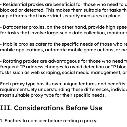
- Residential proxies are beneficial for those who need to 
blocked or detected. This makes them suitable for tasks th
or platforms that have strict security measures in place.
- Datacenter proxies, on the other hand, provide high spee
for tasks that involve large-scale data collection, monitorin
- Mobile proxies cater to the specific needs of those who r
mobile applications, automate mobile game actions, or per
- Rotating proxies are advantageous for those who need to
frequent IP address changes to avoid detection or IP bloc
tasks such as web scraping, social media management, or
Each proxy type has its own unique features and benefits t
requirements. By understanding these differences, individu
most suitable proxy type for their specific needs.
III. Considerations Before Use
1. Factors to consider before renting a proxy: