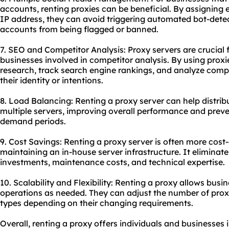
accounts, renting proxies can be beneficial. By assigning 
IP address, they can avoid triggering automated bot-dete
accounts from being flagged or banned.
7. SEO and Competitor Analysis: Proxy servers are crucial
businesses involved in competitor analysis. By using prox
research, track search engine rankings, and analyze compe
their identity or intentions.
8. Load Balancing: Renting a proxy server can help distrib
multiple servers, improving overall performance and preve
demand periods.
9. Cost Savings: Renting a proxy server is often more cost
maintaining an in-house server infrastructure. It eliminat
investments, maintenance costs, and technical expertise.
10. Scalability and Flexibility: Renting a proxy allows busin
operations as needed. They can adjust the number of proxi
types depending on their changing requirements.
Overall, renting a proxy offers individuals and businesses 