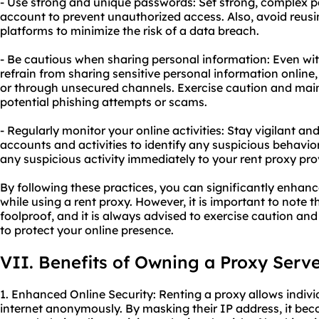
- Use strong and unique passwords: Set strong, complex p
account to prevent unauthorized access. Also, avoid reus
platforms to minimize the risk of a data breach.
- Be cautious when sharing personal information: Even with 
refrain from sharing sensitive personal information online
or through unsecured channels. Exercise caution and mai
potential phishing attempts or scams.
- Regularly monitor your online activities: Stay vigilant an
accounts and activities to identify any suspicious behavio
any suspicious activity immediately to your rent proxy prov
By following these practices, you can significantly enhan
while using a rent proxy. However, it is important to note 
foolproof, and it is always advised to exercise caution an
to protect your online presence.
VII. Benefits of Owning a Proxy Serv
1. Enhanced Online Security: Renting a proxy allows indiv
internet anonymously. By masking their IP address, it beco