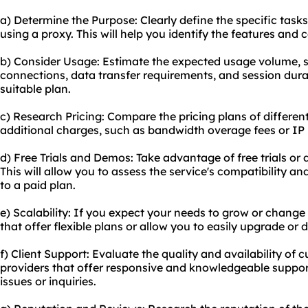
a) Determine the Purpose: Clearly define the specific task
using a proxy. This will help you identify the features and c
b) Consider Usage: Estimate the expected usage volume, 
connections, data transfer requirements, and session durat
suitable plan.
c) Research Pricing: Compare the pricing plans of differen
additional charges, such as bandwidth overage fees or IP 
d) Free Trials and Demos: Take advantage of free trials or
This will allow you to assess the service's compatibility 
to a paid plan.
e) Scalability: If you expect your needs to grow or change 
that offer flexible plans or allow you to easily upgrade or
f) Client Support: Evaluate the quality and availability of
providers that offer responsive and knowledgeable suppor
issues or inquiries.