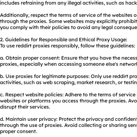
includes refraining from any illegal activities, such as hac
Additionally, respect the terms of service of the websites 
through the proxies. Some websites may explicitly prohibit
you comply with their policies to avoid any legal consequ
2. Guidelines for Responsible and Ethical Proxy Usage:
To use reddirt proxies responsibly, follow these guidelines:
a. Obtain proper consent: Ensure that you have the neces
proxies, especially when accessing someone else's network
b. Use proxies for legitimate purposes: Only use reddirt pro
activities, such as web scraping, market research, or testi
c. Respect website policies: Adhere to the terms of service
websites or platforms you access through the proxies. Avo
disrupt their services.
d. Maintain user privacy: Protect the privacy and confiden
through the use of proxies. Avoid collecting or sharing se
proper consent.