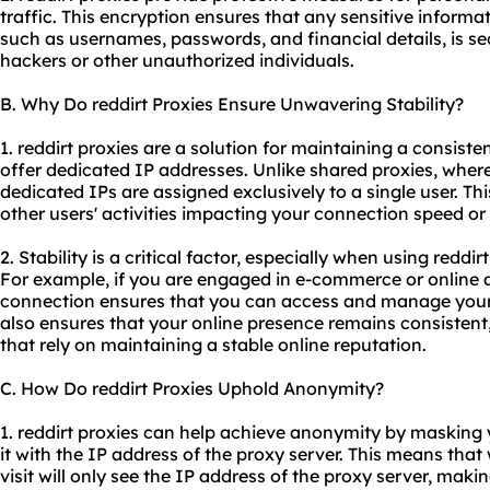
traffic. This encryption ensures that any sensitive informa
such as usernames, passwords, and financial details, is s
hackers or other unauthorized individuals.
B. Why Do reddirt Proxies Ensure Unwavering Stability?
1. reddirt proxies are a solution for maintaining a consist
offer dedicated IP addresses. Unlike shared proxies, where
dedicated IPs are assigned exclusively to a single user. This
other users' activities impacting your connection speed or s
2. Stability is a critical factor, especially when using reddir
For example, if you are engaged in e-commerce or online a
connection ensures that you can access and manage your 
also ensures that your online presence remains consistent,
that rely on maintaining a stable online reputation.
C. How Do reddirt Proxies Uphold Anonymity?
1. reddirt proxies can help achieve anonymity by masking 
it with the IP address of the proxy server. This means that
visit will only see the IP address of the proxy server, making