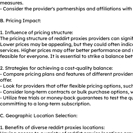
measures.
- Consider the provider's partnerships and affiliations with
B. Pricing Impact:
1. Influence of pricing structure:
The pricing structure of reddirt proxies providers can sign
Lower prices may be appealing, but they could often indica
services. Higher prices may offer better performance and s
feasible for everyone. It is essential to strike a balance b
2. Strategies for achieving a cost-quality balance:
- Compare pricing plans and features of different provider
offer.
- Look for providers that offer flexible pricing options, su
- Consider long-term contracts or bulk purchase options, 
- Utilize free trials or money-back guarantees to test the q
committing to a long-term subscription.
C. Geographic Location Selection:
1. Benefits of diverse reddirt proxies locations: