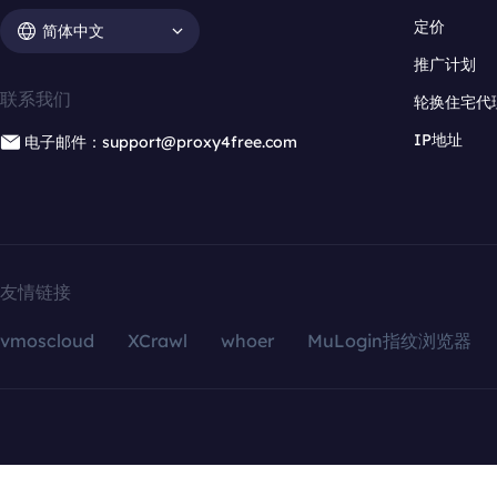
定价
简体中文
推广计划
联系我们
轮换住宅代
IP地址
电子邮件：support@proxy4free.com
友情链接
vmoscloud
XCrawl
whoer
MuLogin指纹浏览器