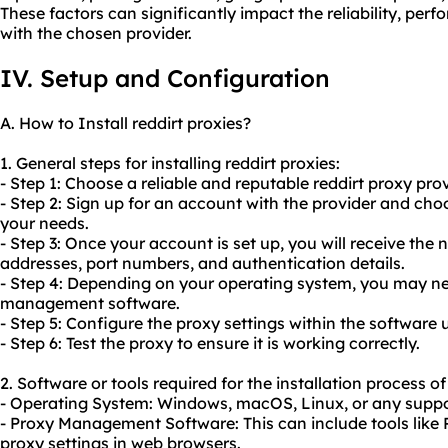
These factors can significantly impact the reliability, perf
with the chosen provider.
IV. Setup and Configuration
A. How to Install reddirt proxies?
1. General steps for installing reddirt proxies:
- Step 1: Choose a reliable and reputable reddirt proxy prov
- Step 2: Sign up for an account with the provider and choo
your needs.
- Step 3: Once your account is set up, you will receive the
addresses, port numbers, and authentication details.
- Step 4: Depending on your operating system, you may nee
management software.
- Step 5: Configure the proxy settings within the software 
- Step 6: Test the proxy to ensure it is working correctly.
2. Software or tools required for the installation process of
- Operating System: Windows, macOS, Linux, or any supp
- Proxy Management Software: This can include tools like Pr
proxy settings in web browsers.