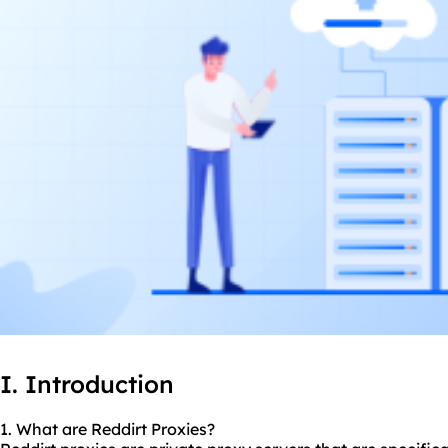
I. Introduction
1. What are Reddirt Proxies?