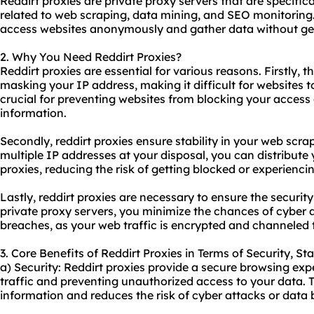
Reddirt proxies are
private proxy servers
that are specifica
related to web scraping, data mining, and SEO monitoring.
access websites anonymously and gather data without get
2. Why You Need Reddirt Proxies?
Reddirt proxies are essential for various reasons. Firstly, 
masking your IP address, making it difficult for websites to 
crucial for preventing websites from blocking your access 
information.
Secondly, reddirt proxies ensure stability in your web scr
multiple IP addresses at your disposal, you can distribute 
proxies
, reducing the risk of getting blocked or experienc
Lastly, reddirt proxies are necessary to ensure the security 
private proxy servers, you minimize the chances of cyber at
breaches, as your web traffic is encrypted and channeled
3. Core Benefits of Reddirt Proxies in Terms of Security, St
a) Security: Reddirt proxies provide a secure browsing ex
traffic and preventing unauthorized access to your data. T
information and reduces the risk of cyber attacks or data