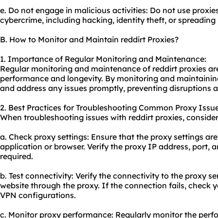
e. Do not engage in malicious activities: Do not use proxie
cybercrime, including hacking, identity theft, or spreadin
B. How to Monitor and Maintain reddirt Proxies?
1. Importance of Regular Monitoring and Maintenance:
Regular monitoring and maintenance of reddirt proxies are 
performance and longevity. By monitoring and maintaining
and address any issues promptly, preventing disruptions a
2. Best Practices for Troubleshooting Common Proxy Issue
When troubleshooting issues with reddirt proxies, consider
a. Check proxy settings: Ensure that the proxy settings are
application or browser. Verify the proxy IP address, port, a
required.
b. Test connectivity: Verify the connectivity to the proxy 
website through the proxy. If the connection fails, check yo
VPN configurations.
c. Monitor proxy performance: Regularly monitor the perfo