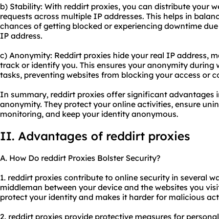
b) Stability: With reddirt proxies, you can distribute your
requests across multiple IP addresses. This helps in balan
chances of getting blocked or experiencing downtime due 
IP address.
c) Anonymity: Reddirt proxies hide your real IP address, mak
track or identify you. This ensures your anonymity during
tasks, preventing websites from blocking your access or co
In summary, reddirt proxies offer significant advantages in
anonymity. They protect your online activities, ensure un
monitoring, and keep your identity anonymous.
II. Advantages of reddirt proxies
A. How Do reddirt Proxies Bolster Security?
1. reddirt proxies contribute to online security in several wa
middleman between your device and the websites you visit,
protect your identity and makes it harder for malicious acto
2. reddirt proxies provide protective measures for persona