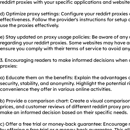
reddirt proxies with your specific applications and website
d) Optimize proxy settings: Configure your reddirt proxies 
effectiveness. Follow the provider's instructions for set
use the proxies effectively.
e) Stay updated on proxy usage policies: Be aware of any u
regarding your reddirt proxies. Some websites may have a
ensure you comply with their terms of service to avoid any
3. Encouraging readers to make informed decisions when c
proxies:
a) Educate them on the benefits: Explain the advantages of
security, stability, and anonymity. Highlight the potential 
convenience they offer in various online activities.
b) Provide a comparison chart: Create a visual comparison 
prices, and customer reviews of different reddirt proxy prov
make an informed decision based on their specific needs.
c) Offer a free trial or money-back guarantee: Encourage re
by offering a free trial or a money-back guarantee. This al