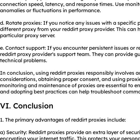
connection speed, latency, and response times. Use monito
anomalies or fluctuations in performance.
d. Rotate proxies: If you notice any issues with a specific 
different proxy from your reddirt proxy provider. This can 
particular proxy server.
e. Contact support: If you encounter persistent issues or r
reddirt proxy provider's support team. They can provide g
technical problems.
In conclusion, using reddirt proxies responsibly involves a
considerations, obtaining proper consent, and using proxi
monitoring and maintenance of proxies are essential to e
and adopting best practices can help troubleshoot common
VI. Conclusion
1. The primary advantages of reddirt proxies include:
a) Security: Reddirt proxies provide an extra layer of secu
encrypting your internet traffic. This protects your perso