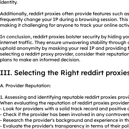
identity.
Additionally, reddirt proxies often provide features such a
frequently change your IP during a browsing session. Thi
making it challenging for anyone to track your online activi
In conclusion, reddirt proxies bolster security by hiding 
internet traffic. They ensure unwavering stability through
uphold anonymity by masking your real IP and providing f
selecting a reddirt proxy provider, consider their reputati
plans to make an informed decision.
III. Selecting the Right reddirt proxie
A. Provider Reputation:
1. Assessing and identifying reputable reddirt proxies provi
When evaluating the reputation of reddirt proxies providers
- Look for providers with a solid track record and positive
- Check if the provider has been involved in any controversi
- Research the provider's background and experience in th
- Evaluate the provider's transparency in terms of their pol