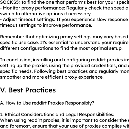
SOCKS5) to find the one that performs best for your specif
- Monitor proxy performance: Regularly check the speed an
switch to alternative options if necessary.
- Adjust timeout settings: If you experience slow response
timeout settings to improve performance.
Remember that optimizing proxy settings may vary based 
specific use case. It's essential to understand your requi
different configurations to find the most optimal setup.
In conclusion, installing and configuring reddirt proxies in
setting up the proxies using the provided credentials, and 
specific needs. Following best practices and regularly mo
smoother and more efficient proxy experience.
V. Best Practices
A. How to Use reddirt Proxies Responsibly?
1. Ethical Considerations and Legal Responsibilities:
When using reddirt proxies, it is important to consider the e
and foremost, ensure that your use of proxies complies wit