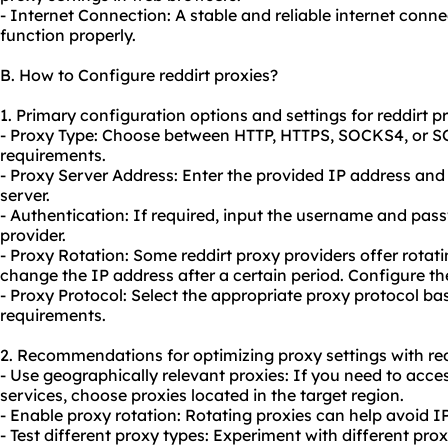
- Internet Connection: A stable and reliable internet conne
function properly.
B. How to Configure reddirt proxies?
1. Primary configuration options and settings for reddirt pr
- Proxy Type: Choose between HTTP, HTTPS, SOCKS4, or S
requirements.
- Proxy Server Address: Enter the provided IP address and
server.
- Authentication: If required, input the username and pas
provider.
- Proxy Rotation: Some reddirt proxy providers offer
rotati
change the IP address after a certain period. Configure the 
- Proxy Protocol: Select the appropriate proxy protocol ba
requirements.
2. Recommendations for optimizing proxy settings with red
- Use geographically relevant proxies: If you need to acce
services, choose proxies located in the target region.
- Enable proxy rotation: Rotating proxies can help avoid 
- Test diffe
rent proxy
types: Experiment with different pro