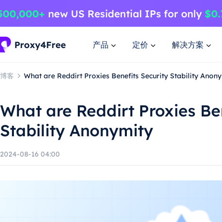
产品
定价
解决方案
博客
What are Reddirt Proxies Benefits Security Stability Anon
What are Reddirt Proxies Ben
Stability Anonymity
2024-08-16 04:00