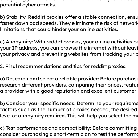
potential cyber attacks.
b) Stability: Reddirt proxies offer a stable connection, e
faster download speeds. They eliminate the risk of netwo
limitations that could hinder your online activities.
c) Anonymity: With reddirt proxies, your online activiti
your IP address, you can browse the internet without leavin
your privacy and preventing websites from tracking your b
2. Final recommendations and tips for reddirt proxies:
a) Research and select a reliable provider: Before purchasi
research different providers, comparing their prices, feat
a provider with a good reputation and excellent customer 
b) Consider your specific needs: Determine your requiremen
factors such as the number of proxies needed, the desired
level of anonymity required. This will help you select the 
c) Test performance and compatibility: Before committing 
consider purchasing a short-term plan to test the perform