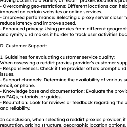
Having access to a variety of reddirt proxies locations pr
- Overcoming geo-restrictions: Different locations can hel
imposed on certain websites or online services.
- Improved performance: Selecting a proxy server closer to
reduce latency and improve speed.
- Enhanced privacy: Using proxies from different geograph
anonymity and makes it harder to track user activities back
D. Customer Support:
1. Guidelines for evaluating customer service quality:
When assessing a reddirt proxies provider's customer suppo
- Responsiveness: Check if the provider offers prompt and 
issues.
- Support channels: Determine the availability of various s
email, or phone.
- Knowledge base and documentation: Evaluate the provider
as FAQs, tutorials, or guides.
- Reputation: Look for reviews or feedback regarding the 
and reliability.
In conclusion, when selecting a reddirt proxies provider, it 
reputation, pricing structure, geographic location options