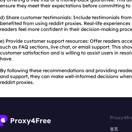
ensure they meet their expectations before committing to 
d) Share customer testimonials: Include testimonials fro
benefited from using reddirt proxies. Real-life experiences
readers feel more confident in their decision-making proce
e) Provide customer support resources: Offer readers acc
such as FAQ sections, live chat, or email support. This sho
customer satisfaction and is willing to assist users in reso
have.
By following these recommendations and providing reader
and support, they can make well-informed decisions when
reddirt proxies.
Proxy4fr
首页