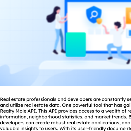
Real estate professionals and developers are constantly s
and utilize real estate data. One powerful tool that has gai
Realty Mole API. This API provides access to a wealth of re
information, neighborhood statistics, and market trends. 
developers can create robust real estate applications, an
valuable insights to users. With its user-friendly document