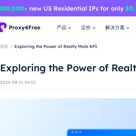
产品
定价
解决方案
博客
Exploring the Power of Realty Mole API
Exploring the Power of Real
2024-08-11 04:01