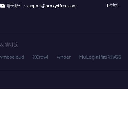
IP地址
电子邮件：support@proxy4free.com
友情链接
vmoscloud
XCrawl
whoer
MuLogin指纹浏览器