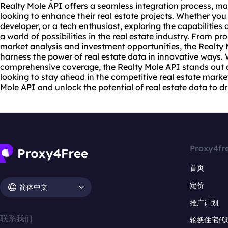
Realty Mole API offers a seamless integration process, mak
looking to enhance their real estate projects. Whether you 
developer, or a tech enthusiast, exploring the capabilities
a world of possibilities in the real estate industry. From p
market analysis and investment opportunities, the Realty
harness the power of real estate data in innovative ways. W
comprehensive coverage, the Realty Mole API stands out 
looking to stay ahead in the competitive real estate marke
Mole API and unlock the potential of real estate data to dr
Proxy4fr
首页
定价
简体中文
推广计划
联系我们
轮换住宅代