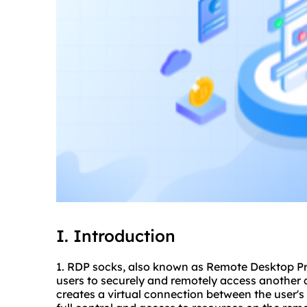
I. Introduction
1. RDP socks, also known as Remote Desktop Pro
users to securely and remotely access another c
creates a virtual connection between the user's