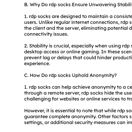
B. Why Do rdp socks Ensure Unwavering Stabili
1. rdp socks are designed to maintain a consiste
users. Unlike regular internet connections, rdp
the client and the server, eliminating potentia
connectivity issues.
2. Stability is crucial, especially when using rd
desktop access or online gaming. In these scena
prevent lag or delays that could hinder product
experience.
C. How Do rdp socks Uphold Anonymity?
1. rdp socks can help achieve anonymity to a cer
through a remote server, rdp socks hide the use
challenging for
websites
or online services to tra
However, it is essential to note that while rdp 
guarantee complete anonymity. Other factors su
settings, or additional security measures can i