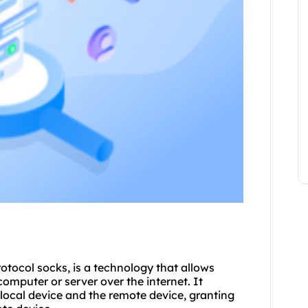
tocol socks, is a technology that allows
omputer or server over the internet. It
 local device and the remote device, granting