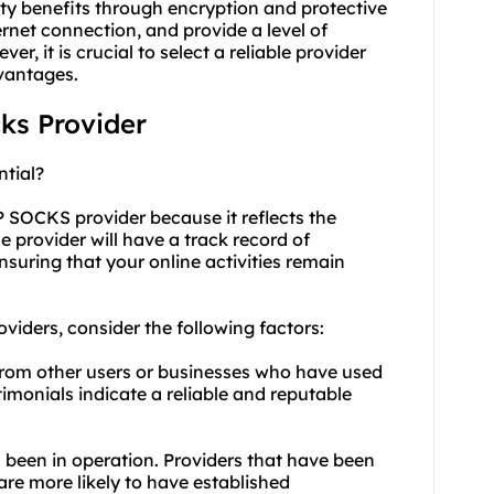
rity benefits through encryption and protective
ernet connection, and provide a level of
r, it is crucial to select a reliable provider
vantages.
cks Provider
tial?
P SOCKS provider because it reflects the
ble provider will have a track record of
nsuring that your online activities remain
iders, consider the following factors:
from other users or businesses who have used
timonials indicate a reliable and reputable
 been in operation. Providers that have been
 are more likely to have established