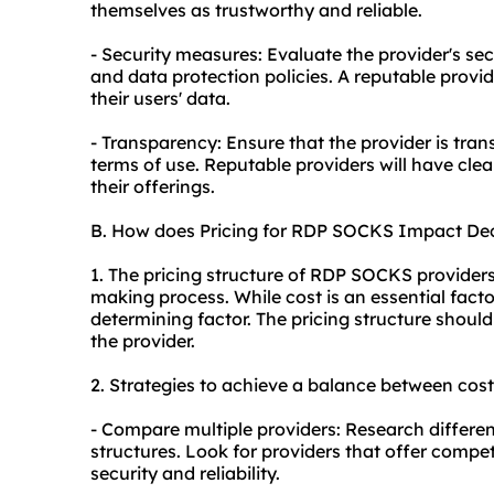
themselves as trustworthy and reliable.
- Security measures: Evaluate the provider's se
and data protection policies. A reputable provide
their users' data.
- Transparency: Ensure that the provider is tran
terms of use. Reputable providers will have cle
their offerings.
B. How does Pricing for RDP SOCKS Impact De
1. The pricing structure of RDP SOCKS providers 
making process. While cost is an essential factor
determining factor. The pricing structure should
the provider.
2. Strategies to achieve a balance between cost
- Compare multiple providers: Research differen
structures. Look for providers that offer compe
security and reliability.