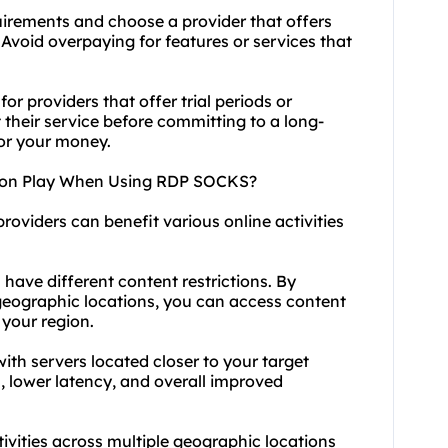
uirements and choose a provider that offers
Avoid overpaying for features or services that
or providers that offer trial periods or
their service before committing to a long-
for your money.
tion Play When Using RDP SOCKS?
roviders can benefit various online activities
 have different content restrictions. By
geographic locations, you can access content
 your region.
th servers located closer to your target
, lower latency, and overall improved
tivities across multiple geographic locations