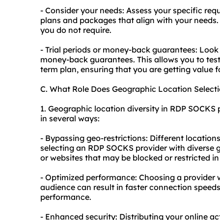
- Consider your needs: Assess your specific req
plans and packages that align with your needs. 
you do not require.
- Trial periods or money-back guarantees: Look f
money-back guarantees. This allows you to test 
term plan, ensuring that you are getting value 
C. What Role Does Geographic Location Selec
1. Geographic location diversity in RDP SOCKS p
in several ways:
- Bypassing geo-restrictions: Different locations
selecting an RDP SOCKS provider with diverse 
or websites that may be blocked or restricted in
- Optimized performance: Choosing a provider wi
audience can result in faster connection speeds
performance.
- Enhanced security: Distributing your online ac