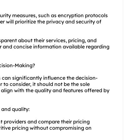
curity measures, such as encryption protocols
r will prioritize the privacy and security of
sparent about their services, pricing, and
ar and concise information available regarding
cision-Making?
can significantly influence the decision-
 to consider, it should not be the sole
 align with the quality and features offered by
 and quality:
t providers and compare their pricing
titive pricing without compromising on