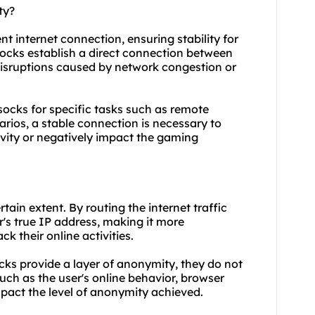
ty?
nt internet connection, ensuring stability for
 socks establish a direct connection between
l disruptions caused by network congestion or
p socks for specific tasks such as remote
rios, a stable connection is necessary to
ivity or negatively impact the gaming
tain extent. By routing the internet traffic
r's true IP address, making it more
ck their online activities.
socks provide a layer of anonymity, they do not
ch as the user's online behavior, browser
mpact the level of anonymity achieved.