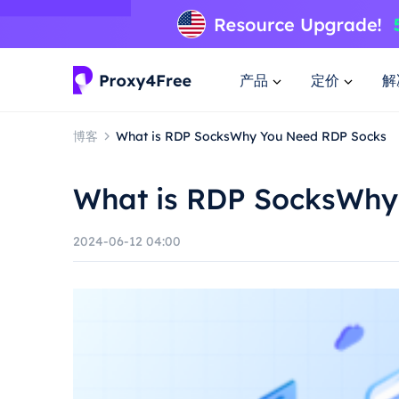
产品
定价
解
博客
What is RDP SocksWhy You Need RDP Socks
What is RDP SocksWhy
2024-06-12 04:00