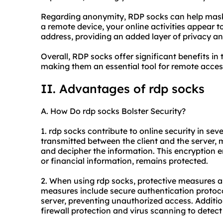
Regarding anonymity, RDP socks can help mask 
a remote device, your online activities appear t
address, providing an added layer of privacy a
Overall, RDP socks offer significant benefits in 
making them an essential tool for remote acces
II. Advantages of rdp socks
A. How Do rdp socks Bolster Security?
1. rdp socks contribute to online security in sev
transmitted between the client and the server, ma
and decipher the information. This encryption e
or financial information, remains protected.
2. When using rdp socks, protective measures a
measures include secure authentication protocols
server, preventing unauthorized access. Addition
firewall protection and virus scanning to detect