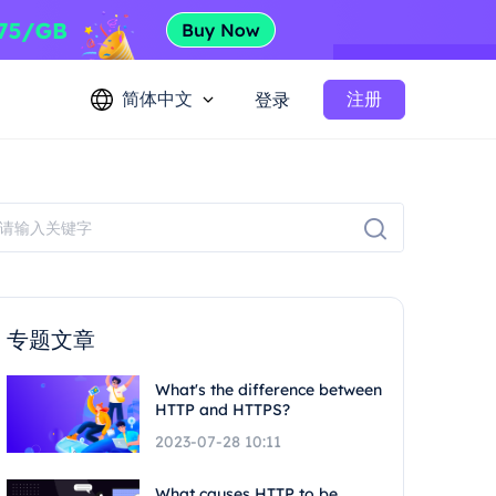
简体中文
注册
登录
专题文章
What's the difference between
HTTP and HTTPS?
2023-07-28 10:11
What causes HTTP to be