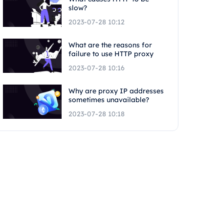
slow?
2023-07-28 10:12
What are the reasons for
failure to use HTTP proxy
2023-07-28 10:16
Why are proxy IP addresses
sometimes unavailable?
2023-07-28 10:18