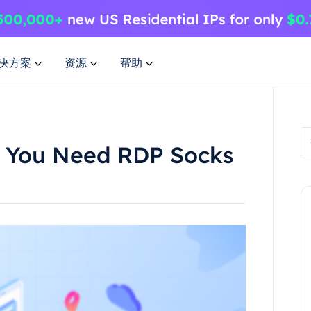
决方案
资源
帮助
 You Need RDP Socks