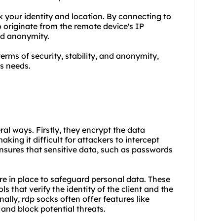
your identity and location. By connecting to
o originate from the remote device's IP
nd anonymity.
terms of security, stability, and anonymity,
s needs.
eral ways. Firstly, they encrypt the data
king it difficult for attackers to intercept
nsures that sensitive data, such as passwords
re in place to safeguard personal data. These
 that verify the identity of the client and the
ally, rdp socks often offer features like
 and block potential threats.