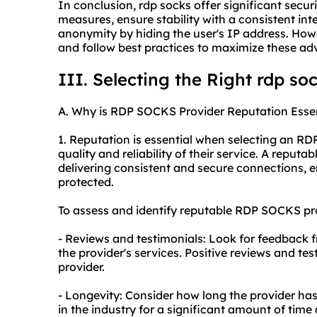
In conclusion, rdp socks offer significant secu
measures, ensure stability with a consistent int
anonymity by hiding the user's IP address. Howeve
and follow best practices to maximize these ad
III. Selecting the Right rdp so
A. Why is RDP SOCKS Provider Reputation Essen
1. Reputation is essential when selecting an RD
quality and reliability of their service. A reputa
delivering consistent and secure connections, e
protected.
To assess and identify reputable RDP SOCKS prov
- Reviews and testimonials: Look for feedback 
the provider's services. Positive reviews and tes
provider.
- Longevity: Consider how long the provider has
in the industry for a significant amount of time