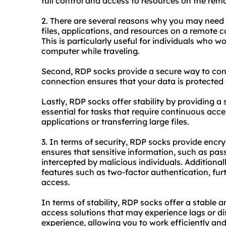
full control and access to resources on the rem
2. There are several reasons why you may need R
files, applications, and resources on a remote 
This is particularly useful for individuals who w
computer while traveling.
Second, RDP socks provide a secure way to con
connection ensures that your data is protected
Lastly, RDP socks offer stability by providing a 
essential for tasks that require continuous acc
applications or transferring large files.
3. In terms of security, RDP socks provide encryp
ensures that sensitive information, such as pas
intercepted by malicious individuals. Additionall
features such as two-factor authentication, fur
access.
In terms of stability, RDP socks offer a stable 
access solutions that may experience lags or d
experience, allowing you to work efficiently and