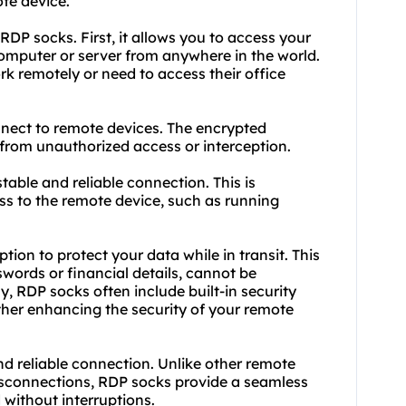
ote device.
DP socks. First, it allows you to access your
computer or server from anywhere in the world.
ork remotely or need to access their office
nect to remote devices. The encrypted
 from unauthorized access or interception.
stable and reliable connection. This is
ess to the remote device, such as running
tion to protect your data while in transit. This
swords or financial details, cannot be
y, RDP socks often include built-in security
ther enhancing the security of your remote
and reliable connection. Unlike other remote
isconnections, RDP socks provide a seamless
 without interruptions.